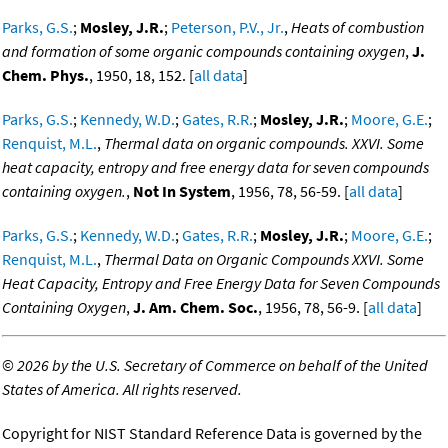
Parks, G.S.
;
Mosley, J.R.
;
Peterson, P.V., Jr.
,
Heats of combustion
and formation of some organic compounds containing oxygen
,
J.
Chem. Phys.
, 1950, 18, 152. [
all data
]
Parks, G.S.
;
Kennedy, W.D.
;
Gates, R.R.
;
Mosley, J.R.
;
Moore, G.E.
;
Renquist, M.L.
,
Thermal data on organic compounds. XXVI. Some
heat capacity, entropy and free energy data for seven compounds
containing oxygen.
,
Not In System
, 1956, 78, 56-59. [
all data
]
Parks, G.S.
;
Kennedy, W.D.
;
Gates, R.R.
;
Mosley, J.R.
;
Moore, G.E.
;
Renquist, M.L.
,
Thermal Data on Organic Compounds XXVI. Some
Heat Capacity, Entropy and Free Energy Data for Seven Compounds
Containing Oxygen
,
J. Am. Chem. Soc.
, 1956, 78, 56-9. [
all data
]
©
2026 by the U.S. Secretary of Commerce on behalf of the United
States of America. All rights reserved.
Copyright for NIST Standard Reference Data is governed by the