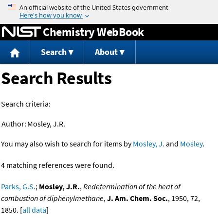
Jump to content
Chemistry WebBook
Search
About
Search Results
Search criteria:
Author:
Mosley, J.R.
You may also wish to search for items by
Mosley, J.
and
Mosley
.
4 matching references were found.
Parks, G.S.
;
Mosley, J.R.
,
Redetermination of the heat of
combustion of diphenylmethane
,
J. Am. Chem. Soc.
, 1950, 72,
1850. [
all data
]