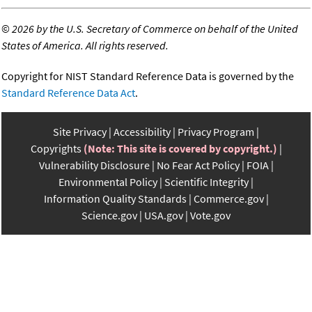
©
2026 by the U.S. Secretary of Commerce on behalf of the United
States of America. All rights reserved.
Copyright for NIST Standard Reference Data is governed by the
Standard Reference Data Act
.
Site Privacy
Accessibility
Privacy Program
Copyrights
(Note: This site is covered by copyright.)
Vulnerability Disclosure
No Fear Act Policy
FOIA
Environmental Policy
Scientific Integrity
Information Quality Standards
Commerce.gov
Science.gov
USA.gov
Vote.gov