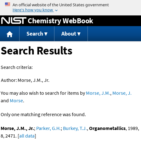
Jump to content
Chemistry WebBook
Search
About
Search Results
Search criteria:
Author:
Morse, J.M., Jr.
You may also wish to search for items by
Morse, J.M.
,
Morse, J.
and
Morse
.
Only one matching reference was found.
Morse, J.M., Jr.
;
Parker, G.H.
;
Burkey, T.J.
,
Organometallics
, 1989,
8, 2471. [
all data
]