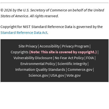
©
2026 by the U.S. Secretary of Commerce on behalf of the United
States of America. All rights reserved.
Copyright for NIST Standard Reference Data is governed by the
Standard Reference Data Act
.
Site Privacy
Accessibility
Privacy Program
Copyrights
(Note: This site is covered by copyright.)
Vulnerability Disclosure
No Fear Act Policy
FOIA
Environmental Policy
Scientific Integrity
Information Quality Standards
Commerce.gov
Science.gov
USA.gov
Vote.gov