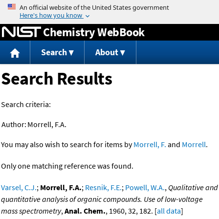
Jump to content
Chemistry WebBook
Search
About
Search Results
Search criteria:
Author:
Morrell, F.A.
You may also wish to search for items by
Morrell, F.
and
Morrell
.
Only one matching reference was found.
Varsel, C.J.
;
Morrell, F.A.
;
Resnik, F.E.
;
Powell, W.A.
,
Qualitative and
quantitative analysis of organic compounds. Use of low-voltage
mass spectrometry
,
Anal. Chem.
, 1960, 32, 182. [
all data
]