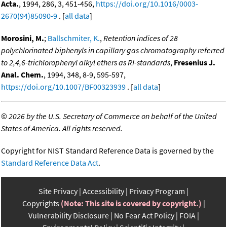
Acta.
, 1994, 286, 3, 451-456,
https://doi.org/10.1016/0003-
2670(94)85090-9
. [
all data
]
Morosini, M.
;
Ballschmiter, K.
,
Retention indices of 28
polychlorinated biphenyls in capillary gas chromatography referred
to 2,4,6-trichlorophenyl alkyl ethers as RI-standards
,
Fresenius J.
Anal. Chem.
, 1994, 348, 8-9, 595-597,
https://doi.org/10.1007/BF00323939
. [
all data
]
©
2026 by the U.S. Secretary of Commerce on behalf of the United
States of America. All rights reserved.
Copyright for NIST Standard Reference Data is governed by the
Standard Reference Data Act
.
Site Privacy
Accessibility
Privacy Program
Copyrights
(Note: This site is covered by copyright.)
Vulnerability Disclosure
No Fear Act Policy
FOIA