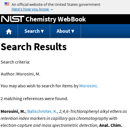
Jump to content
Chemistry WebBook
Search
About
Search Results
Search criteria:
Author:
Morosini, M.
You may also wish to search for items by
Morosini
.
2 matching references were found.
Morosini, M.
;
Ballschmiter, K.
,
2,4,6-Trichlorophenyl alkyl ethers as
retention index markers in capillary gas chromatography with
electron-capture and mass spectrometric detection
,
Anal. Chim.