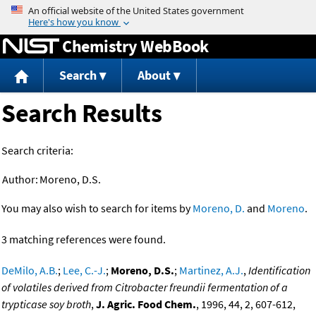
Jump to content
Chemistry WebBook
Search
About
Search Results
Search criteria:
Author:
Moreno, D.S.
You may also wish to search for items by
Moreno, D.
and
Moreno
.
3 matching references were found.
DeMilo, A.B.
;
Lee, C.-J.
;
Moreno, D.S.
;
Martinez, A.J.
,
Identification
of volatiles derived from Citrobacter freundii fermentation of a
trypticase soy broth
,
J. Agric. Food Chem.
, 1996, 44, 2, 607-612,