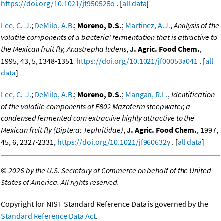
https://doi.org/10.1021/jf950525o
. [
all data
]
Lee, C.-J.
;
DeMilo, A.B.
;
Moreno, D.S.
;
Martinez, A.J.
,
Analysis of the
volatile components of a bacterial fermentation that is attractive to
the Mexican fruit fly, Anastrepha ludens
,
J. Agric. Food Chem.
,
1995, 43, 5, 1348-1351,
https://doi.org/10.1021/jf00053a041
. [
all
data
]
Lee, C.-J.
;
DeMilo, A.B.
;
Moreno, D.S.
;
Mangan, R.L.
,
Identification
of the volatile components of E802 Mazoferm steepwater, a
condensed fermented corn extractive highly attractive to the
Mexican fruit fly (Diptera: Tephritidae)
,
J. Agric. Food Chem.
, 1997,
45, 6, 2327-2331,
https://doi.org/10.1021/jf960632y
. [
all data
]
©
2026 by the U.S. Secretary of Commerce on behalf of the United
States of America. All rights reserved.
Copyright for NIST Standard Reference Data is governed by the
Standard Reference Data Act
.