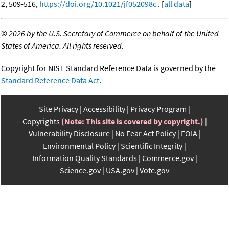
2, 509-516,
https://doi.org/10.1021/jf052098c
. [
all data
]
©
2026 by the U.S. Secretary of Commerce on behalf of the United
States of America. All rights reserved.
Copyright for NIST Standard Reference Data is governed by the
Standard Reference Data Act
.
Site Privacy
Accessibility
Privacy Program
Copyrights
(Note: This site is covered by copyright.)
Vulnerability Disclosure
No Fear Act Policy
FOIA
Environmental Policy
Scientific Integrity
Information Quality Standards
Commerce.gov
Science.gov
USA.gov
Vote.gov