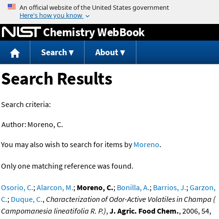
Jump to content
Chemistry WebBook
Search
About
Search Results
Search criteria:
Author:
Moreno, C.
You may also wish to search for items by
Moreno
.
Only one matching reference was found.
Osorio, C.
;
Alarcon, M.
;
Moreno, C.
;
Bonilla, A.
;
Barrios, J.
;
Garzon,
C.
;
Duque, C.
,
Characterization of Odor-Active Volatiles in Champa (
Campomanesia lineatifolia R. P.)
,
J. Agric. Food Chem.
, 2006, 54,