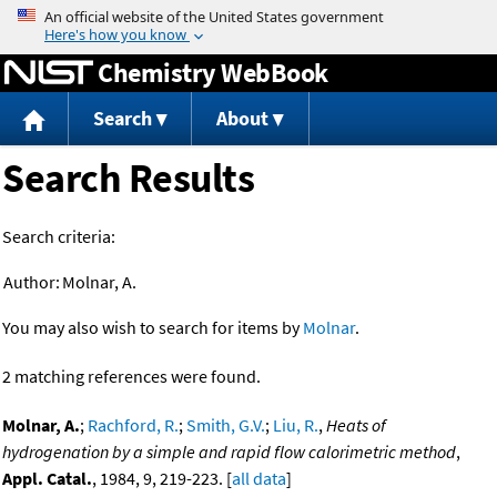
Jump to content
Chemistry WebBook
Search
About
Search Results
Search criteria:
Author:
Molnar, A.
You may also wish to search for items by
Molnar
.
2 matching references were found.
Molnar, A.
;
Rachford, R.
;
Smith, G.V.
;
Liu, R.
,
Heats of
hydrogenation by a simple and rapid flow calorimetric method
,
Appl. Catal.
, 1984, 9, 219-223. [
all data
]