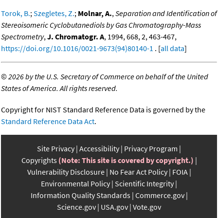
Torok, B.
;
Szegletes, Z.
;
Molnar, A.
,
Separation and Identification of
Stereoisomeric Cyclobutanediols by Gas Chromatography-Mass
Spectrometry
,
J. Chromatogr. A
, 1994, 668, 2, 463-467,
https://doi.org/10.1016/0021-9673(94)80140-1
. [
all data
]
©
2026 by the U.S. Secretary of Commerce on behalf of the United
States of America. All rights reserved.
Copyright for NIST Standard Reference Data is governed by the
Standard Reference Data Act
.
Site Privacy
Accessibility
Privacy Program
Copyrights
(Note: This site is covered by copyright.)
Vulnerability Disclosure
No Fear Act Policy
FOIA
Environmental Policy
Scientific Integrity
Information Quality Standards
Commerce.gov
Science.gov
USA.gov
Vote.gov