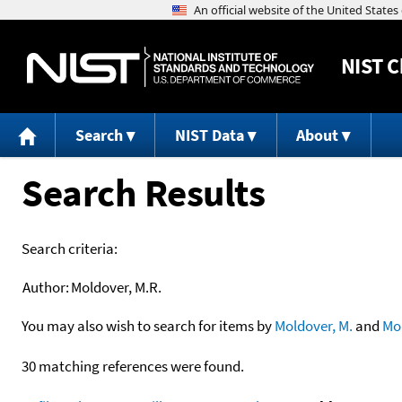
NIST
C
Search
NIST Data
About
Search Results
Search criteria:
Author:
Moldover, M.R.
You may also wish to search for items by
Moldover, M.
and
Mo
30 matching references were found.