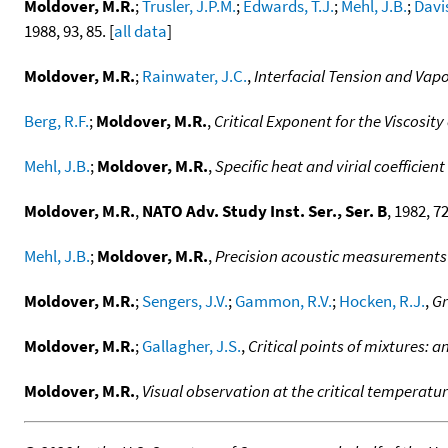
Moldover, M.R.
;
Trusler, J.P.M.
;
Edwards, T.J.
;
Mehl, J.B.
;
Davis
1988, 93, 85. [
all data
]
Moldover, M.R.
;
Rainwater, J.C.
,
Interfacial Tension and Vapor
Berg, R.F.
;
Moldover, M.R.
,
Critical Exponent for the Viscosity
Mehl, J.B.
;
Moldover, M.R.
,
Specific heat and virial coeffici
Moldover, M.R.
,
NATO Adv. Study Inst. Ser., Ser. B
, 1982, 72
Mehl, J.B.
;
Moldover, M.R.
,
Precision acoustic measurements 
Moldover, M.R.
;
Sengers, J.V.
;
Gammon, R.V.
;
Hocken, R.J.
,
Gr
Moldover, M.R.
;
Gallagher, J.S.
,
Critical points of mixtures: a
Moldover, M.R.
,
Visual observation at the critical temperatur