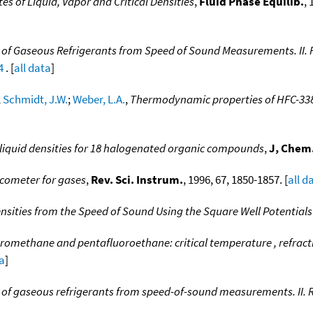
s of Liquid, Vapor and Critical Densities
,
Fluid Phase Equilib.
, 
of Gaseous Refrigerants from Speed of Sound Measurements. II. Re
4
. [
all data
]
;
Schmidt, J.W.
;
Weber, L.A.
,
Thermodynamic properties of HFC-338
iquid densities for 18 halogenated organic compounds
,
J, Chem.
scometer for gases
,
Rev. Sci. Instrum.
, 1996, 67, 1850-1857. [
all d
nsities from the Speed of Sound Using the Square Well Potentials
oromethane and pentafluoroethane: critical temperature , refractiv
ta
]
of gaseous refrigerants from speed-of-sound measurements. II. Re