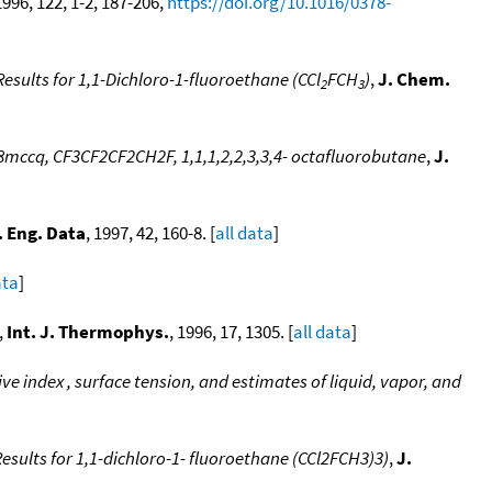
1996, 122, 1-2, 187-206,
https://doi.org/10.1016/0378-
sults for 1,1-Dichloro-1-fluoroethane (CCl
FCH
)
,
J. Chem.
2
3
mccq, CF3CF2CF2CH2F, 1,1,1,2,2,3,3,4- octafluorobutane
,
J.
 Eng. Data
, 1997, 42, 160-8. [
all data
]
ata
]
,
Int. J. Thermophys.
, 1996, 17, 1305. [
all data
]
e index , surface tension, and estimates of liquid, vapor, and
sults for 1,1-dichloro-1- fluoroethane (CCl2FCH3)3)
,
J.