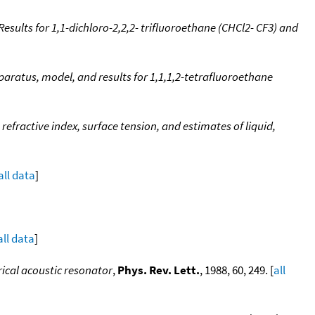
sults for 1,1-dichloro-2,2,2- trifluoroethane (CHCl2- CF3) and
ratus, model, and results for 1,1,1,2-tetrafluoroethane
refractive index, surface tension, and estimates of liquid,
all data
]
all data
]
ical acoustic resonator
,
Phys. Rev. Lett.
, 1988, 60, 249. [
all