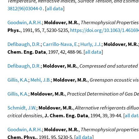
Temperature, Refractive Indices, Surface Tension, and Estimate
3812(96)03044-0
. [
all data
]
Goodwin, A.R.H.
;
Moldover, M.R.
,
Thermophysical Properties 
Phys.
, 1991, 95, 7, 5230-5235,
https://doi.org/10.1063/1.46169
Defibaugh, D.R.
;
Carrillo-Nava, E.
;
Hurly, J.J.
;
Moldover, M.R.
Chem. Eng. Data
, 1997, 42, 488-96. [
all data
]
Defibaugh, D.R.
;
Moldover, M.R.
,
Compressed and saturated l
Gillis, K.A.
;
Mehl, J.B.
;
Moldover, M.R.
,
Greenspan acoustic vi
Gillis, K.A.
;
Moldover, M.R.
,
Practical Determination of Gas De
Schmidt, J.W.
;
Moldover, M.R.
,
Alternative refrigerants diflu
critical densities
,
J. Chem. Eng. Data
, 1994, 39, 39-44. [
all da
Goodwin, A.R.H.
;
Moldover, M.R.
,
Thermophysical properties 
Chem. Phys.
, 1991, 95, 5230-5. [
all data
]