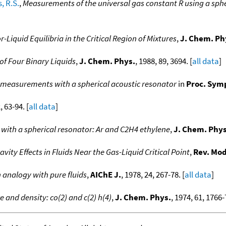
, R.S.
,
Measurements of the universal gas constant R using a sphe
-Liquid Equilibria in the Critical Region of Mixtures
,
J. Chem. Ph
 of Four Binary Liquids
,
J. Chem. Phys.
, 1988, 89, 3694. [
all data
]
ent measurements with a spherical acoustic resonator
in
Proc. Symp
, 63-94. [
all data
]
with a spherical resonator: Ar and C2H4 ethylene
,
J. Chem. Phys
avity Effects in Fluids Near the Gas-Liquid Critical Point
,
Rev. Mod
n analogy with pure fluids
,
AIChE J.
, 1978, 24, 267-78. [
all data
]
e and density: co(2) and c(2) h(4)
,
J. Chem. Phys.
, 1974, 61, 1766-