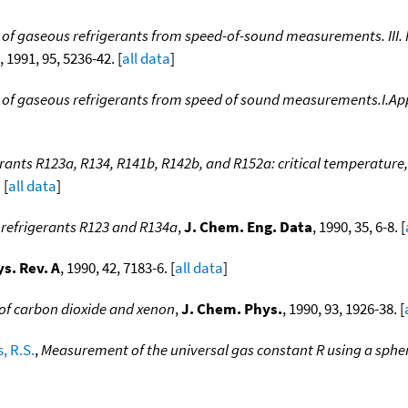
f gaseous refrigerants from speed-of-sound measurements. III. Re
, 1991, 95, 5236-42. [
all data
]
of gaseous refrigerants from speed of sound measurements.I.Appa
erants R123a, R134, R141b, R142b, and R152a: critical temperature, 
 [
all data
]
 refrigerants R123 and R134a
,
J. Chem. Eng. Data
, 1990, 35, 6-8. [
s. Rev. A
, 1990, 42, 7183-6. [
all data
]
y of carbon dioxide and xenon
,
J. Chem. Phys.
, 1990, 93, 1926-38. [
, R.S.
,
Measurement of the universal gas constant R using a spher