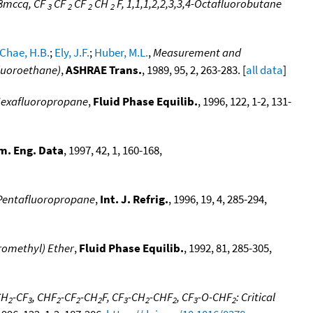
8mccq, CF
CF
CF
CH
F, 1,1,1,2,2,3,3,4-Octafluorobutane
3
2
2
2
Chae, H.B.
;
Ely, J.F.
;
Huber, M.L.
,
Measurement and
fluoroethane)
,
ASHRAE Trans.
, 1989, 95, 2, 263-283. [
all data
]
3-Hexafluoropropane
,
Fluid Phase Equilib.
, 1996, 122, 1-2, 131-
m. Eng. Data
, 1997, 42, 1, 160-168,
3-Pentafluoropropane
,
Int. J. Refrig.
, 1996, 19, 4, 285-294,
oromethyl) Ether
,
Fluid Phase Equilib.
, 1992, 81, 285-305,
CH
-CF
, CHF
-CF
-CH
F, CF
-CH
-CHF
, CF
-O-CHF
: Critical
2
3
2
2
2
3
2
2
3
2