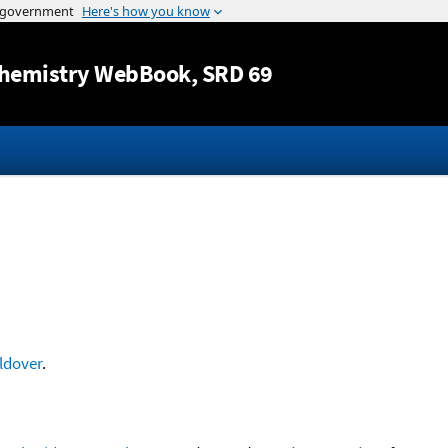
Jump to content
hemistry WebBook
, SRD 69
ldover
.