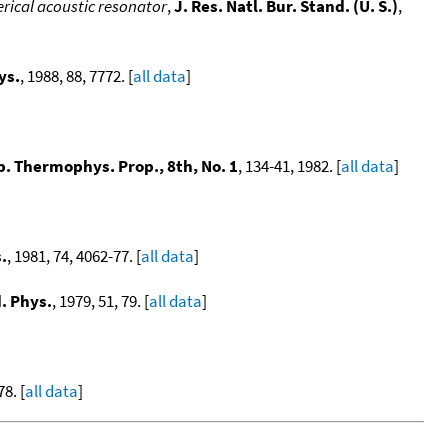
rical acoustic resonator
,
J. Res. Natl. Bur. Stand. (U. S.)
,
ys.
, 1988, 88, 7772. [
all data
]
. Thermophys. Prop., 8th, No. 1
, 134-41, 1982. [
all data
]
.
, 1981, 74, 4062-77. [
all data
]
. Phys.
, 1979, 51, 79. [
all data
]
78. [
all data
]