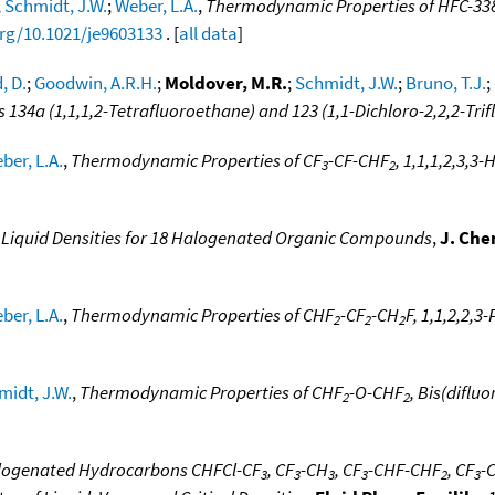
;
Schmidt, J.W.
;
Weber, L.A.
,
Thermodynamic Properties of HFC-33
org/10.1021/je9603133
. [
all data
]
, D.
;
Goodwin, A.R.H.
;
Moldover, M.R.
;
Schmidt, J.W.
;
Bruno, T.J.
;
134a (1,1,1,2-Tetrafluoroethane) and 123 (1,1-Dichloro-2,2,2-Tri
ber, L.A.
,
Thermodynamic Properties of CF
-CF-CHF
, 1,1,1,2,3,
3
2
Liquid Densities for 18 Halogenated Organic Compounds
,
J. Che
ber, L.A.
,
Thermodynamic Properties of CHF
-CF
-CH
F, 1,1,2,2,
2
2
2
midt, J.W.
,
Thermodynamic Properties of CHF
-O-CHF
, Bis(diflu
2
2
alogenated Hydrocarbons CHFCl-CF
, CF
-CH
, CF
-CHF-CHF
, CF
-
3
3
3
3
2
3