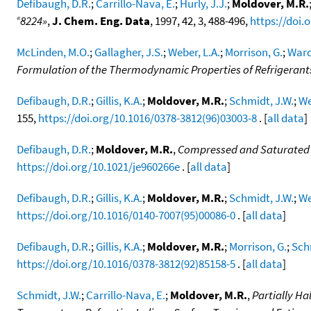
Defibaugh, D.R.
;
Carrillo-Nava, E.
;
Hurly, J.J.
;
Moldover, M.R.
«
8224»
,
J. Chem. Eng. Data
, 1997, 42, 3, 488-496,
https://doi.
McLinden, M.O.
;
Gallagher, J.S.
;
Weber, L.A.
;
Morrison, G.
;
Ward
Formulation of the Thermodynamic Properties of Refrigerants 
Defibaugh, D.R.
;
Gillis, K.A.
;
Moldover, M.R.
;
Schmidt, J.W.
;
We
155,
https://doi.org/10.1016/0378-3812(96)03003-8
. [
all data
]
Defibaugh, D.R.
;
Moldover, M.R.
,
Compressed and Saturated 
https://doi.org/10.1021/je960266e
. [
all data
]
Defibaugh, D.R.
;
Gillis, K.A.
;
Moldover, M.R.
;
Schmidt, J.W.
;
We
https://doi.org/10.1016/0140-7007(95)00086-0
. [
all data
]
Defibaugh, D.R.
;
Gillis, K.A.
;
Moldover, M.R.
;
Morrison, G.
;
Sch
https://doi.org/10.1016/0378-3812(92)85158-5
. [
all data
]
Schmidt, J.W.
;
Carrillo-Nava, E.
;
Moldover, M.R.
,
Partially H