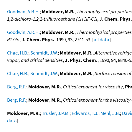
Goodwin, A.R.H.
;
Moldover, M.R.
,
Thermophysical properties o
1,2-dichloro-1,2,2-trifluoroethane (CHClF-CCl
,
J. Chem. Phys.
Goodwin, A.R.H.
;
Moldover, M.R.
,
Thermophysical properties 
R134a
,
J. Chem. Phys.
, 1990, 93, 2741-53. [
all data
]
Chae, H.B.
;
Schmidt, J.W.
;
Moldover, M.R.
,
Alternative refrig
vapor, and critical densities
,
J. Phys. Chem.
, 1990, 94, 8840-5.
Chae, H.B.
;
Schmidt, J.W.
;
Moldover, M.R.
,
Surface tension of
Berg, R.F.
;
Moldover, M.R.
,
Critical exponent for viscosity
,
Phy
Berg, R.F.
;
Moldover, M.R.
,
Critical exponent for the viscosit
Moldover, M.R.
;
Trusler, J.P.M.
;
Edwards, T.J.
;
Mehl, J.B.
;
Davis
data
]