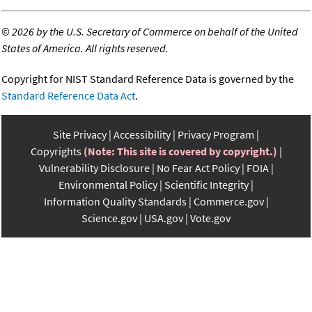
©
2026 by the U.S. Secretary of Commerce on behalf of the United
States of America. All rights reserved.
Copyright for NIST Standard Reference Data is governed by the
Standard Reference Data Act
.
Site Privacy
Accessibility
Privacy Program
Copyrights
(Note: This site is covered by copyright.)
Vulnerability Disclosure
No Fear Act Policy
FOIA
Environmental Policy
Scientific Integrity
Information Quality Standards
Commerce.gov
Science.gov
USA.gov
Vote.gov