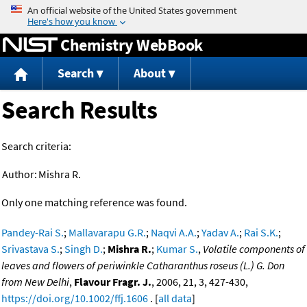
Jump to content
Chemistry WebBook
Search
About
Search Results
Search criteria:
Author:
Mishra R.
Only one matching reference was found.
Pandey-Rai S.
;
Mallavarapu G.R.
;
Naqvi A.A.
;
Yadav A.
;
Rai S.K.
;
Srivastava S.
;
Singh D.
;
Mishra R.
;
Kumar S.
,
Volatile components of
leaves and flowers of periwinkle Catharanthus roseus (L.) G. Don
from New Delhi
,
Flavour Fragr. J.
, 2006, 21, 3, 427-430,
https://doi.org/10.1002/ffj.1606
. [
all data
]