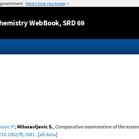
Jump to content
hemistry WebBook
, SRD 69
ovic P.
;
Milosavljevic S.
,
Comparative examination of the essenti
/10.1002/ffj.1681
. [
all data
]