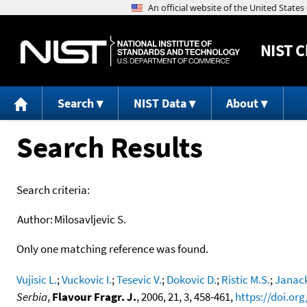
NIST
C
Search
NIST Data
About
Search Results
Search criteria:
Author:
Milosavljevic S.
Only one matching reference was found.
Vujisic L.
;
Vuckovic I.
;
Tesevic V.
;
Dokovic D.
;
Ristic M.S.
;
Janack
Serbia
,
Flavour Fragr. J.
, 2006, 21, 3, 458-461,
https://doi.org