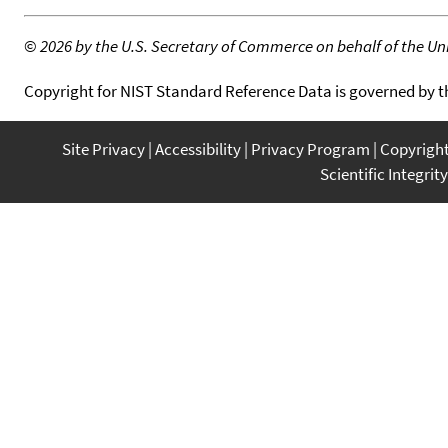
©
2026 by the U.S. Secretary of Commerce on behalf of the Unit
Copyright for NIST Standard Reference Data is governed by 
Site Privacy
Accessibility
Privacy Program
Copyrigh
Scientific Integrity