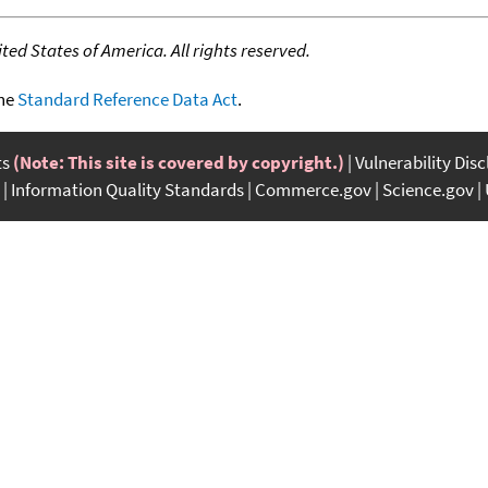
ed States of America. All rights reserved.
the
Standard Reference Data Act
.
ts
(Note: This site is covered by copyright.)
Vulnerability Dis
Information Quality Standards
Commerce.gov
Science.gov