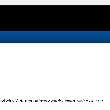
al oils of Anthemis ruthenica and A-arvensis wild-growing in