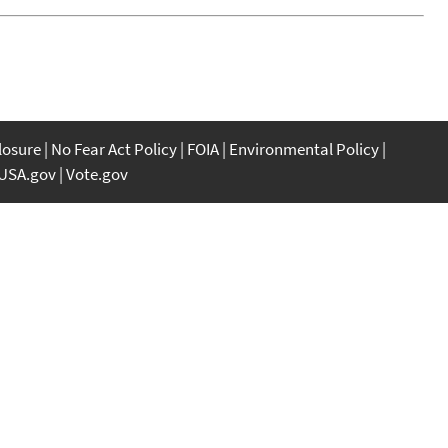
closure
No Fear Act Policy
FOIA
Environmental Policy
USA.gov
Vote.gov