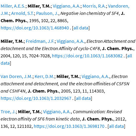
Miller, A.E.S.
;
Miller, T.M.
;
Viggiano, A.A.
;
Morris, R.A.
;
Vandoren,
J.M.
;
Arnold, S.T.
;
Paulson, J.
,
Negative ion chemistry of SF4
,
J.
Chem. Phys.
, 1995, 102, 22, 8865,
https://doi.org/10.1063/1.468940
. [
all data
]
Miller, T.M.
;
Freidman, J.F.
;
Viggiano, A.A.
,
Electron Attachment and
detachment and the Electron Affinity of cyclo-C4F8
,
J. Chem. Phys.
,
2004, 120, 15, 7024-7028,
https://doi.org/10.1063/1.1683082
. [
all
data
]
Van Doren, J.M.
;
Kerr, D.M.
;
Miller, T.M.
;
Viggiano, A.A.
,
Electron
attachment and detachment, and the electron affinities of C5F5N
and C5HF4N
,
J. Chem. Phys.
, 2005, 123, 11, 114303,
https://doi.org/10.1063/1.2032967
. [
all data
]
Troe, J.
;
Miller, T.M.
;
Viggiano, A.A.
,
Communication: Revised
electron affinity of SF6 from kinetic data
,
J. Chem. Phys.
, 2012,
136, 12, 121102,
https://doi.org/10.1063/1.3698170
. [
all data
]