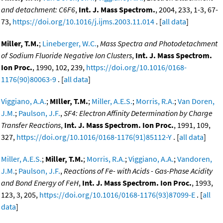
and detachment: C6F6
,
Int. J. Mass Spectrom.
, 2004, 233, 1-3, 67-
73,
https://doi.org/10.1016/j.ijms.2003.11.014
. [
all data
]
Miller, T.M.
;
Lineberger, W.C.
,
Mass Spectra and Photodetachment
of Sodium Fluoride Negative Ion Clusters
,
Int. J. Mass Spectrom.
Ion Proc.
, 1990, 102, 239,
https://doi.org/10.1016/0168-
1176(90)80063-9
. [
all data
]
Viggiano, A.A.
;
MIller, T.M.
;
Miller, A.E.S.
;
Morris, R.A.
;
Van Doren,
J.M.
;
Paulson, J.F.
,
SF4: Electron Affinity Determination by Charge
Transfer Reactions
,
Int. J. Mass Spectrom. Ion Proc.
, 1991, 109,
327,
https://doi.org/10.1016/0168-1176(91)85112-Y
. [
all data
]
Miller, A.E.S.
;
Miller, T.M.
;
Morris, R.A.
;
Viggiano, A.A.
;
Vandoren,
J.M.
;
Paulson, J.F.
,
Reactions of Fe- with Acids - Gas-Phase Acidity
and Bond Energy of FeH
,
Int. J. Mass Spectrom. Ion Proc.
, 1993,
123, 3, 205,
https://doi.org/10.1016/0168-1176(93)87099-E
. [
all
data
]