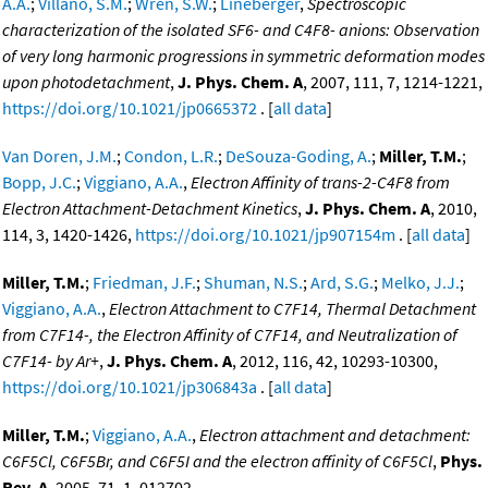
A.A.
;
Villano, S.M.
;
Wren, S.W.
;
Lineberger
,
Spectroscopic
characterization of the isolated SF6- and C4F8- anions: Observation
of very long harmonic progressions in symmetric deformation modes
upon photodetachment
,
J. Phys. Chem. A
, 2007, 111, 7, 1214-1221,
https://doi.org/10.1021/jp0665372
. [
all data
]
Van Doren, J.M.
;
Condon, L.R.
;
DeSouza-Goding, A.
;
Miller, T.M.
;
Bopp, J.C.
;
Viggiano, A.A.
,
Electron Affinity of trans-2-C4F8 from
Electron Attachment-Detachment Kinetics
,
J. Phys. Chem. A
, 2010,
114, 3, 1420-1426,
https://doi.org/10.1021/jp907154m
. [
all data
]
Miller, T.M.
;
Friedman, J.F.
;
Shuman, N.S.
;
Ard, S.G.
;
Melko, J.J.
;
Viggiano, A.A.
,
Electron Attachment to C7F14, Thermal Detachment
from C7F14-, the Electron Affinity of C7F14, and Neutralization of
C7F14- by Ar+
,
J. Phys. Chem. A
, 2012, 116, 42, 10293-10300,
https://doi.org/10.1021/jp306843a
. [
all data
]
Miller, T.M.
;
Viggiano, A.A.
,
Electron attachment and detachment:
C6F5Cl, C6F5Br, and C6F5I and the electron affinity of C6F5Cl
,
Phys.
Rev. A
, 2005, 71, 1, 012702,