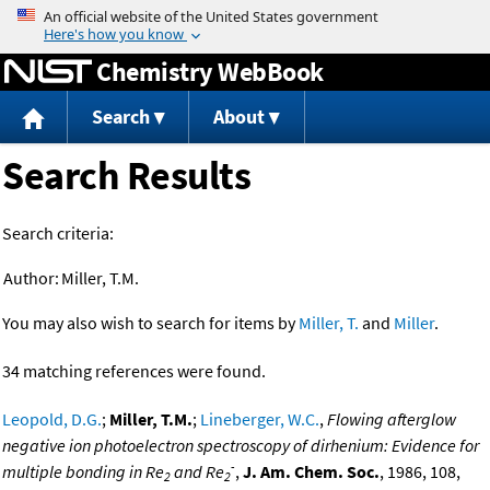
Jump to content
Chemistry WebBook
Search
About
Search Results
Search criteria:
Author:
Miller, T.M.
You may also wish to search for items by
Miller, T.
and
Miller
.
34 matching references were found.
Leopold, D.G.
;
Miller, T.M.
;
Lineberger, W.C.
,
Flowing afterglow
negative ion photoelectron spectroscopy of dirhenium: Evidence for
-
multiple bonding in Re
and Re
,
J. Am. Chem. Soc.
, 1986, 108,
2
2