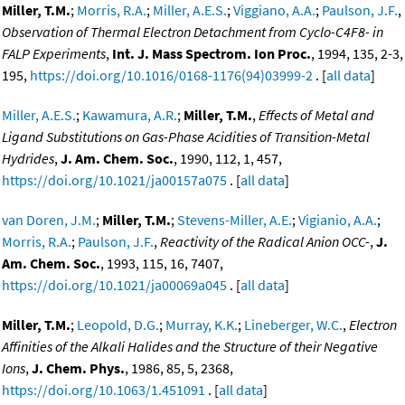
Miller, T.M.
;
Morris, R.A.
;
Miller, A.E.S.
;
Viggiano, A.A.
;
Paulson, J.F.
,
Observation of Thermal Electron Detachment from Cyclo-C4F8- in
FALP Experiments
,
Int. J. Mass Spectrom. Ion Proc.
, 1994, 135, 2-3,
195,
https://doi.org/10.1016/0168-1176(94)03999-2
. [
all data
]
Miller, A.E.S.
;
Kawamura, A.R.
;
Miller, T.M.
,
Effects of Metal and
Ligand Substitutions on Gas-Phase Acidities of Transition-Metal
Hydrides
,
J. Am. Chem. Soc.
, 1990, 112, 1, 457,
https://doi.org/10.1021/ja00157a075
. [
all data
]
van Doren, J.M.
;
Miller, T.M.
;
Stevens-Miller, A.E.
;
Vigianio, A.A.
;
Morris, R.A.
;
Paulson, J.F.
,
Reactivity of the Radical Anion OCC-
,
J.
Am. Chem. Soc.
, 1993, 115, 16, 7407,
https://doi.org/10.1021/ja00069a045
. [
all data
]
Miller, T.M.
;
Leopold, D.G.
;
Murray, K.K.
;
Lineberger, W.C.
,
Electron
Affinities of the Alkali Halides and the Structure of their Negative
Ions
,
J. Chem. Phys.
, 1986, 85, 5, 2368,
https://doi.org/10.1063/1.451091
. [
all data
]