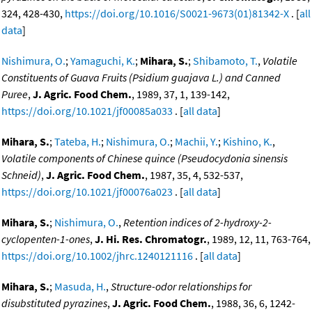
324, 428-430,
https://doi.org/10.1016/S0021-9673(01)81342-X
. [
all
data
]
Nishimura, O.
;
Yamaguchi, K.
;
Mihara, S.
;
Shibamoto, T.
,
Volatile
Constituents of Guava Fruits (Psidium guajava L.) and Canned
Puree
,
J. Agric. Food Chem.
, 1989, 37, 1, 139-142,
https://doi.org/10.1021/jf00085a033
. [
all data
]
Mihara, S.
;
Tateba, H.
;
Nishimura, O.
;
Machii, Y.
;
Kishino, K.
,
Volatile components of Chinese quince (Pseudocydonia sinensis
Schneid)
,
J. Agric. Food Chem.
, 1987, 35, 4, 532-537,
https://doi.org/10.1021/jf00076a023
. [
all data
]
Mihara, S.
;
Nishimura, O.
,
Retention indices of 2-hydroxy-2-
cyclopenten-1-ones
,
J. Hi. Res. Chromatogr.
, 1989, 12, 11, 763-764,
https://doi.org/10.1002/jhrc.1240121116
. [
all data
]
Mihara, S.
;
Masuda, H.
,
Structure-odor relationships for
disubstituted pyrazines
,
J. Agric. Food Chem.
, 1988, 36, 6, 1242-