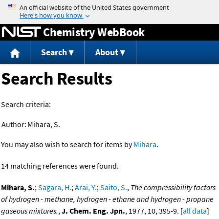
Jump to content
Chemistry WebBook
Search
About
Search Results
Search criteria:
Author:
Mihara, S.
You may also wish to search for items by
Mihara
.
14 matching references were found.
Mihara, S.
;
Sagara, H.
;
Arai, Y.
;
Saito, S.
,
The compressibility factors
of hydrogen - methane, hydrogen - ethane and hydrogen - propane
gaseous mixtures.
,
J. Chem. Eng. Jpn.
, 1977, 10, 395-9. [
all data
]