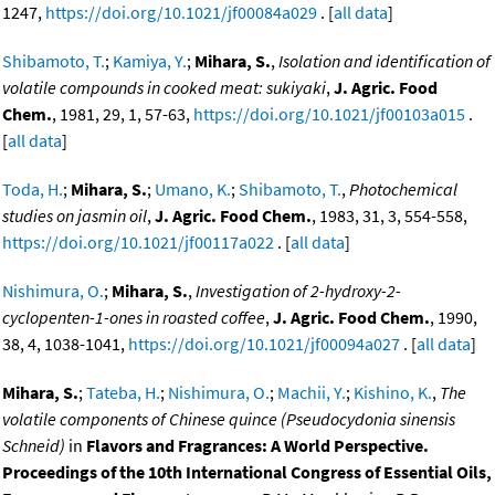
1247,
https://doi.org/10.1021/jf00084a029
. [
all data
]
Shibamoto, T.
;
Kamiya, Y.
;
Mihara, S.
,
Isolation and identification of
volatile compounds in cooked meat: sukiyaki
,
J. Agric. Food
Chem.
, 1981, 29, 1, 57-63,
https://doi.org/10.1021/jf00103a015
.
[
all data
]
Toda, H.
;
Mihara, S.
;
Umano, K.
;
Shibamoto, T.
,
Photochemical
studies on jasmin oil
,
J. Agric. Food Chem.
, 1983, 31, 3, 554-558,
https://doi.org/10.1021/jf00117a022
. [
all data
]
Nishimura, O.
;
Mihara, S.
,
Investigation of 2-hydroxy-2-
cyclopenten-1-ones in roasted coffee
,
J. Agric. Food Chem.
, 1990,
38, 4, 1038-1041,
https://doi.org/10.1021/jf00094a027
. [
all data
]
Mihara, S.
;
Tateba, H.
;
Nishimura, O.
;
Machii, Y.
;
Kishino, K.
,
The
volatile components of Chinese quince (Pseudocydonia sinensis
Schneid)
in
Flavors and Fragrances: A World Perspective.
Proceedings of the 10th International Congress of Essential Oils,