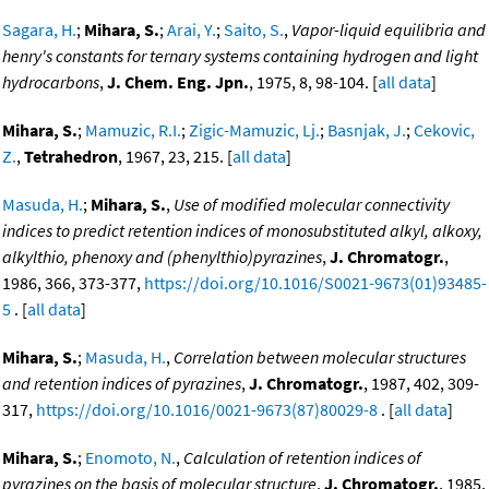
Sagara, H.
;
Mihara, S.
;
Arai, Y.
;
Saito, S.
,
Vapor-liquid equilibria and
henry's constants for ternary systems containing hydrogen and light
hydrocarbons
,
J. Chem. Eng. Jpn.
, 1975, 8, 98-104. [
all data
]
Mihara, S.
;
Mamuzic, R.I.
;
Zigic-Mamuzic, Lj.
;
Basnjak, J.
;
Cekovic,
Z.
,
Tetrahedron
, 1967, 23, 215. [
all data
]
Masuda, H.
;
Mihara, S.
,
Use of modified molecular connectivity
indices to predict retention indices of monosubstituted alkyl, alkoxy,
alkylthio, phenoxy and (phenylthio)pyrazines
,
J. Chromatogr.
,
1986, 366, 373-377,
https://doi.org/10.1016/S0021-9673(01)93485-
5
. [
all data
]
Mihara, S.
;
Masuda, H.
,
Correlation between molecular structures
and retention indices of pyrazines
,
J. Chromatogr.
, 1987, 402, 309-
317,
https://doi.org/10.1016/0021-9673(87)80029-8
. [
all data
]
Mihara, S.
;
Enomoto, N.
,
Calculation of retention indices of
pyrazines on the basis of molecular structure
,
J. Chromatogr.
, 1985,