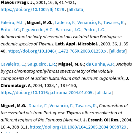
Flavour Fragr. J.
, 2001, 16, 6, 417-421,
https://doi.org/10.1002/ffj.1028
. [
all data
]
Faleiro, M.L.
;
Miguel, M.G.
;
Ladeiro, F.
;
Venancio, F.
;
Tavares, R.
;
Brito, J.C.
;
Figueiredo, A.C.
;
Barroso, J.G.
;
Pedro, L.G.
,
Antimicrobial activity of essential oils isolated from Portuguese
endemic species of Thymus
,
Lett. Appl. Microbiol.
, 2003, 36, 1, 35-
40,
https://doi.org/10.1046/j.1472-765X.2003.01259.x
. [
all data
]
Cavaleiro, C.
;
Salgueiro, L.R.
;
Miguel, M.G.
;
da Cunha, A.P.
,
Analysis
by gas chromatography?mass spectrometry of the volatile
components of Teucrium lusitanicum and Teucrium algarbiensis
,
J.
Chromatogr. A
, 2004, 1033, 1, 187-190,
https://doi.org/10.1016/j.chroma.2004.01.005
. [
all data
]
Miguel, M.G.
;
Duarte, F.
;
Venancio, F.
;
Tavares, R.
,
Composition of
the essential oils from Portuguese Thymus albicans collected at
different regions of Ria Formosa (Algarve)
,
J. Essent. Oil Res.
, 2004,
16, 4, 308-311,
https://doi.org/10.1080/10412905.2004.9698729
.