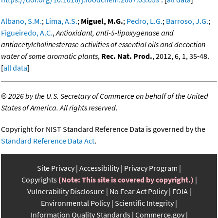
Albano, S.M.
;
Lima, A.S.
;
Miguel, M.G.
;
Pedro, L.G.
;
Barroso, J.G.
;
Figueiredo, A.C.
,
Antioxidant, anti-5-lipoxygenase and
antiacetylcholinesterase activities of essential oils and decoction
water of some aromatic plants
,
Rec. Nat. Prod.
, 2012, 6, 1, 35-48.
[
all data
]
©
2026 by the U.S. Secretary of Commerce on behalf of the United
States of America. All rights reserved.
Copyright for NIST Standard Reference Data is governed by the
Standard Reference Data Act
.
Site Privacy
Accessibility
Privacy Program
Copyrights
(Note: This site is covered by copyright.)
Vulnerability Disclosure
No Fear Act Policy
FOIA
Environmental Policy
Scientific Integrity
Information Quality Standards
Commerce.gov