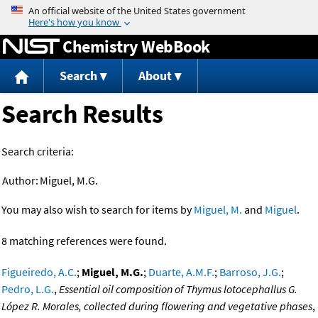
Jump to content
Chemistry WebBook
Search
About
Search Results
Search criteria:
Author:
Miguel, M.G.
You may also wish to search for items by
Miguel, M.
and
Miguel
.
8 matching references were found.
Figueiredo, A.C.
;
Miguel, M.G.
;
Duarte, A.M.F.
;
Barroso, J.G.
;
Pedro, L.G.
,
Essential oil composition of Thymus lotocephallus G.
López R. Morales, collected during flowering and vegetative phases
,