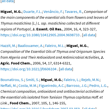
[
all data
]
Miguel, M.G.
;
Duarte, F.L.
;
Venâncio, F.
;
Tavares, R.
,
Comparison of
the main components of the essential oils from flowers and leaves of
Thymus mastichina (L.) L. ssp. mastichina collected at different
regions of Portugal
,
J. Essent. Oil Res.
, 2004, 16, 4, 323-327,
https://doi.org/10.1080/10412905.2004.9698733
. [
all data
]
Hazzit, M.
;
Baaliouamer, A.
;
Faleiro, M.L.
;
Miguel, M.G.
,
Composition of the Essential Oils of Thymus and Origanum Species
from Algeria and Their Antioxidant and Antimicrobial Activities
,
J.
Agric. Food Chem.
, 2006, 54, 17, 6314-6321,
https://doi.org/10.1021/jf0606104
. [
all data
]
Bounatirou, S.
;
Smiti, S.
;
Miguel, M.G.
;
Faleiro, L.
;
Rejeb, M.N.
;
Neffati, M.
;
Costa, M.M.
;
Figueiredo, A.C.
;
Barroso, J.G.
;
Pedro, L.G.
,
Chemical composition, antioxidant and antibacterial activities of
the essential oils isolated from Tunisian Thymus capitatus Hoff. et
Link.
,
Food Chem.
, 2007, 105, 1, 146-155,
https://doi.org/10.1016/j.foodchem.2007.03.059
. [
all data
]