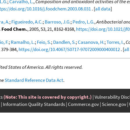
L.G.
;
Carvalho, L.
,
Composition and antioxidant activities of the 
tps://doi.org/10.1016/j.foodchem.2003.08.031
. [
all data
]
ra, A.
;
Figueiredo, A.C.
;
Barroso, J.G.
;
Pedro, L.G.
,
Antibacterial and
c. Food Chem.
, 2005, 53, 21, 8162-8168,
https://doi.org/10.1021/jf
o, F.
;
Ramalho, L.
;
Feio, S.
;
Dandlen, S.
;
Casanova, H.
;
Torres, I.
,
Co
4, 379-384,
https://doi.org/10.4067/S0717-97072009000400012
. [
all
ed States of America. All rights reserved.
the
Standard Reference Data Act
.
ts
(Note: This site is covered by copyright.)
Vulnerability Dis
Information Quality Standards
Commerce.gov
Science.gov