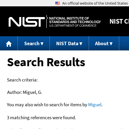
NIST
C
Search
NIST Data
About
Search Results
Search criteria:
Author:
Miguel, G.
You may also wish to search for items by
Miguel
.
3 matching references were found.