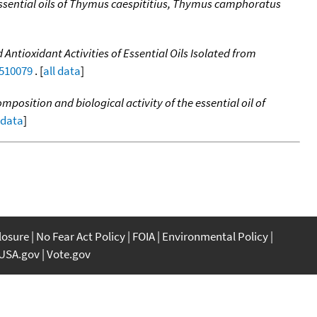
essential oils of Thymus caespititius, Thymus camphoratus
 Antioxidant Activities of Essential Oils Isolated from
0510079
. [
all data
]
mposition and biological activity of the essential oil of
 data
]
closure
No Fear Act Policy
FOIA
Environmental Policy
USA.gov
Vote.gov