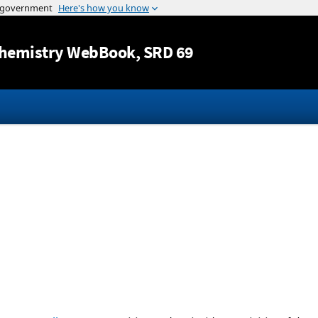
Jump to content
hemistry WebBook
, SRD 69