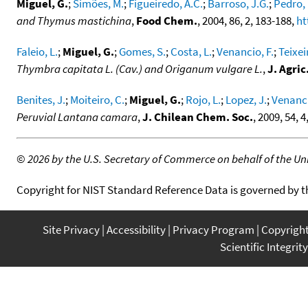
Miguel, G.
;
Simões, M.
;
Figueiredo, A.C.
;
Barroso, J.G.
;
Pedro, 
and Thymus mastichina
,
Food Chem.
, 2004, 86, 2, 183-188,
ht
Faleio, L.
;
Miguel, G.
;
Gomes, S.
;
Costa, L.
;
Venancio, F.
;
Teixei
Thymbra capitata L. (Cav.) and Origanum vulgare L.
,
J. Agri
Benites, J.
;
Moiteiro, C.
;
Miguel, G.
;
Rojo, L.
;
Lopez, J.
;
Venanci
Peruvial Lantana camara
,
J. Chilean Chem. Soc.
, 2009, 54, 
©
2026 by the U.S. Secretary of Commerce on behalf of the Unit
Copyright for NIST Standard Reference Data is governed by 
Site Privacy
Accessibility
Privacy Program
Copyrigh
Scientific Integrity