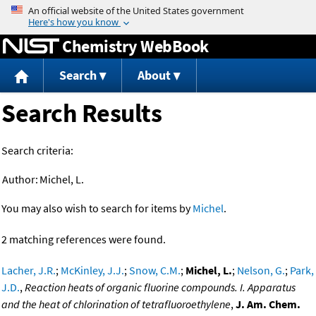
Jump to content
Chemistry WebBook
Search
About
Search Results
Search criteria:
Author:
Michel, L.
You may also wish to search for items by
Michel
.
2 matching references were found.
Lacher, J.R.
;
McKinley, J.J.
;
Snow, C.M.
;
Michel, L.
;
Nelson, G.
;
Park,
J.D.
,
Reaction heats of organic fluorine compounds. I. Apparatus
and the heat of chlorination of tetrafluoroethylene
,
J. Am. Chem.