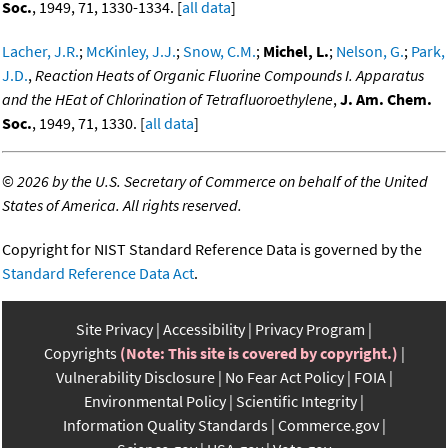
Soc.
, 1949, 71, 1330-1334. [
all data
]
Lacher, J.R.
;
McKinley, J.J.
;
Snow, C.M.
;
Michel, L.
;
Nelson, G.
;
Park,
J.D.
,
Reaction Heats of Organic Fluorine Compounds I. Apparatus
and the HEat of Chlorination of Tetrafluoroethylene
,
J. Am. Chem.
Soc.
, 1949, 71, 1330. [
all data
]
©
2026 by the U.S. Secretary of Commerce on behalf of the United
States of America. All rights reserved.
Copyright for NIST Standard Reference Data is governed by the
Standard Reference Data Act
.
Site Privacy
Accessibility
Privacy Program
Copyrights
(Note: This site is covered by copyright.)
Vulnerability Disclosure
No Fear Act Policy
FOIA
Environmental Policy
Scientific Integrity
Information Quality Standards
Commerce.gov