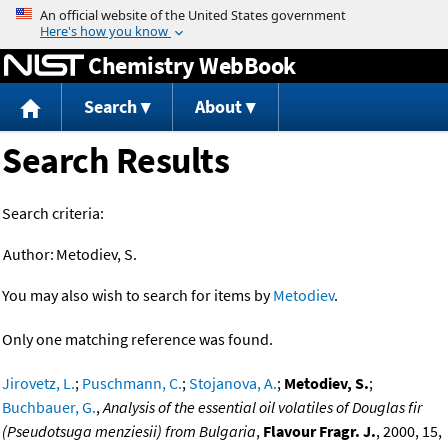
Jump to content
Chemistry WebBook
Search
About
Search Results
Search criteria:
Author:
Metodiev, S.
You may also wish to search for items by
Metodiev
.
Only one matching reference was found.
Jirovetz, L.
;
Puschmann, C.
;
Stojanova, A.
;
Metodiev, S.
;
Buchbauer, G.
,
Analysis of the essential oil volatiles of Douglas fir
(Pseudotsuga menziesii) from Bulgaria
,
Flavour Fragr. J.
, 2000, 15,