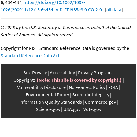
6, 434-437,
https://doi.org/10.1002/1099-
1026(200011/12)15:6<434::AID-FFJ935>3.0.CO;2-0
. [
all data
]
©
2026 by the U.S. Secretary of Commerce on behalf of the United
States of America. All rights reserved.
Copyright for NIST Standard Reference Data is governed by the
Standard Reference Data Act
.
Site Privacy
Accessibility
Privacy Program
Copyrights
(Note: This site is covered by copyright.)
Vulnerability Disclosure
No Fear Act Policy
FOIA
Environmental Policy
Scientific Integrity
Information Quality Standards
Commerce.gov
Science.gov
USA.gov
Vote.gov