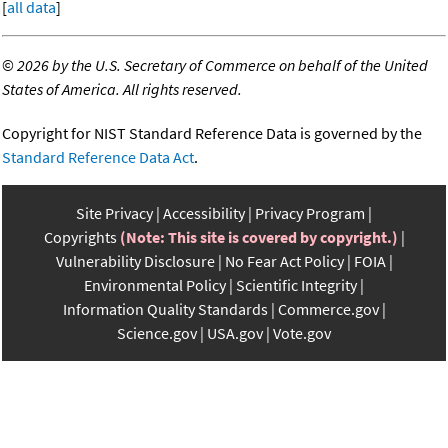
[
all data
]
©
2026 by the U.S. Secretary of Commerce on behalf of the United
States of America. All rights reserved.
Copyright for NIST Standard Reference Data is governed by the
Standard Reference Data Act
.
Site Privacy
Accessibility
Privacy Program
Copyrights
(Note: This site is covered by copyright.)
Vulnerability Disclosure
No Fear Act Policy
FOIA
Environmental Policy
Scientific Integrity
Information Quality Standards
Commerce.gov
Science.gov
USA.gov
Vote.gov