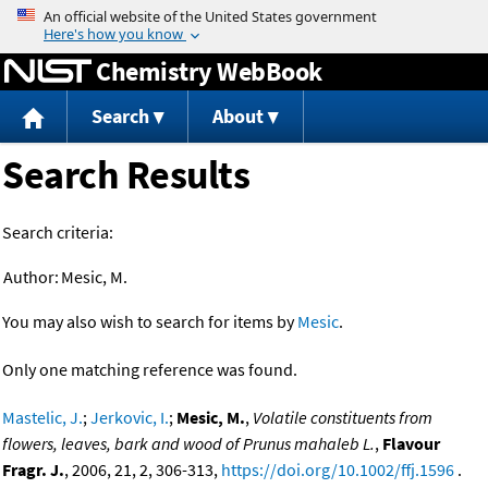
Jump to content
Chemistry WebBook
Search
About
Search Results
Search criteria:
Author:
Mesic, M.
You may also wish to search for items by
Mesic
.
Only one matching reference was found.
Mastelic, J.
;
Jerkovic, I.
;
Mesic, M.
,
Volatile constituents from
flowers, leaves, bark and wood of Prunus mahaleb L.
,
Flavour
Fragr. J.
, 2006, 21, 2, 306-313,
https://doi.org/10.1002/ffj.1596
.