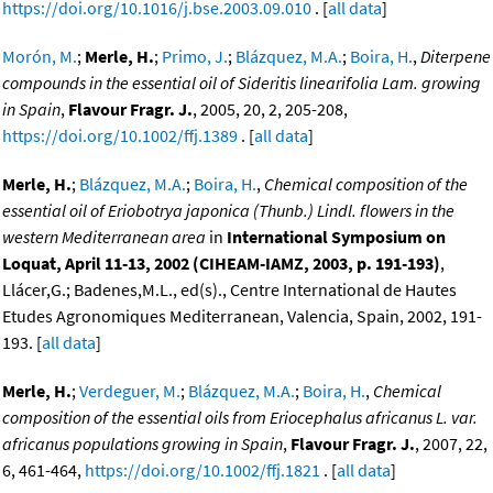
https://doi.org/10.1016/j.bse.2003.09.010
. [
all data
]
Morón, M.
;
Merle, H.
;
Primo, J.
;
Blázquez, M.A.
;
Boira, H.
,
Diterpene
compounds in the essential oil of Sideritis linearifolia Lam. growing
in Spain
,
Flavour Fragr. J.
, 2005, 20, 2, 205-208,
https://doi.org/10.1002/ffj.1389
. [
all data
]
Merle, H.
;
Blázquez, M.A.
;
Boira, H.
,
Chemical composition of the
essential oil of Eriobotrya japonica (Thunb.) Lindl. flowers in the
western Mediterranean area
in
International Symposium on
Loquat, April 11-13, 2002 (CIHEAM-IAMZ, 2003, p. 191-193)
,
Llácer,G.; Badenes,M.L., ed(s)., Centre International de Hautes
Etudes Agronomiques Mediterranean, Valencia, Spain, 2002, 191-
193. [
all data
]
Merle, H.
;
Verdeguer, M.
;
Blázquez, M.A.
;
Boira, H.
,
Chemical
composition of the essential oils from Eriocephalus africanus L. var.
africanus populations growing in Spain
,
Flavour Fragr. J.
, 2007, 22,
6, 461-464,
https://doi.org/10.1002/ffj.1821
. [
all data
]