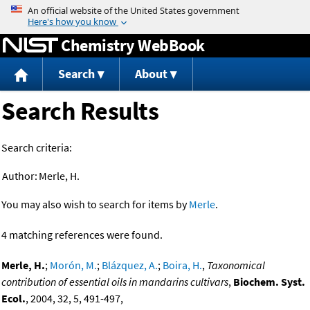
Jump to content
Chemistry WebBook
Search
About
Search Results
Search criteria:
Author:
Merle, H.
You may also wish to search for items by
Merle
.
4 matching references were found.
Merle, H.
;
Morón, M.
;
Blázquez, A.
;
Boira, H.
,
Taxonomical
contribution of essential oils in mandarins cultivars
,
Biochem. Syst.
Ecol.
, 2004, 32, 5, 491-497,