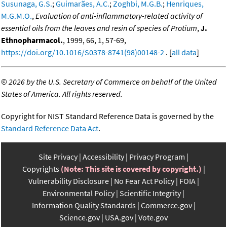
Susunaga, G.S.
;
Guimarães, A.C.
;
Zoghbi, M.G.B.
;
Henriques,
M.G.M.O.
,
Evaluation of anti-inflammatory-related activity of
essential oils from the leaves and resin of species of Protium
,
J.
Ethnopharmacol.
, 1999, 66, 1, 57-69,
https://doi.org/10.1016/S0378-8741(98)00148-2
. [
all data
]
©
2026 by the U.S. Secretary of Commerce on behalf of the United
States of America. All rights reserved.
Copyright for NIST Standard Reference Data is governed by the
Standard Reference Data Act
.
Site Privacy
Accessibility
Privacy Program
Copyrights
(Note: This site is covered by copyright.)
Vulnerability Disclosure
No Fear Act Policy
FOIA
Environmental Policy
Scientific Integrity
Information Quality Standards
Commerce.gov
Science.gov
USA.gov
Vote.gov