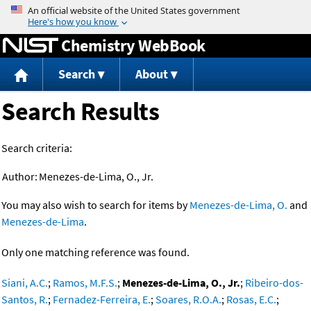
Jump to content
Chemistry WebBook
Search
About
Search Results
Search criteria:
Author:
Menezes-de-Lima, O., Jr.
You may also wish to search for items by
Menezes-de-Lima, O.
and
Menezes-de-Lima
.
Only one matching reference was found.
Siani, A.C.
;
Ramos, M.F.S.
;
Menezes-de-Lima, O., Jr.
;
Ribeiro-dos-
Santos, R.
;
Fernadez-Ferreira, E.
;
Soares, R.O.A.
;
Rosas, E.C.
;