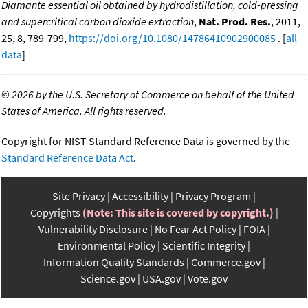
Diamante essential oil obtained by hydrodistillation, cold-pressing
and supercritical carbon dioxide extraction
,
Nat. Prod. Res.
, 2011,
25, 8, 789-799,
https://doi.org/10.1080/14786410902900085
. [
all
data
]
©
2026 by the U.S. Secretary of Commerce on behalf of the United
States of America. All rights reserved.
Copyright for NIST Standard Reference Data is governed by the
Standard Reference Data Act
.
Site Privacy
Accessibility
Privacy Program
Copyrights
(Note: This site is covered by copyright.)
Vulnerability Disclosure
No Fear Act Policy
FOIA
Environmental Policy
Scientific Integrity
Information Quality Standards
Commerce.gov
Science.gov
USA.gov
Vote.gov