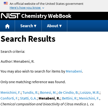
Jump to content
Chemistry WebBook
Search
About
Search Results
Search criteria:
Author:
Menabeni, R.
You may also wish to search for items by
Menabeni
.
Only one matching reference was found.
Menichini, F.
;
Tundis, R.
;
Bonesi, M.
;
de Cindio, B.
;
Loizzo, M.R.
;
Conforti, F.
;
Statti, G.A.
;
Menabeni, R.
;
Bettini, R.
;
Menichini, F.
,
Chemical composition and bioactivity of Citrus medica L. cv.