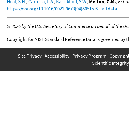
Hilal, S.H.
;
Carreira, L.A.
;
Karickhoff, S.W.
;
Melton, C.M.
,
Estim
https://doi.org/10.1016/0021-9673(94)80515-6
. [
all data
]
©
2026 by the U.S. Secretary of Commerce on behalf of the Unit
Copyright for NIST Standard Reference Data is governed by 
Site Privacy
Accessibility
Privacy Program
Copyrigh
Scientific Integrity