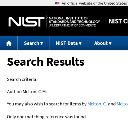
NIST
C
Search
NIST Data
About
Search Results
Search criteria:
Author:
Melton, C.M.
You may also wish to search for items by
Melton, C.
and
Melto
Only one matching reference was found.