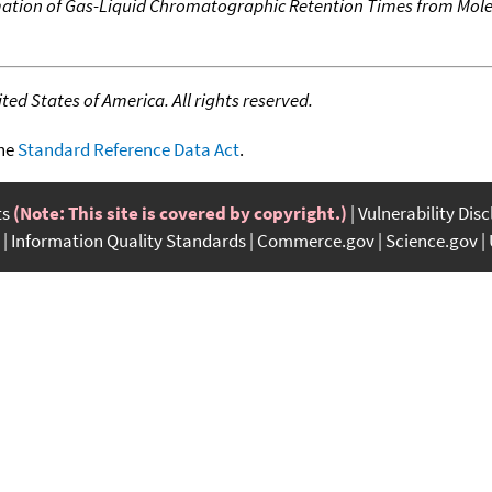
ation of Gas-Liquid Chromatographic Retention Times from Mole
ed States of America. All rights reserved.
the
Standard Reference Data Act
.
ts
(Note: This site is covered by copyright.)
Vulnerability Dis
Information Quality Standards
Commerce.gov
Science.gov