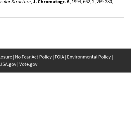
cular Structure
,
J. Chromatogr. A
, 1994, 662, 2, 269-280,
closure
No Fear Act Policy
FOIA
Environmental Policy
USA.gov
Vote.gov