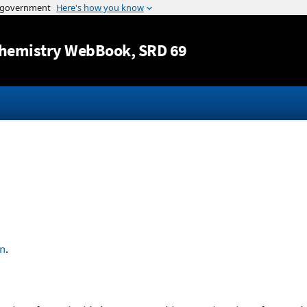
Jump to content
hemistry WebBook
, SRD 69
n
.