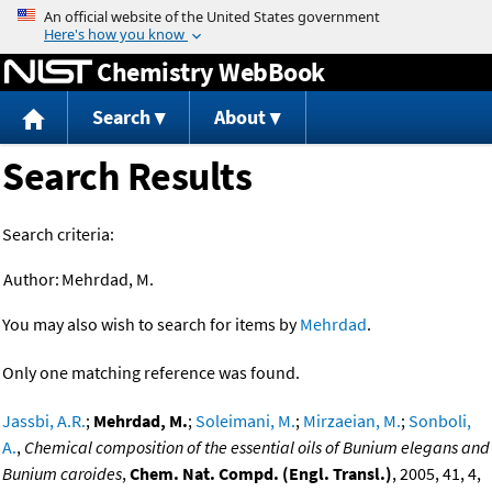
Jump to content
Chemistry WebBook
Search
About
Search Results
Search criteria:
Author:
Mehrdad, M.
You may also wish to search for items by
Mehrdad
.
Only one matching reference was found.
Jassbi, A.R.
;
Mehrdad, M.
;
Soleimani, M.
;
Mirzaeian, M.
;
Sonboli,
A.
,
Chemical composition of the essential oils of Bunium elegans and
Bunium caroides
,
Chem. Nat. Compd. (Engl. Transl.)
, 2005, 41, 4,