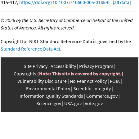
415-417,
https://doi.org/10.1007/s10600-005-0165-0
. [
all data
]
©
2026 by the U.S. Secretary of Commerce on behalf of the United
States of America. All rights reserved.
Copyright for NIST Standard Reference Data is governed by the
Standard Reference Data Act
.
Site Privacy
Accessibility
Privacy Program
Copyrights
(Note: This site is covered by copyright.)
Vulnerability Disclosure
No Fear Act Policy
FOIA
Environmental Policy
Scientific Integrity
Information Quality Standards
Commerce.gov
Science.gov
USA.gov
Vote.gov