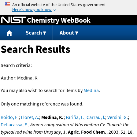
Jump to content
Chemistry WebBook
Search
About
Search Results
Search criteria:
Author:
Medina, K.
You may also wish to search for items by
Medina
.
Only one matching reference was found.
Boido, E.
;
Lloret, A.
;
Medina, K.
;
Fariña, L.
;
Carrau, f.
;
Versini, G.
;
Dellacassa, E.
,
Aroma composition of Vitis vinifera Cv. Tannat: the
typical red wine from Uruguay
,
J. Agric. Food Chem.
, 2003, 51, 18,