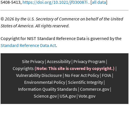
5408-5413,
https://doi.org/10.1021/jf030087i
. [
all data
]
©
2026 by the U.S. Secretary of Commerce on behalf of the United
States of America. All rights reserved.
Copyright for NIST Standard Reference Data is governed by the
Standard Reference Data Act
.
Site Privacy
Accessibility
Privacy Program
Copyrights
(Note: This site is covered by copyright.)
Vulnerability Disclosure
No Fear Act Policy
FOIA
Environmental Policy
Scientific Integrity
Information Quality Standards
Commerce.gov
Science.gov
USA.gov
Vote.gov