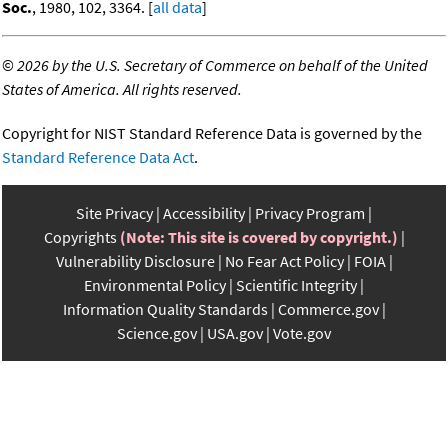
Soc.
, 1980, 102, 3364. [
all data
]
©
2026 by the U.S. Secretary of Commerce on behalf of the United
States of America. All rights reserved.
Copyright for NIST Standard Reference Data is governed by the
Standard Reference Data Act
.
Site Privacy
Accessibility
Privacy Program
Copyrights
(Note: This site is covered by copyright.)
Vulnerability Disclosure
No Fear Act Policy
FOIA
Environmental Policy
Scientific Integrity
Information Quality Standards
Commerce.gov
Science.gov
USA.gov
Vote.gov