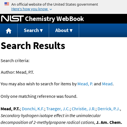
Jump to content
Chemistry WebBook
Search
About
Search Results
Search criteria:
Author:
Mead, P.T.
You may also wish to search for items by
Mead, P.
and
Mead
.
Only one matching reference was found.
Mead, P.T.
;
Donchi, K.F.
;
Traeger, J.C.
;
Christie, J.R.
;
Derrick, P.J.
,
Secondary hydrogen isotope effect in the unimolecular
decomposition of 2-methylpropane radical cations
,
J. Am. Chem.