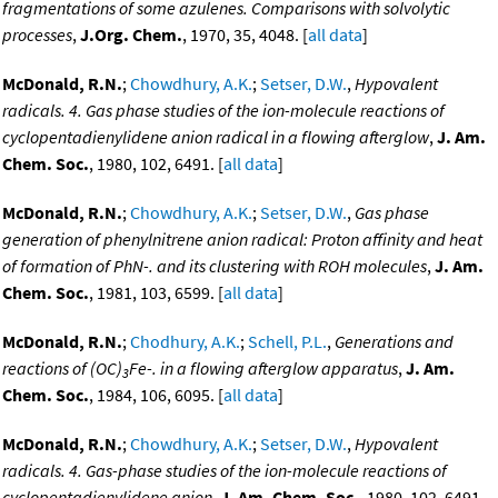
fragmentations of some azulenes. Comparisons with solvolytic
processes
,
J.Org. Chem.
, 1970, 35, 4048. [
all data
]
McDonald, R.N.
;
Chowdhury, A.K.
;
Setser, D.W.
,
Hypovalent
radicals. 4. Gas phase studies of the ion-molecule reactions of
cyclopentadienylidene anion radical in a flowing afterglow
,
J. Am.
Chem. Soc.
, 1980, 102, 6491. [
all data
]
McDonald, R.N.
;
Chowdhury, A.K.
;
Setser, D.W.
,
Gas phase
generation of phenylnitrene anion radical: Proton affinity and heat
of formation of PhN-. and its clustering with ROH molecules
,
J. Am.
Chem. Soc.
, 1981, 103, 6599. [
all data
]
McDonald, R.N.
;
Chodhury, A.K.
;
Schell, P.L.
,
Generations and
reactions of (OC)
Fe-. in a flowing afterglow apparatus
,
J. Am.
3
Chem. Soc.
, 1984, 106, 6095. [
all data
]
McDonald, R.N.
;
Chowdhury, A.K.
;
Setser, D.W.
,
Hypovalent
radicals. 4. Gas-phase studies of the ion-molecule reactions of
cyclopentadienylidene anion
,
J. Am. Chem. Soc.
, 1980, 102, 6491-