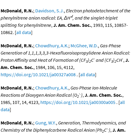
McDonald, R.N.
;
Davidson, S.J.
,
Electron photodetachment of the
f
phenylnitrene anion radical: EA, ΔH°
, and the singlet-triplet
splitting for phenylnitrene
,
J. Am. Chem. Soc.
, 1993, 115, 10857-
10862. [
all data
]
McDonald, R.N.
;
Chowdhury, A.K.
;
McGhee, W.D.
,
Gas-Phase
Generation of 1,1,1,3,3,3-Hexafluoroisopropylidene Anion Radical:
-
-
Proton Affinity and Heat of Formation of (CF
)
C
and (CF
)
CH
,
J.
3
2
3
2
Am. Chem. Soc.
, 1984, 106, 15, 4112,
https://doi.org/10.1021/ja00327a008
. [
all data
]
McDonald, R.N.
;
Chowdhury, A.K.
,
Gas-Phase Ion-Molecule
-.
Reactions of Dioxygen Anion Radical (O
)
,
J. Am. Chem. Soc.
,
2
1985, 107, 14, 4123,
https://doi.org/10.1021/ja00300a005
. [
all
data
]
McDonald, R.N.
;
Gung, W.Y.
,
Generation, Thermodynamics, and
-.
Chemistry of the Diphenylcarbene Radical Anion (Ph
C
)
,
J. Am.
2