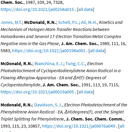
Chem. Soc.
, 1987, 109, 24, 7328,
https://doi.org/10.1021/ja00258a015
. [
all data
]
Jones, M.T.
;
McDonald, R.N.
;
Schell, P.L.
;
Ali, M.H.
,
Kinetics and
Mechanism of Halogen Atom Transfer Reactions between
Haloalkanes and Several 17-Electron Transition Metal Complex
Negative Ions in the Gas Phase
,
J. Am. Chem. Soc.
, 1989, 111, 16,
5983,
https://doi.org/10.1021/ja00198a001
. [
all data
]
McDonald, R.N.
;
Bianchina, E.J.
;
Tung, C.C.
,
Electron
Photodetachment of Cyclopentadienylidene Anion Radical in a
Flowing Afterglow Apparatus - EA and ΔH(f)-Degrees of
Cyclopentadienylide
,
J. Am. Chem. Soc.
, 1991, 113, 19, 7115,
https://doi.org/10.1021/ja00019a005
. [
all data
]
Mcdonald, R.N.
;
Davidson, S.J.
,
Electron Photodetachment of the
Phenylnitrene Anion Radical - EA, ΔH(degrees(f), and the Singlet
Triplet Splitting for Phenylnitrene
,
J. Chem. Soc. Chem. Comm.
,
1993, 115, 23, 10857,
https://doi.org/10.1021/ja00076a049
. [
all