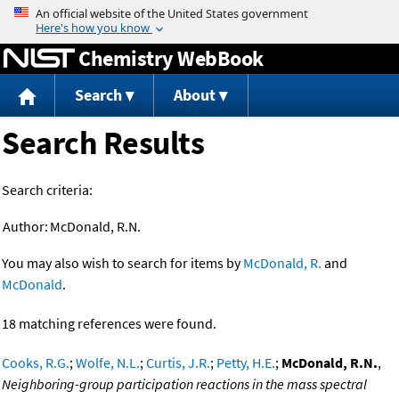
Jump to content
Chemistry WebBook
Search
About
Search Results
Search criteria:
Author:
McDonald, R.N.
You may also wish to search for items by
McDonald, R.
and
McDonald
.
18 matching references were found.
Cooks, R.G.
;
Wolfe, N.L.
;
Curtis, J.R.
;
Petty, H.E.
;
McDonald, R.N.
,
Neighboring-group participation reactions in the mass spectral