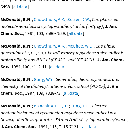
6498. [
all data
]
McDonald, R.N.
;
Chowdhury, A.K.
;
Setser, D.W.
,
Gas-phase ion-
molecule reactions of cyclopentadienyl anion (c-C
H
-)
,
J. Am.
5
5
Chem. Soc.
, 1981, 103, 7586-7589. [
all data
]
McDonald, R.N.
;
Chowdhury, A.K.
;
McGhee, W.D.
,
Gas-phase
generation of 1,1,1,3,3,3-hexafluoroisopropylidene anion radical:
proton affinity and ΔHf° of (CF
)2C-. and (CF
)2CH-
,
J. Am. Chem.
3
3
Soc.
, 1984, 106, 4112-41. [
all data
]
McDonald, R.N.
;
Gung, W.Y.
,
Generation, thermodynamics, and
chemistry of the diphenylcarbene anion radical (Ph2C.-)
,
J. Am.
Chem. Soc.
, 1987, 109, 7328-73. [
all data
]
McDonald, R.N.
;
Bianchina, E.J., Jr.
;
Tung, C.C.
,
Electron
photodetachment of cyclopentadienylidene anion radical in a
flowing afterflow apparatus: EA and ΔHf° of cyclopentadienylidene
,
J. Am. Chem. Soc.
, 1991, 113, 7115-7121. [
all data
]