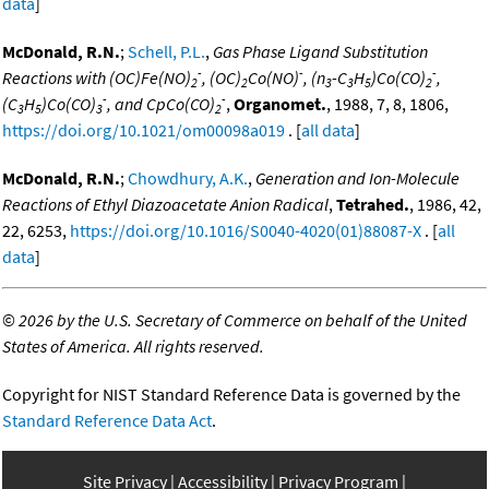
data
]
McDonald, R.N.
;
Schell, P.L.
,
Gas Phase Ligand Substitution
-
-
-
Reactions with (OC)Fe(NO)
, (OC)
Co(NO)
, (n
-C
H
)Co(CO)
,
2
2
3
3
5
2
-
-
(C
H
)Co(CO)
, and CpCo(CO)
,
Organomet.
, 1988, 7, 8, 1806,
3
5
3
2
https://doi.org/10.1021/om00098a019
. [
all data
]
McDonald, R.N.
;
Chowdhury, A.K.
,
Generation and Ion-Molecule
Reactions of Ethyl Diazoacetate Anion Radical
,
Tetrahed.
, 1986, 42,
22, 6253,
https://doi.org/10.1016/S0040-4020(01)88087-X
. [
all
data
]
©
2026 by the U.S. Secretary of Commerce on behalf of the United
States of America. All rights reserved.
Copyright for NIST Standard Reference Data is governed by the
Standard Reference Data Act
.
Site Privacy
Accessibility
Privacy Program