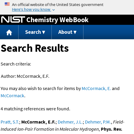
Jump to content
Chemistry WebBook
Search
About
Search Results
Search criteria:
Author:
McCormack, E.F.
You may also wish to search for items by
McCormack, E.
and
McCormack
.
4 matching references were found.
Pratt, S.T.
;
McCormack, E.F.
;
Dehmer, J.L.
;
Dehmer, P.M.
,
Field-
Induced Ion-Pair Formation in Molecular Hydrogen
,
Phys. Rev.