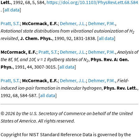
Lett.
, 1992, 68, 5, 584,
https://doi.org/10.1103/PhysRevLett.68.584
. [
all data
]
Pratt, S.T.
;
McCormack, E.F.
;
Dehmer, J.L.
;
Dehmer, P.M.
,
Rotational state distributions from vibrational autoionization of H
2
revisited
,
J. Chem. Phys.
, 1990, 92, 1831-1838. [
all data
]
McCormack, E.F.
;
Pratt, S.T.
;
Dehmer, J.L.
;
Dehmer, P.M.
,
Analysis of
the 8f, 9f, and 10f, v = 1 Rydberg states of N
,
Phys. Rev. A: Gen.
2
Phys.
, 1991, 44, 3007-3015. [
all data
]
Pratt, S.T.
;
McCormack, E.F.
;
Dehmer, J.L.
;
Dehmer, P.M.
,
Field-
induced ion-pair formation in molecular hydrogen
,
Phys. Rev. Lett.
,
1992, 68, 584-587. [
all data
]
©
2026 by the U.S. Secretary of Commerce on behalf of the United
States of America. All rights reserved.
Copyright for NIST Standard Reference Data is governed by the