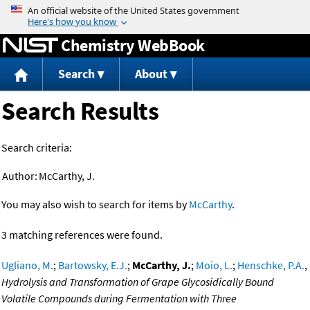
Jump to content
Chemistry WebBook
Search
About
Search Results
Search criteria:
Author:
McCarthy, J.
You may also wish to search for items by
McCarthy
.
3 matching references were found.
Ugliano, M.
;
Bartowsky, E.J.
;
McCarthy, J.
;
Moio, L.
;
Henschke, P.A.
,
Hydrolysis and Transformation of Grape Glycosidically Bound
Volatile Compounds during Fermentation with Three