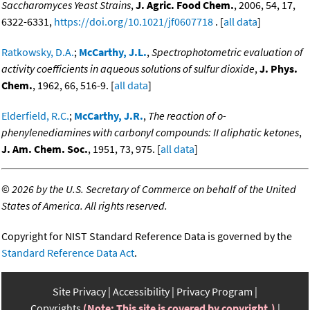
Saccharomyces Yeast Strains
,
J. Agric. Food Chem.
, 2006, 54, 17,
6322-6331,
https://doi.org/10.1021/jf0607718
. [
all data
]
Ratkowsky, D.A.
;
McCarthy, J.L.
,
Spectrophotometric evaluation of
activity coefficients in aqueous solutions of sulfur dioxide
,
J. Phys.
Chem.
, 1962, 66, 516-9. [
all data
]
Elderfield, R.C.
;
McCarthy, J.R.
,
The reaction of o-
phenylenediamines with carbonyl compounds: II aliphatic ketones
,
J. Am. Chem. Soc.
, 1951, 73, 975. [
all data
]
©
2026 by the U.S. Secretary of Commerce on behalf of the United
States of America. All rights reserved.
Copyright for NIST Standard Reference Data is governed by the
Standard Reference Data Act
.
Site Privacy
Accessibility
Privacy Program
Copyrights
(Note: This site is covered by copyright.)