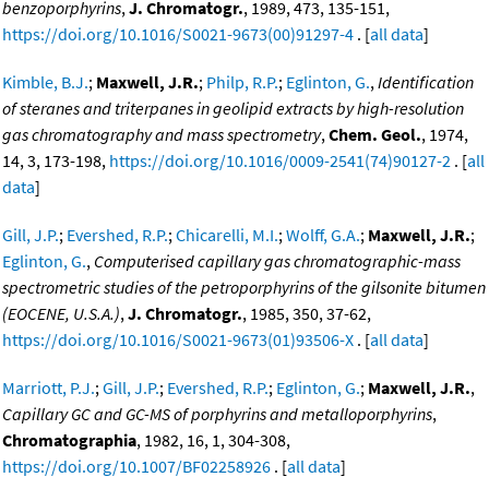
benzoporphyrins
,
J. Chromatogr.
, 1989, 473, 135-151,
https://doi.org/10.1016/S0021-9673(00)91297-4
. [
all data
]
Kimble, B.J.
;
Maxwell, J.R.
;
Philp, R.P.
;
Eglinton, G.
,
Identification
of steranes and triterpanes in geolipid extracts by high-resolution
gas chromatography and mass spectrometry
,
Chem. Geol.
, 1974,
14, 3, 173-198,
https://doi.org/10.1016/0009-2541(74)90127-2
. [
all
data
]
Gill, J.P.
;
Evershed, R.P.
;
Chicarelli, M.I.
;
Wolff, G.A.
;
Maxwell, J.R.
;
Eglinton, G.
,
Computerised capillary gas chromatographic-mass
spectrometric studies of the petroporphyrins of the gilsonite bitumen
(EOCENE, U.S.A.)
,
J. Chromatogr.
, 1985, 350, 37-62,
https://doi.org/10.1016/S0021-9673(01)93506-X
. [
all data
]
Marriott, P.J.
;
Gill, J.P.
;
Evershed, R.P.
;
Eglinton, G.
;
Maxwell, J.R.
,
Capillary GC and GC-MS of porphyrins and metalloporphyrins
,
Chromatographia
, 1982, 16, 1, 304-308,
https://doi.org/10.1007/BF02258926
. [
all data
]