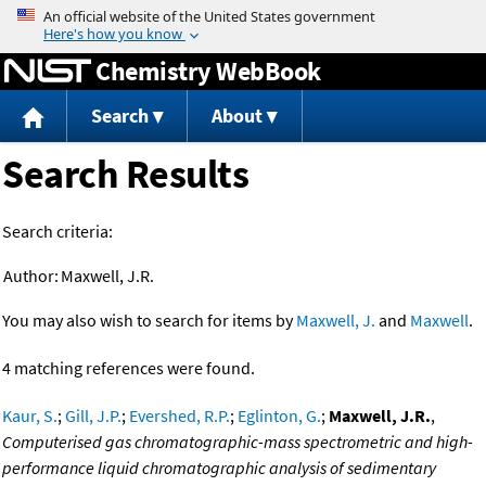
Jump to content
Chemistry WebBook
Search
About
Search Results
Search criteria:
Author:
Maxwell, J.R.
You may also wish to search for items by
Maxwell, J.
and
Maxwell
.
4 matching references were found.
Kaur, S.
;
Gill, J.P.
;
Evershed, R.P.
;
Eglinton, G.
;
Maxwell, J.R.
,
Computerised gas chromatographic-mass spectrometric and high-
performance liquid chromatographic analysis of sedimentary