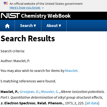
Jump to content
Chemistry WebBook
Search
About
Search Results
Search criteria:
Author:
Masclet, P.
You may also wish to search for items by
Masclet
.
5 matching references were found.
Masclet, P.
;
Grosjean, D.
;
Mouvier, G.
,
Alkene ionization potentials.
Part I. Quantitative determination of alkyl group structural effects
,
J. Electron Spectrosc. Relat. Phenom.
, 1973, 2, 225. [
all data
]