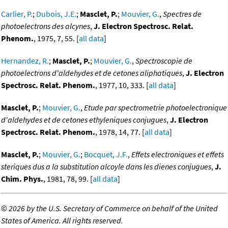
Carlier, P.
;
Dubois, J.E.
;
Masclet, P.
;
Mouvier, G.
,
Spectres de
photoelectrons des alcynes
,
J. Electron Spectrosc. Relat.
Phenom.
, 1975, 7, 55. [
all data
]
Hernandez, R.
;
Masclet, P.
;
Mouvier, G.
,
Spectroscopie de
photoelectrons d'aldehydes et de cetones aliphatiques
,
J. Electron
Spectrosc. Relat. Phenom.
, 1977, 10, 333. [
all data
]
Masclet, P.
;
Mouvier, G.
,
Etude par spectrometrie photoelectronique
d'aldehydes et de cetones ethyleniques conjugues
,
J. Electron
Spectrosc. Relat. Phenom.
, 1978, 14, 77. [
all data
]
Masclet, P.
;
Mouvier, G.
;
Bocquet, J.F.
,
Effets electroniques et effets
steriques dus a la substitution alcoyle dans les dienes conjugues
,
J.
Chim. Phys.
, 1981, 78, 99. [
all data
]
©
2026 by the U.S. Secretary of Commerce on behalf of the United
States of America. All rights reserved.