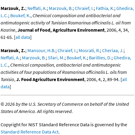
Marzouk, Z.
;
Neffati, A.
;
Marzouk, B.
;
Chraief, I.
;
Fathia, K.
;
Ghedira,
L.C.
;
Boukef, K.
,
Chemical composition and antibacterial and
antimutagenic activity of Tunisian Rosmarinus officinalis L. oil from
Kasrine
,
Journal of Food, Agriculture Environment
, 2006, 4, 34,
61-65. [
all data
]
Marzouk, Z.
;
Mansour, H.B.
;
Chraief, I.
;
Mosrati, R.
;
Cheriaa, J.
;
Neffati, A.
;
Marzouk, B.
;
Sfari, M.
;
Boukef, K.
;
Barillies, D.
;
Ghedira,
L.C.
,
Chemical composition, antibacterial and antimutagenic
activities of four populations of Rosmarinus officinalis L. oils from
Tunisia
,
J. Food Agriculture Environment
, 2006, 4, 2, 89-94. [
all
data
]
©
2026 by the U.S. Secretary of Commerce on behalf of the United
States of America. All rights reserved.
Copyright for NIST Standard Reference Data is governed by the
Standard Reference Data Act
.