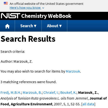
Jump to content
Chemistry WebBook
Search
About
Search Results
Search criteria:
Author:
Marzouk, Z.
You may also wish to search for items by
Marzouk
.
3 matching references were found.
Fredj, M.B.H.
;
Marzouk, B.
;
Chraief, I.
;
Boukef, K.
;
Marzouk, Z.
,
Analysis of Tunisian Ruta graveolens L. oils from Jemmel
,
Journal of
Food, Agriculture Environment
, 2007, 5, 1, 52-55. [
all data
]