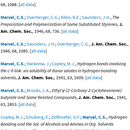
68, 1088. [
all data
]
Marvel, C.S.
;
Overberger, C.G.
;
Allen, R.E.
;
Saunders, J.H.
,
The
Preparation and Polymerization of Some Substituted Styrenes
,
J.
Am. Chem. Soc.
, 1946, 68, 736. [
all data
]
Marvel, C.S.
;
Saunders, J.H.
;
Overberger, C.G.
,
J. Am. Chem. Soc.
,
1946, 68, 1085. [
all data
]
Marvel, C.S.
;
Harkema, J.
;
Copley, M.J.
,
Hydrogen bonds involving
the c-h link: xiv solubility of donor solutes in hydrogen bonding
solvents
,
J. Am. Chem. Soc.
, 1941, 63, 1609. [
all data
]
Marvel, C.S.
;
Brooks, L.A.
,
Ethyl γ-(2-Carboxy-2-cyclohexanone)-
butyrate and Some Related Compounds
,
J. Am. Chem. Soc.
, 1941,
63, 2853. [
all data
]
Copley, M.J.
;
Ginsberg, E.
;
Zellhoefer, G.F.
;
Marvel, C.S.
,
Hydrogen
Bonding and the Sol. of Alcohols and Amines in Org. Solvents