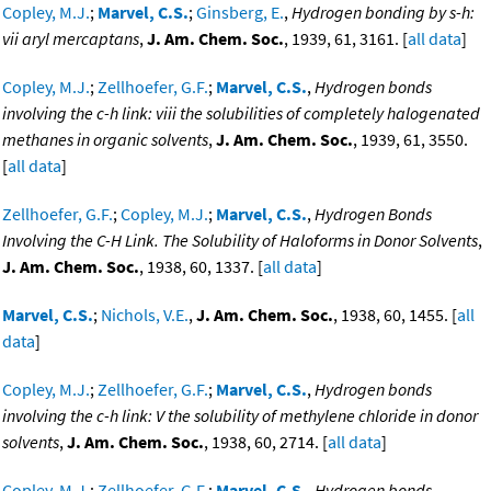
Copley, M.J.
;
Marvel, C.S.
;
Ginsberg, E.
,
Hydrogen bonding by s-h:
vii aryl mercaptans
,
J. Am. Chem. Soc.
, 1939, 61, 3161. [
all data
]
Copley, M.J.
;
Zellhoefer, G.F.
;
Marvel, C.S.
,
Hydrogen bonds
involving the c-h link: viii the solubilities of completely halogenated
methanes in organic solvents
,
J. Am. Chem. Soc.
, 1939, 61, 3550.
[
all data
]
Zellhoefer, G.F.
;
Copley, M.J.
;
Marvel, C.S.
,
Hydrogen Bonds
Involving the C-H Link. The Solubility of Haloforms in Donor Solvents
,
J. Am. Chem. Soc.
, 1938, 60, 1337. [
all data
]
Marvel, C.S.
;
Nichols, V.E.
,
J. Am. Chem. Soc.
, 1938, 60, 1455. [
all
data
]
Copley, M.J.
;
Zellhoefer, G.F.
;
Marvel, C.S.
,
Hydrogen bonds
involving the c-h link: V the solubility of methylene chloride in donor
solvents
,
J. Am. Chem. Soc.
, 1938, 60, 2714. [
all data
]
Copley, M.J.
;
Zellhoefer, G.F.
;
Marvel, C.S.
,
Hydrogen bonds