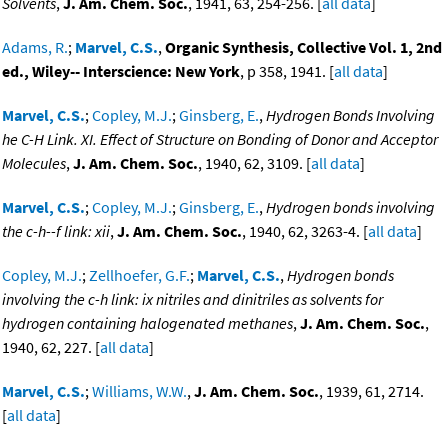
Solvents
,
J. Am. Chem. Soc.
, 1941, 63, 254-256. [
all data
]
Adams, R.
;
Marvel, C.S.
,
Organic Synthesis, Collective Vol. 1, 2nd
ed., Wiley-- Interscience: New York
, p 358, 1941. [
all data
]
Marvel, C.S.
;
Copley, M.J.
;
Ginsberg, E.
,
Hydrogen Bonds Involving
he C-H Link. XI. Effect of Structure on Bonding of Donor and Acceptor
Molecules
,
J. Am. Chem. Soc.
, 1940, 62, 3109. [
all data
]
Marvel, C.S.
;
Copley, M.J.
;
Ginsberg, E.
,
Hydrogen bonds involving
the c-h--f link: xii
,
J. Am. Chem. Soc.
, 1940, 62, 3263-4. [
all data
]
Copley, M.J.
;
Zellhoefer, G.F.
;
Marvel, C.S.
,
Hydrogen bonds
involving the c-h link: ix nitriles and dinitriles as solvents for
hydrogen containing halogenated methanes
,
J. Am. Chem. Soc.
,
1940, 62, 227. [
all data
]
Marvel, C.S.
;
Williams, W.W.
,
J. Am. Chem. Soc.
, 1939, 61, 2714.
[
all data
]