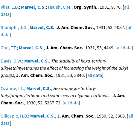
Vliet, E.B.
;
Marvel, C.S.
;
Hsueh, C.M.
,
Org. Synth.
, 1931, 9, 76. [
all
data
]
Stampfli, J.G.
;
Marvel, C.S.
,
J. Am. Chem. Soc.
, 1931, 53, 4057. [
all
data
]
Chu, T.T.
;
Marvel, C.S.
,
J. Am. Chem. Soc.
, 1931, 53, 4449. [
all data
]
Davis, D.W.
;
Marvel, C.S.
,
The stability of hexa-tertiary-
alkylethinylethanes the effect of increasing the weight of the alkyl
groups
,
J. Am. Chem. Soc.
, 1931, 53, 3840. [
all data
]
Ozanne, I.L.
;
Marvel, C.S.
,
Hexa-omega-tertiary-
butylpropinylethane and some new acetylenic carbinols.
,
J. Am.
Chem. Soc.
, 1930, 52, 5267-72. [
all data
]
Gillespie, H.B.
;
Marvel, C.S.
,
J. Am. Chem. Soc.
, 1930, 52, 3368. [
all
data
]