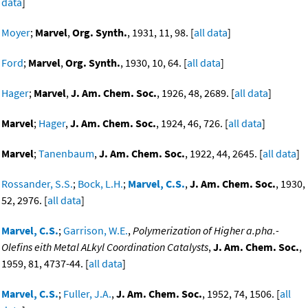
data
]
Moyer
;
Marvel
,
Org. Synth.
, 1931, 11, 98. [
all data
]
Ford
;
Marvel
,
Org. Synth.
, 1930, 10, 64. [
all data
]
Hager
;
Marvel
,
J. Am. Chem. Soc.
, 1926, 48, 2689. [
all data
]
Marvel
;
Hager
,
J. Am. Chem. Soc.
, 1924, 46, 726. [
all data
]
Marvel
;
Tanenbaum
,
J. Am. Chem. Soc.
, 1922, 44, 2645. [
all data
]
Rossander, S.S.
;
Bock, L.H.
;
Marvel, C.S.
,
J. Am. Chem. Soc.
, 1930,
52, 2976. [
all data
]
Marvel, C.S.
;
Garrison, W.E.
,
Polymerization of Higher a.pha.-
Olefins eith Metal ALkyl Coordination Catalysts
,
J. Am. Chem. Soc.
,
1959, 81, 4737-44. [
all data
]
Marvel, C.S.
;
Fuller, J.A.
,
J. Am. Chem. Soc.
, 1952, 74, 1506. [
all