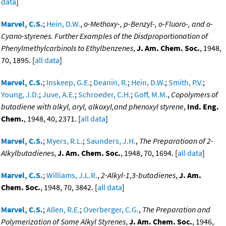
data
]
Marvel, C.S.
;
Hein, D.W.
,
o-Methoxy-, p-Benzyl-, o-Fluoro-, and o-
Cyano-styrenes. Further Examples of the Disdproportionation of
Phenylmethylcarbinols to Ethylbenzenes
,
J. Am. Chem. Soc.
, 1948,
70, 1895. [
all data
]
Marvel, C.S.
;
Inskeep, G.E.
;
Deanin, R.
;
Hein, D.W.
;
Smith, P.V.
;
Young, J.D.
;
Juve, A.E.
;
Schroeder, C.H.
;
Goff, M.M.
,
Copolymers of
butadiene with alkyl, aryl, alkoxyl,and phenoxyl styrene
,
Ind. Eng.
Chem.
, 1948, 40, 2371. [
all data
]
Marvel, C.S.
;
Myers, R.L.
;
Saunders, J.H.
,
The Preparatioan of 2-
Alkylbutadienes
,
J. Am. Chem. Soc.
, 1948, 70, 1694. [
all data
]
Marvel, C.S.
;
Williams, J.L.R.
,
2-Alkyl-1,3-butadienes
,
J. Am.
Chem. Soc.
, 1948, 70, 3842. [
all data
]
Marvel, C.S.
;
Allen, R.E.
;
Overberger, C.G.
,
The Preparation and
Polymerization of Some Alkyl Styrenes
,
J. Am. Chem. Soc.
, 1946,