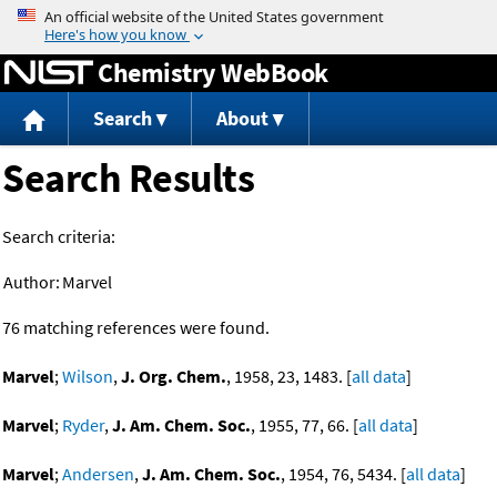
Jump to content
Chemistry WebBook
Search
About
Search Results
Search criteria:
Author:
Marvel
76 matching references were found.
Marvel
;
Wilson
,
J. Org. Chem.
, 1958, 23, 1483. [
all data
]
Marvel
;
Ryder
,
J. Am. Chem. Soc.
, 1955, 77, 66. [
all data
]
Marvel
;
Andersen
,
J. Am. Chem. Soc.
, 1954, 76, 5434. [
all data
]