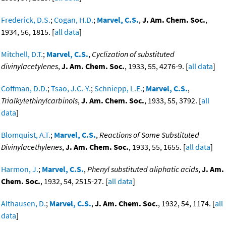
Frederick, D.S.
;
Cogan, H.D.
;
Marvel, C.S.
,
J. Am. Chem. Soc.
,
1934, 56, 1815. [
all data
]
Mitchell, D.T.
;
Marvel, C.S.
,
Cyclization of substituted
divinylacetylenes
,
J. Am. Chem. Soc.
, 1933, 55, 4276-9. [
all data
]
Coffman, D.D.
;
Tsao, J.C.-Y.
;
Schniepp, L.E.
;
Marvel, C.S.
,
Trialkylethinylcarbinols
,
J. Am. Chem. Soc.
, 1933, 55, 3792. [
all
data
]
Blomquist, A.T.
;
Marvel, C.S.
,
Reactions of Some Substituted
Divinylacethylenes
,
J. Am. Chem. Soc.
, 1933, 55, 1655. [
all data
]
Harmon, J.
;
Marvel, C.S.
,
Phenyl substituted aliphatic acids
,
J. Am.
Chem. Soc.
, 1932, 54, 2515-27. [
all data
]
Althausen, D.
;
Marvel, C.S.
,
J. Am. Chem. Soc.
, 1932, 54, 1174. [
all
data
]