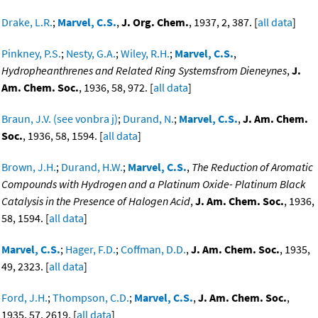
Drake, L.R.
;
Marvel, C.S.
,
J. Org. Chem.
, 1937, 2, 387. [
all data
]
Pinkney, P.S.
;
Nesty, G.A.
;
Wiley, R.H.
;
Marvel, C.S.
,
Hydropheanthrenes and Related Ring Systemsfrom Dieneynes
,
J.
Am. Chem. Soc.
, 1936, 58, 972. [
all data
]
Braun, J.V. (see vonbra j)
;
Durand, N.
;
Marvel, C.S.
,
J. Am. Chem.
Soc.
, 1936, 58, 1594. [
all data
]
Brown, J.H.
;
Durand, H.W.
;
Marvel, C.S.
,
The Reduction of Aromatic
Compounds with Hydrogen and a Platinum Oxide- Platinum Black
Catalysis in the Presence of Halogen Acid
,
J. Am. Chem. Soc.
, 1936,
58, 1594. [
all data
]
Marvel, C.S.
;
Hager, F.D.
;
Coffman, D.D.
,
J. Am. Chem. Soc.
, 1935,
49, 2323. [
all data
]
Ford, J.H.
;
Thompson, C.D.
;
Marvel, C.S.
,
J. Am. Chem. Soc.
,
1935, 57, 2619. [
all data
]