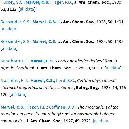
Hussey, S.C.
;
Marvel, C.S.
;
Hager, F.D.
,
J. Am. Chem. Soc.
, 1930,
52, 1122. [
all data
]
Rossander, S.S.
;
Marvel, C.S.
,
J. Am. Chem. Soc.
, 1928, 50, 1491.
[
all data
]
Rossander, S.S.
;
Marvel, C.S.
,
J. Am. Chem. Soc.
, 1928, 50, 1493.
[
all data
]
Sandborn, L.T.
;
Marvel, C.S.
,
Local anesthetics derived from b-
piperidyl carbinol
,
J. Am. Chem. Soc.
, 1928, 50, 563-7. [
all data
]
Macintire, H.J.
;
Marvel, C.S.
;
Ford, S.G.
,
Certain physical and
chemical properties of methyl chloride.
,
Refrig. Eng.
, 1927, 14, 115-
120. [
all data
]
Marvel, C.S.
;
Hager, F.D.
;
Coffman, D.D.
,
The mechanism of the
reaction between lithum N-butyl and various organic halogen
compounds.
,
J. Am. Chem. Soc.
, 1927, 49, 2323. [
all data
]