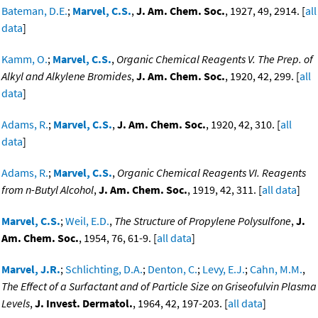
Bateman, D.E.
;
Marvel, C.S.
,
J. Am. Chem. Soc.
, 1927, 49, 2914. [
all
data
]
Kamm, O.
;
Marvel, C.S.
,
Organic Chemical Reagents V. The Prep. of
Alkyl and Alkylene Bromides
,
J. Am. Chem. Soc.
, 1920, 42, 299. [
all
data
]
Adams, R.
;
Marvel, C.S.
,
J. Am. Chem. Soc.
, 1920, 42, 310. [
all
data
]
Adams, R.
;
Marvel, C.S.
,
Organic Chemical Reagents VI. Reagents
from n-Butyl Alcohol
,
J. Am. Chem. Soc.
, 1919, 42, 311. [
all data
]
Marvel, C.S.
;
Weil, E.D.
,
The Structure of Propylene Polysulfone
,
J.
Am. Chem. Soc.
, 1954, 76, 61-9. [
all data
]
Marvel, J.R.
;
Schlichting, D.A.
;
Denton, C.
;
Levy, E.J.
;
Cahn, M.M.
,
The Effect of a Surfactant and of Particle Size on Griseofulvin Plasma
Levels
,
J. Invest. Dermatol.
, 1964, 42, 197-203. [
all data
]