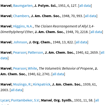
Marvel
;
Baumgarten
,
J. Polym. Sci.
, 1951, 6, 127. [
all data
]
Marvel
;
Chambers
,
J. Am. Chem. Soc.
, 1948, 70, 993. [
all data
]
Marvel
;
Higgins, N.A.
,
The Claisen Rearrangement of Allyl 3,4-
Dimethylphenyl Ether
,
J. Am. Chem. Soc.
, 1948, 70, 2218. [
all data
]
Marvel
;
Johnson
,
J. Org. Chem.
, 1948, 13, 822. [
all data
]
Marvel
;
Pearson
;
Patterson
,
J. Am. Chem. Soc.
, 1940, 62, 2659. [
all
data
]
Marvel
;
Pearson
;
White
,
The Volumetric Behavior of Propene
,
J.
Am. Chem. Soc.
, 1940, 62, 2741. [
all data
]
Marvel
;
Mozingo, R.
;
Kirkpatrick
,
J. Am. Chem. Soc.
, 1939, 61,
2003. [
all data
]
Lycan
;
Puntambeker, S.V.
;
Marvel
,
Org. Synth.
, 1931, 11, 58. [
all