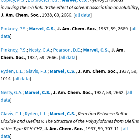
involving the c-h link: IV the effect of solvent association on solubility
,
J. Am. Chem. Soc.
, 1938, 60, 2666. [
all data
]
Pinkney, P.S.
;
Marvel, C.S.
,
J. Am. Chem. Soc.
, 1937, 59, 2669. [
all
data
]
Pinkney, P.S.
;
Nesty, G.A.
;
Pearson, D.E.
;
Marvel, C.S.
,
J. Am.
Chem. Soc.
, 1937, 59, 2666. [
all data
]
Ryden, L.L.
;
Glavis, F.J.
;
Marvel, C.S.
,
J. Am. Chem. Soc.
, 1937, 59,
1014. [
all data
]
Nesty, G.A.
;
Marvel, C.S.
,
J. Am. Chem. Soc.
, 1937, 59, 2662. [
all
data
]
Glavis, F.J.
;
Ryden, L.L.
;
Marvel, C.S.
,
Reaction Between Sulfur
Dioxide and Olefins V. The Structure of the Polysylofones from Olefins
of the Type RCH:CH2
,
J. Am. Chem. Soc.
, 1937, 59, 707-11. [
all
data
]