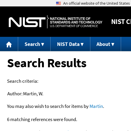
NIST
C
Search
NIST Data
About
Search Results
Search criteria:
Author:
Martin, W.
You may also wish to search for items by
Martin
.
6 matching references were found.