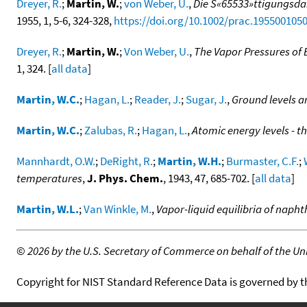
Dreyer, R.
;
Martin, W.
;
von Weber, U.
,
Die S«65533»ttigungsda
1955, 1, 5-6, 324-328,
https://doi.org/10.1002/prac.195500105
Dreyer, R.
;
Martin, W.
;
Von Weber, U.
,
The Vapor Pressures of
1, 324. [
all data
]
Martin, W.C.
;
Hagan, L.
;
Reader, J.
;
Sugar, J.
,
Ground levels a
Martin, W.C.
;
Zalubas, R.
;
Hagan, L.
,
Atomic energy levels - t
Mannhardt, O.W.
;
DeRight, R.
;
Martin, W.H.
;
Burmaster, C.F.
;
temperatures
,
J. Phys. Chem.
, 1943, 47, 685-702. [
all data
]
Martin, W.L.
;
Van Winkle, M.
,
Vapor-liquid equilibria of nap
©
2026 by the U.S. Secretary of Commerce on behalf of the Unit
Copyright for NIST Standard Reference Data is governed by 