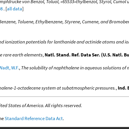
mpfdrucke von Benzol, Toluol, «65533»thylbenzol, Styrol, Cumol
08
. [
all data
]
 Benzene, Toluene, Ethylbenzene, Styrene, Cumene, and Bromobe
nd ionization potentials for lanthanide and actinide atoms and i
he rare earth elements
,
Natl. Stand. Ref. Data Ser. (U.S. Natl. B
Wadt, W.F.
,
The solubility of naphthalene in aqueous solutions of 
hthalene-1-octadecene system at subatmospheric pressures.
,
Ind.
ed States of America. All rights reserved.
the
Standard Reference Data Act
.