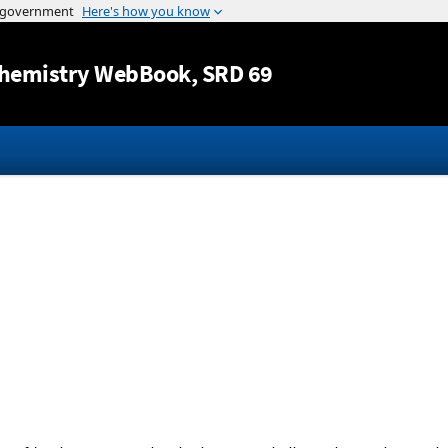
Jump to content
hemistry WebBook
, SRD 69