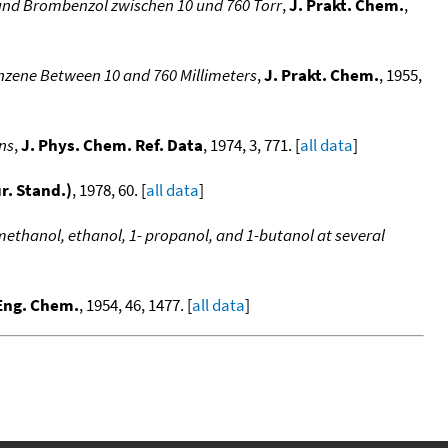
 und Brombenzol zwischen 10 und 760 Torr
,
J. Prakt. Chem.
,
nzene Between 10 and 760 Millimeters
,
J. Prakt. Chem.
, 1955,
ons
,
J. Phys. Chem. Ref. Data
, 1974, 3, 771. [
all data
]
ur. Stand.)
, 1978, 60. [
all data
]
methanol, ethanol, 1- propanol, and 1-butanol at several
 Eng. Chem.
, 1954, 46, 1477. [
all data
]