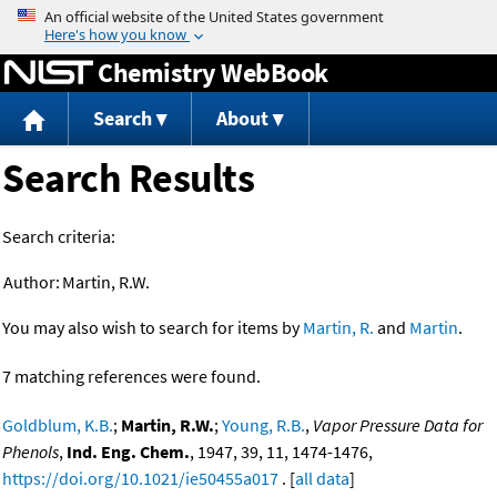
Jump to content
Chemistry WebBook
Search
About
Search Results
Search criteria:
Author:
Martin, R.W.
You may also wish to search for items by
Martin, R.
and
Martin
.
7 matching references were found.
Goldblum, K.B.
;
Martin, R.W.
;
Young, R.B.
,
Vapor Pressure Data for
Phenols
,
Ind. Eng. Chem.
, 1947, 39, 11, 1474-1476,
https://doi.org/10.1021/ie50455a017
. [
all data
]