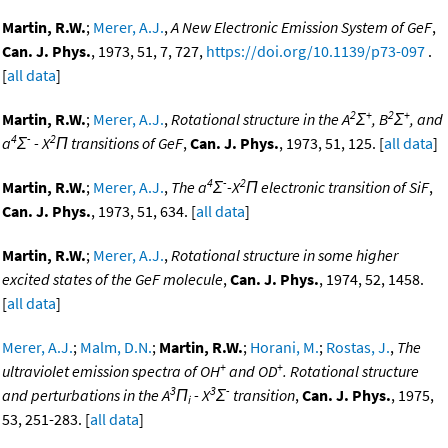
Martin, R.W.
;
Merer, A.J.
,
A New Electronic Emission System of GeF
,
Can. J. Phys.
, 1973, 51, 7, 727,
https://doi.org/10.1139/p73-097
.
[
all data
]
2
+
2
+
Martin, R.W.
;
Merer, A.J.
,
Rotational structure in the A
Σ
, B
Σ
, and
4
-
2
a
Σ
- X
Π transitions of GeF
,
Can. J. Phys.
, 1973, 51, 125. [
all data
]
4
-
2
Martin, R.W.
;
Merer, A.J.
,
The a
Σ
-X
Π electronic transition of SiF
,
Can. J. Phys.
, 1973, 51, 634. [
all data
]
Martin, R.W.
;
Merer, A.J.
,
Rotational structure in some higher
excited states of the GeF molecule
,
Can. J. Phys.
, 1974, 52, 1458.
[
all data
]
Merer, A.J.
;
Malm, D.N.
;
Martin, R.W.
;
Horani, M.
;
Rostas, J.
,
The
+
+
ultraviolet emission spectra of OH
and OD
. Rotational structure
3
3
-
and perturbations in the A
Π
- X
Σ
transition
,
Can. J. Phys.
, 1975,
i
53, 251-283. [
all data
]