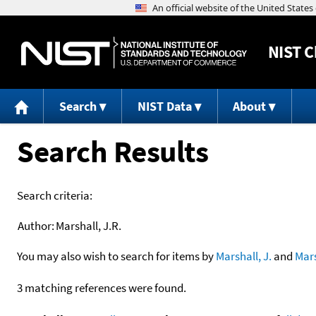
NIST
C
Search
NIST Data
About
Search Results
Search criteria:
Author:
Marshall, J.R.
You may also wish to search for items by
Marshall, J.
and
Mars
3 matching references were found.