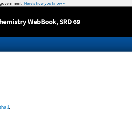
Jump to content
hemistry WebBook
, SRD 69
hall
.