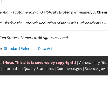
a
]
ntially tautomeric 2- and 4(6)-substituted pyrimidines
,
J. Chem.
m Black in the Catalytic Reduction of Aromatic Hydrocarbons XVII
ed States of America. All rights reserved.
the
Standard Reference Data Act
.
ts
(Note: This site is covered by copyright.)
Vulnerability Dis
Information Quality Standards
Commerce.gov
Science.gov