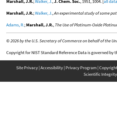
Marshall, J.R.
;
Walker, J.
,
J. Chem. Soc.
, 1951, 1004. [
all dat
Marshall, J.R.
;
Walker, J.
,
An experimental study of some pote
Adams, R.
;
Marshall, J.R.
,
The Use of Platinum-Oxide Platinu
©
2026 by the U.S. Secretary of Commerce on behalf of the Unit
Copyright for NIST Standard Reference Data is governed by 
Site Privacy
Accessibility
Privacy Program
Copyrigh
Scientific Integrity