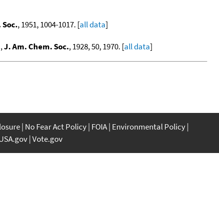
 Soc.
, 1951, 1004-1017. [
all data
]
.
,
J. Am. Chem. Soc.
, 1928, 50, 1970. [
all data
]
closure
No Fear Act Policy
FOIA
Environmental Policy
USA.gov
Vote.gov