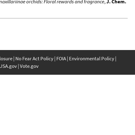
 maxillariinae orchids: Floral rewards and fragrance
,
J. Chem.
closure
No Fear Act Policy
FOIA
Environmental Policy
USA.gov
Vote.gov