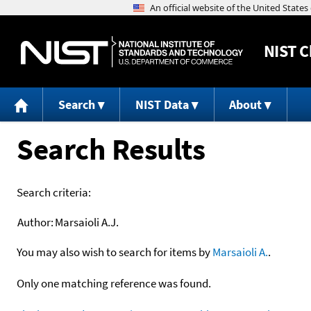
NIST
C
Search
NIST Data
About
Search Results
Search criteria:
Author:
Marsaioli A.J.
You may also wish to search for items by
Marsaioli A.
.
Only one matching reference was found.