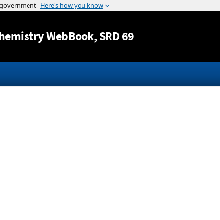
Jump to content
hemistry WebBook
, SRD 69