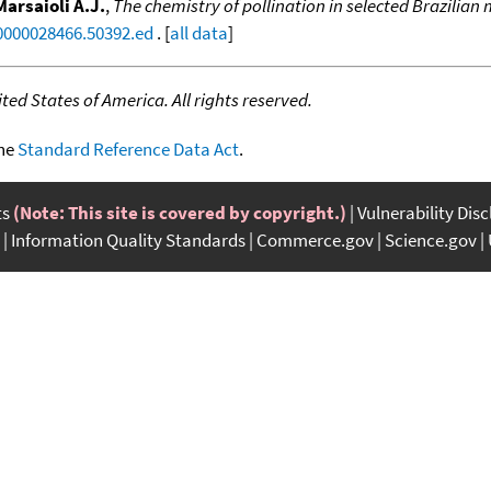
Marsaioli A.J.
,
The chemistry of pollination in selected Brazilian
.0000028466.50392.ed
. [
all data
]
ed States of America. All rights reserved.
the
Standard Reference Data Act
.
ts
(Note: This site is covered by copyright.)
Vulnerability Dis
Information Quality Standards
Commerce.gov
Science.gov