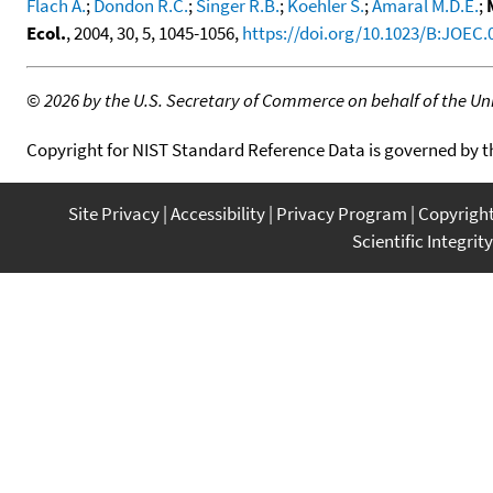
Flach A.
;
Dondon R.C.
;
Singer R.B.
;
Koehler S.
;
Amaral M.D.E.
;
Ecol.
, 2004, 30, 5, 1045-1056,
https://doi.org/10.1023/B:JOEC
©
2026 by the U.S. Secretary of Commerce on behalf of the Unit
Copyright for NIST Standard Reference Data is governed by 
Site Privacy
Accessibility
Privacy Program
Copyrigh
Scientific Integrity