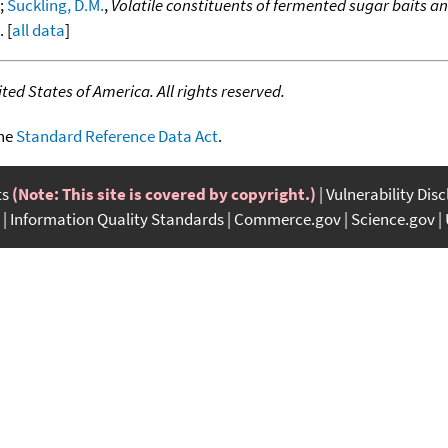
;
Suckling, D.M.
,
Volatile constituents of fermented sugar baits an
. [
all data
]
ed States of America. All rights reserved.
the
Standard Reference Data Act
.
ts
(Note: This site is covered by copyright.)
Vulnerability Dis
Information Quality Standards
Commerce.gov
Science.gov