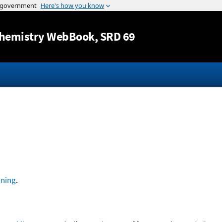
Jump to content
hemistry WebBook
, SRD 69
ning
.