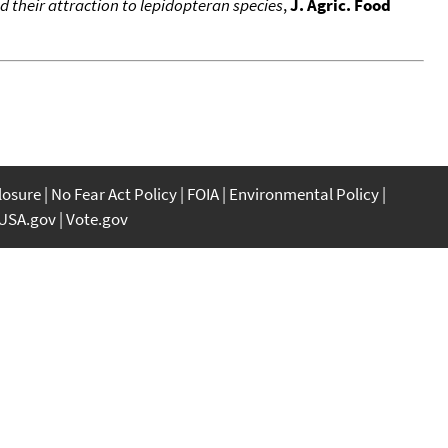
d their attraction to lepidopteran species
,
J. Agric. Food
closure
No Fear Act Policy
FOIA
Environmental Policy
USA.gov
Vote.gov