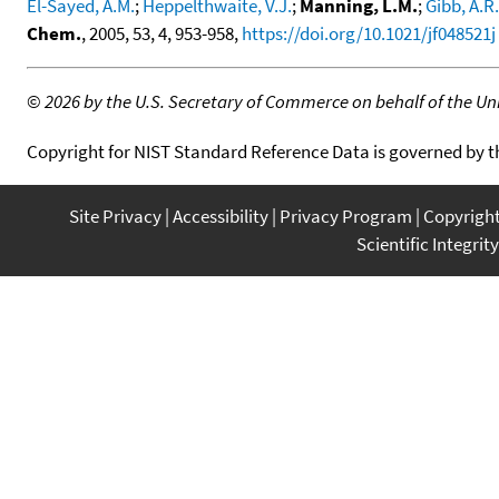
El-Sayed, A.M.
;
Heppelthwaite, V.J.
;
Manning, L.M.
;
Gibb, A.R.
Chem.
, 2005, 53, 4, 953-958,
https://doi.org/10.1021/jf048521j
©
2026 by the U.S. Secretary of Commerce on behalf of the Unit
Copyright for NIST Standard Reference Data is governed by 
Site Privacy
Accessibility
Privacy Program
Copyrigh
Scientific Integrity