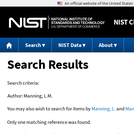
NIST
C
Search
NIST Data
About
Search Results
Search criteria:
Author:
Manning, L.M.
You may also wish to search for items by
Manning, L.
and
Man
Only one matching reference was found.