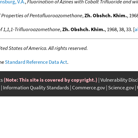
nsburg, V.A.
,
Fluorination of Azines with Cobalt Trifluoride and wi
 Properties of Pentafluoroazomethane
,
Zh. Obshch. Khim.
, 1968
f 1,1,1-Trifluoroazomethane
,
Zh. Obshch. Khim.
, 1968, 38, 33. [
a
ed States of America. All rights reserved.
the
Standard Reference Data Act
.
ts
(Note: This site is covered by copyright.)
Vulnerability Dis
Information Quality Standards
Commerce.gov
Science.gov