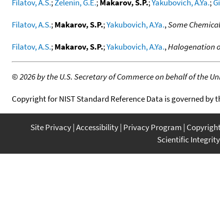
Filatov, A.S.
;
Zelenin, G.E.
;
Makarov, S.P.
;
Yakubovich, A.Ya.
;
Gi
Filatov, A.S.
;
Makarov, S.P.
;
Yakubovich, A.Ya.
,
Some Chemical
Filatov, A.S.
;
Makarov, S.P.
;
Yakubovich, A.Ya.
,
Halogenation o
©
2026 by the U.S. Secretary of Commerce on behalf of the Unit
Copyright for NIST Standard Reference Data is governed by 
Site Privacy
Accessibility
Privacy Program
Copyrigh
Scientific Integrity