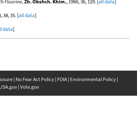
th Fluorine
,
Zh. Obshch. Khim.
, 1966, 36, 129. [
all data
]
, 38, 35. [
all data
]
ll data
]
closure
No Fear Act Policy
FOIA
Environmental Policy
USA.gov
Vote.gov