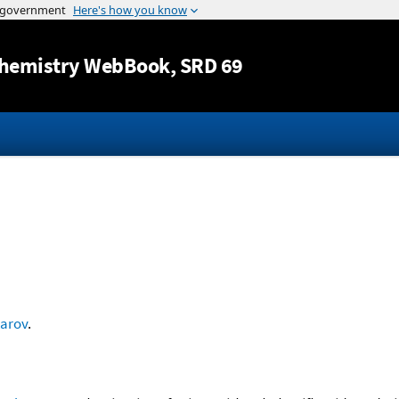
Jump to content
hemistry WebBook
, SRD 69
arov
.