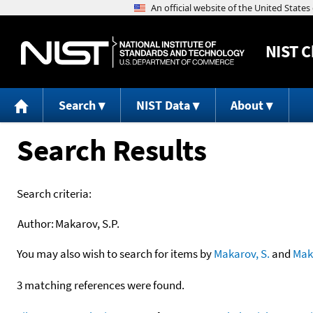
NIST
C
Search
NIST Data
About
Search Results
Search criteria:
Author:
Makarov, S.P.
You may also wish to search for items by
Makarov, S.
and
Mak
3 matching references were found.