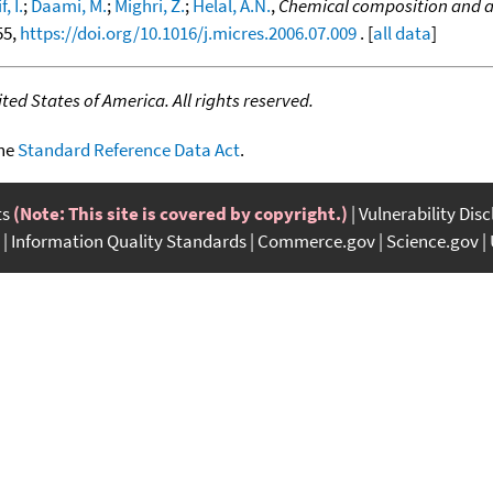
, I.
;
Daami, M.
;
Mighri, Z.
;
Helal, A.N.
,
Chemical composition and an
55,
https://doi.org/10.1016/j.micres.2006.07.009
. [
all data
]
ed States of America. All rights reserved.
the
Standard Reference Data Act
.
ts
(Note: This site is covered by copyright.)
Vulnerability Dis
Information Quality Standards
Commerce.gov
Science.gov