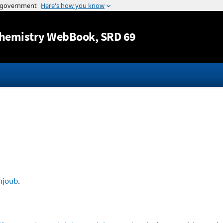
Jump to content
hemistry WebBook
, SRD 69
hjoub
.