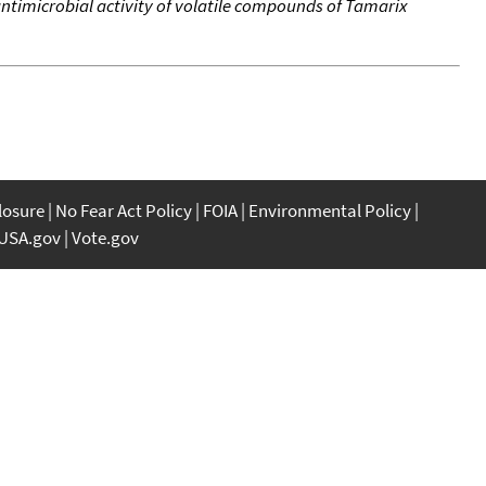
timicrobial activity of volatile compounds of Tamarix
closure
No Fear Act Policy
FOIA
Environmental Policy
USA.gov
Vote.gov