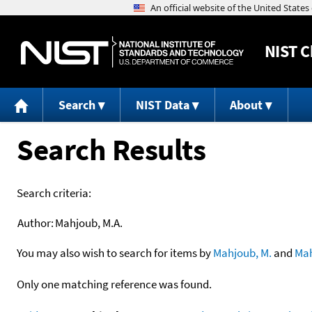
NIST
C
Search
NIST Data
About
Search Results
Search criteria:
Author:
Mahjoub, M.A.
You may also wish to search for items by
Mahjoub, M.
and
Ma
Only one matching reference was found.