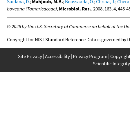
Saidana, D.
;
Mahjoub, M.A.
;
Boussaada, O.
;
Chriaa, J.
;
Cheraif
boveana (Tamaricaceae)
,
Microbiol. Res.
, 2008, 163, 4, 445-4
©
2026 by the U.S. Secretary of Commerce on behalf of the Unit
Copyright for NIST Standard Reference Data is governed by 
Site Privacy
Accessibility
Privacy Program
Copyrigh
Scientific Integrity