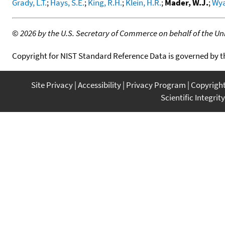
Grady, L.T.
;
Hays, S.E.
;
King, R.H.
;
Klein, H.R.
;
Mader, W.J.
;
Wya
©
2026 by the U.S. Secretary of Commerce on behalf of the Unit
Copyright for NIST Standard Reference Data is governed by 
Site Privacy
Accessibility
Privacy Program
Copyrigh
Scientific Integrity