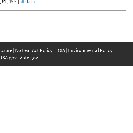
, 62, 459. [
all data
]
closure
No Fear Act Policy
FOIA
Environmental Policy
USA.gov
Vote.gov