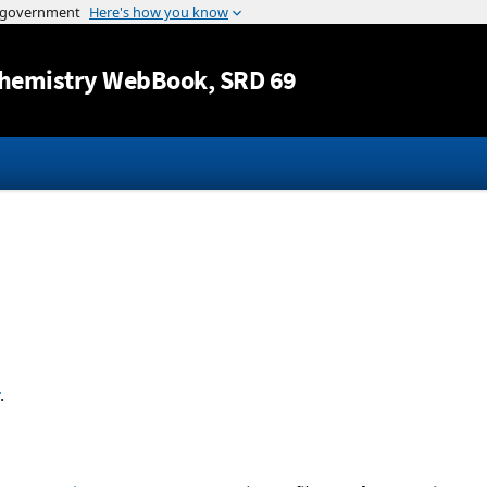
Jump to content
hemistry WebBook
, SRD 69
.