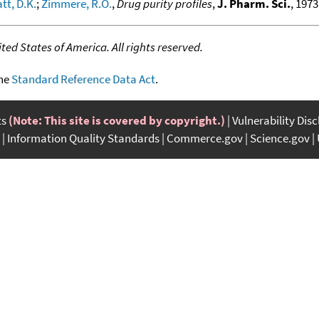
tt, D.K.
;
Zimmere, R.O.
,
Drug purity profiles
,
J. Pharm. Sci.
, 1973
ed States of America. All rights reserved.
the
Standard Reference Data Act
.
ts
(Note: This site is covered by copyright.)
Vulnerability Dis
Information Quality Standards
Commerce.gov
Science.gov