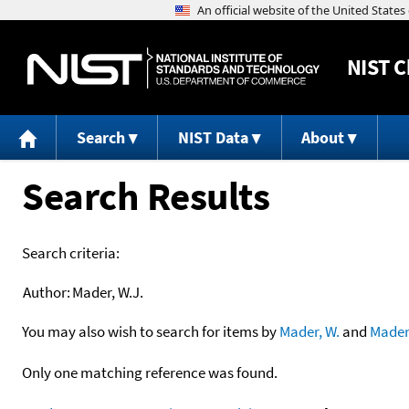
NIST
C
Search
NIST Data
About
Search Results
Search criteria:
Author:
Mader, W.J.
You may also wish to search for items by
Mader, W.
and
Mader
Only one matching reference was found.