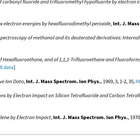
f carbonyl fluoride and trifluoromethyl hypofluorite by electron 
w electron energies by hexafluorodimethyl peroxide
,
Int. J. Mas
pectroscopy of methanol and its deuterated derivatives: Internal 
of Hexafluoroethane, and of 1,1,1-Trifluoroethane and Fluoroform
ll data
]
ve Ion Data
,
Int. J. Mass Spectrom. Ion Phys.
, 1969, 3, 1-2, 35,
h
ns by Electron Impact on Silicon Tetrafluoride and Carbon Tetraf
ylene by Electron Impact
,
Int. J. Mass Spectrom. Ion Phys.
, 1970