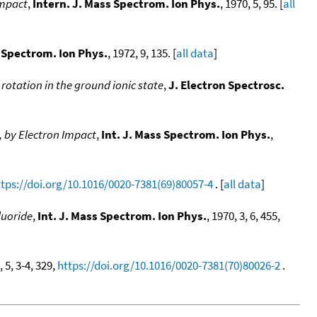
impact
,
Intern. J. Mass Spectrom. Ion Phys.
, 1970, 5, 95. [
all
s Spectrom. Ion Phys.
, 1972, 9, 135. [
all data
]
rotation in the ground ionic state
,
J. Electron Spectrosc.
, by Electron Impact
,
Int. J. Mass Spectrom. Ion Phys.
,
ttps://doi.org/10.1016/0020-7381(69)80057-4
. [
all data
]
luoride
,
Int. J. Mass Spectrom. Ion Phys.
, 1970, 3, 6, 455,
, 5, 3-4, 329,
https://doi.org/10.1016/0020-7381(70)80026-2
.