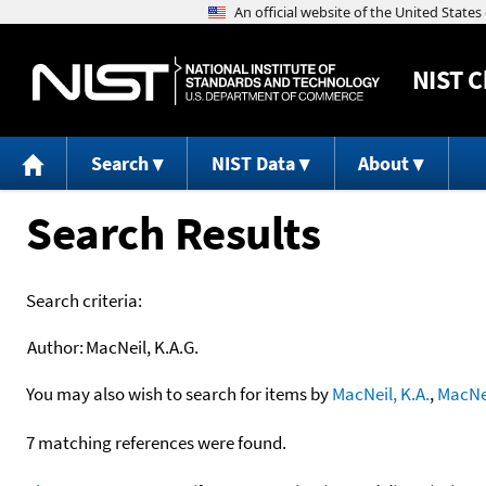
NIST
C
Search
NIST Data
About
Search Results
Search criteria:
Author:
MacNeil, K.A.G.
You may also wish to search for items by
MacNeil, K.A.
,
MacNei
7 matching references were found.