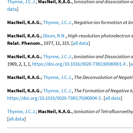
Thynne, J.C.J.
;
MacNeil, K.A.G.
,
Ionisation and dissociation o
data
]
MacNeil, K.A.G.
;
Thynne, J.C.J.
,
Negative ion formation at lo
MacNeil, K.A.G.
;
Dixon, R.N.
,
High-resolution photoelectron s
Relat. Phenom.
, 1977, 11, 315. [
all data
]
MacNeil, K.A.G.
;
Thynne, J.C.J.
,
Ionization and Dissociation 
1969, 2, 1, 1,
https://doi.org/10.1016/0020-7381(69)80001-X
. [
a
MacNeil, K.A.G.
;
Thynne, J.C.J.
,
The Deconvolution of Negati
MacNeil, K.A.G.
;
Thynne, J.C.J.
,
The Formation of Negative Io
https://doi.org/10.1016/0020-7381(70)80004-3
. [
all data
]
Thynne, J.C.J.
;
MacNeil, K.A.G.
,
Ionisation of Tetrafluoroeth
[
all data
]