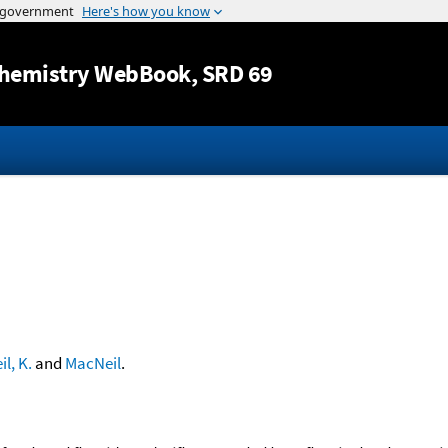
Jump to content
hemistry WebBook
, SRD 69
l, K.
and
MacNeil
.