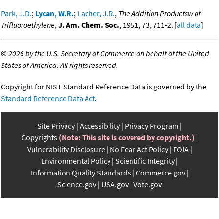
Park, J.D.
;
Lycan, W.R.
;
Lacher, J.R.
,
The Addition Productsw of
Trifluoroethylene
,
J. Am. Chem. Soc.
, 1951, 73, 711-2. [
all data
]
©
2026 by the U.S. Secretary of Commerce on behalf of the United
States of America. All rights reserved.
Copyright for NIST Standard Reference Data is governed by the
Standard Reference Data Act
.
Site Privacy
Accessibility
Privacy Program
Copyrights
(Note: This site is covered by copyright.)
Vulnerability Disclosure
No Fear Act Policy
FOIA
Environmental Policy
Scientific Integrity
Information Quality Standards
Commerce.gov
Science.gov
USA.gov
Vote.gov