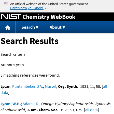
Jump to content
Chemistry WebBook
Search
About
Search Results
Search criteria:
Author:
Lycan
3 matching references were found.
Lycan
;
Puntambeker, S.V.
;
Marvel
,
Org. Synth.
, 1931, 11, 58. [
all
data
]
Lycan, W.H.
;
Adams, R.
,
Omega-Hydroxy Aliphatic Acids. Synthesis
of Sabinic Acid
,
J. Am. Chem. Soc.
, 1929, 51, 625. [
all data
]