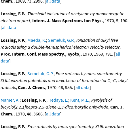
Chem.
, 1969, 73, 2996. [
all data
]
Lossing, F.P.
,
Threshold ionization of acetylene by monoenergetic
electron impact
,
Intern. J. Mass Spectrom. Ion Phys.
, 1970, 5, 190.
[
all data
]
Lossing, F.P.
;
Maeda, K.
;
Semeluk, G.P.
,
Ionization of alkyl free
radicals using a double-hemispherical electron velocity selector
,
Proc. Intern. Conf. Mass Spectry., Kyoto,
, 1970, 1969, 791. [
all
data
]
Lossing, F.P.
;
Semeluk, G.P.
,
Free radicals by mass spectrometry.
XLII.Ionization potentials and ionic heats of formation for C
-C
alkyl
1
4
radicals
,
Can. J. Chem.
, 1970, 48, 955. [
all data
]
Mamer, A.
;
Lossing, F.P.
;
Hedaya, E.
;
Kent, M.E.
,
Pyrolysis of
bicyclo[2.2.1]hepta-2,5-diene-2,3-dicarboxylic anhydride
,
Can. J.
Chem.
, 1970, 48, 3606. [
all data
]
Lossing, F.P.
,
Free radicals by mass spectrometry. XLIII. Ionization