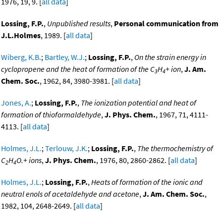
1976, 19, 9. [
all data
]
Lossing, F.P.
,
Unpublished results
,
Personal communication from
J.L.Holmes
, 1989. [
all data
]
Wiberg, K.B.
;
Bartley, W.J.
;
Lossing, F.P.
,
On the strain energy in
cyclopropene and the heat of formation of the C
H
+ ion
,
J. Am.
3
4
Chem. Soc.
, 1962, 84, 3980-3981. [
all data
]
Jones, A.
;
Lossing, F.P.
,
The ionization potential and heat of
formation of thioformaldehyde
,
J. Phys. Chem.
, 1967, 71, 4111-
4113. [
all data
]
Holmes, J.L.
;
Terlouw, J.K.
;
Lossing, F.P.
,
The thermochemistry of
C
H
O.+ ions
,
J. Phys. Chem.
, 1976, 80, 2860-2862. [
all data
]
2
4
Holmes, J.L.
;
Lossing, F.P.
,
Heats of formation of the ionic and
neutral enols of acetaldehyde and acetone
,
J. Am. Chem. Soc.
,
1982, 104, 2648-2649. [
all data
]