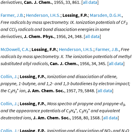
derivatives
,
Can. J. Chem.
, 1955, 33, 861. [
all data
]
Farmer, J.B.
;
Henderson, I.H.S.
;
Lossing, F.P.
;
Marsden, D.G.H.
,
Free radicals by mass spectrometry. IX. Ionization potentials of CF
3
and CCl
radicals and bond dissociation energies in some
3
derivatives
,
J. Chem. Phys.
, 1956, 24, 348. [
all data
]
McDowell, C.A.
;
Lossing, F.P.
;
Henderson, I.H.S.
;
Farmer, J.B.
,
Free
radicals by mass spectrometry. X. The ionization potentials of methyl
substituted allyl radicals
,
Can. J. Chem.
, 1956, 34, 345. [
all data
]
Collin, J.
;
Lossing, F.P.
,
Ionization and dissociation of allene,
propyne, 1-butyne, and 1,2- and 1,3-butadienes by electron impact;
+
the C
H
ion
,
J. Am. Chem. Soc.
, 1957, 79, 5848. [
all data
]
3
3
Collin, J.
;
Lossing, F.P.
,
Mass spectra of propyne and propyne-d
,
3
+
+
and the appearance potentials of C
H
, C
H
and equivalent
3
4
3
3
deuterated ions
,
J. Am. Chem. Soc.
, 1958, 80, 1568. [
all data
]
Collin, J.
;
Lossing, F.P.
,
Ionization and dissociation of NO
and N
O
2
2