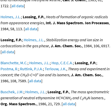
1722. [
all data
]
Holmes, J.L.
;
Lossing, F.P.
,
Heats of formation of organic radicals
from appearance energies
,
Int. J. Mass Spectrom. Ion Processes
,
1984, 58, 113. [
all data
]
Lossing, F.P.
;
Holmes, J.L.
,
Stabilization energy and ion size in
carbocations in the gas phase
,
J. Am. Chem. Soc.
, 1984, 106, 6917.
[
all data
]
Blanchette, M.C.
;
Holmes, J.L.
;
Hop, C.E.C.A.
;
Lossing, F.P.
;
Postma, R.
;
Ruttink, P.J.A.
;
Terlouw, J.K.
,
Theory and experiment in
+
concert; the CH
O-C=O
ion and its isomers
,
J. Am. Chem. Soc.
,
3
1986, 108, 7589. [
all data
]
Buschek, J.M.
;
Holmes, J.L.
;
Lossing, F.P.
,
The mass spectrometric
generation of neutral ethynamine HC≡CNH
and C
H
N isomers.
,
2
2
3
Org. Mass Spectrom.
, 1986, 21, 729. [
all data
]