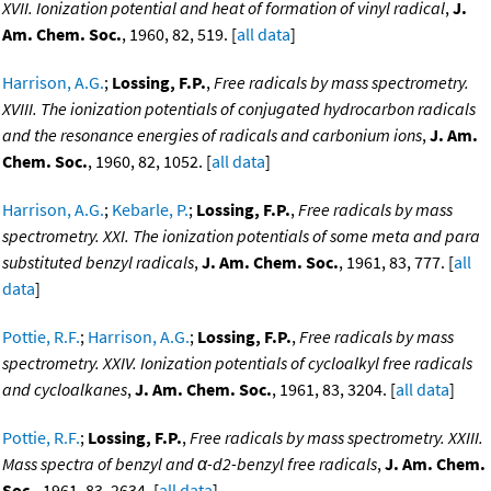
XVII. Ionization potential and heat of formation of vinyl radical
,
J.
Am. Chem. Soc.
, 1960, 82, 519. [
all data
]
Harrison, A.G.
;
Lossing, F.P.
,
Free radicals by mass spectrometry.
XVIII. The ionization potentials of conjugated hydrocarbon radicals
and the resonance energies of radicals and carbonium ions
,
J. Am.
Chem. Soc.
, 1960, 82, 1052. [
all data
]
Harrison, A.G.
;
Kebarle, P.
;
Lossing, F.P.
,
Free radicals by mass
spectrometry. XXI. The ionization potentials of some meta and para
substituted benzyl radicals
,
J. Am. Chem. Soc.
, 1961, 83, 777. [
all
data
]
Pottie, R.F.
;
Harrison, A.G.
;
Lossing, F.P.
,
Free radicals by mass
spectrometry. XXIV. Ionization potentials of cycloalkyl free radicals
and cycloalkanes
,
J. Am. Chem. Soc.
, 1961, 83, 3204. [
all data
]
Pottie, R.F.
;
Lossing, F.P.
,
Free radicals by mass spectrometry. XXIII.
Mass spectra of benzyl and α-d2-benzyl free radicals
,
J. Am. Chem.
Soc.
, 1961, 83, 2634. [
all data
]