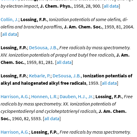
by electron impact
,
J. Chem. Phys.
, 1958, 28, 900. [
all data
]
Collin, J.
;
Lossing, F.P.
,
Ionization potentials of some olefins, di-
olefins and branched paraffins
,
J. Am. Chem. Soc.
, 1959, 81, 2064.
[
all data
]
Lossing, F.P.
;
DeSousa, J.B.
,
Free radicals by mass spectrometry.
XIV. Ionization potentials of propyl and butyl free radicals
,
J. Am.
Chem. Soc.
, 1959, 81, 281. [
all data
]
Lossing, F.P.
;
Kebarle, P.
;
DeSousa, J.B.
,
Ionization potentials of
alkyl and halogenated alkyl free radicals
, 1959. [
all data
]
Harrison, A.G.
;
Honnen, L.R.
;
Dauben, H.J., Jr.
;
Lossing, F.P.
,
Free
radicals by mass spectrometry. XX. Ionization potentials of
cyclopentadienyl and cycloheptatrienyl radicals
,
J. Am. Chem.
Soc.
, 1960, 82, 5593. [
all data
]
Harrison, A.G.
;
Lossing, F.P.
,
Free radicals by mass spectrometry.