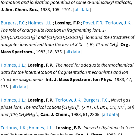
formation and ionization potentials of some α-aminoalkyl radicals
,
J. Am. Chem. Soc.
, 1983, 105, 4701. [
all data
]
Burgers, P.C.
;
Holmes, J.L.
;
Lossing, F.P.
;
Povel, F.R.
;
Terlouw, J.K.
,
The role of charge-site location in fragmenting ions. 1-
+
+
[CH
CHXCOOCH
]
and [CH
XCH
COOCH
]
ions and the structures of
3
3
2
2
3
daughter ions derived from the loss of X (X = I, Br, Cl and CH
)
,
Org.
3
Mass Spectrom.
, 1983, 18, 335. [
all data
]
Holmes, J.L.
;
Lossing, F.P.
,
The need for adequate thermochemical
data for the interpretation of fragmentation mechanisms and ion
structure assignments
,
Int. J. Mass Spectrom. Ion Phys.
, 1983, 47,
133. [
all data
]
Holmes, J.L.
;
Lossing, F.P.
;
Terlouw, J.K.
;
Burgers, P.C.
,
Novel gas-
+
2
phase ions. The radical cations [CH
XH]
. (X = F, Cl, Br, I, OH, NH
, SH)
2
+
and [CH
CH
NH
]
.
,
Can. J. Chem.
, 1983, 61, 2305. [
all data
]
2
2
3
Terlouw, J.K.
;
Holmes, J.L.
;
Lossing, F.P.
,
Ionized ethylidene ketene
and its homologue methylene ketene
,
Can. J. Chem.
, 1983, 61,