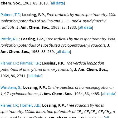
Chem. Soc.
, 1963, 85, 1018. [
all data
]
Palmer, T.F.
;
Lossing, F.P.
,
Free radicals by mass spectrometry. XXX.
Ionization potentials of anilino and 2-, 3-, and 4-pyridylmethyl
radicals
,
J. Am. Chem. Soc.
, 1963, 85, 1733. [
all data
]
Pottie, R.F.
;
Lossing, F.P.
,
Free radicals by mass spectrometry. XXIX.
Ionization potentials of substituted cyclopentadienyl radicals
,
J.
Am. Chem. Soc.
, 1963, 85, 269. [
all data
]
Fisher, I.P.
;
Palmer, T.F.
;
Lossing, F.P.
,
The vertical ionization
potentials of phenyl and phenoxy radicals
,
J. Am. Chem. Soc.
,
1964, 86, 2741. [
all data
]
Winstein, S.
;
Lossing, F.P.
,
On the question of homoconjugation in
1,4,7-cyclononatriene
,
J. Am. Chem. Soc.
, 1964, 86, 4485. [
all data
]
Fisher, I.P.
;
Homer, J.B.
;
Lossing, F.P.
,
Free radicals by mass
spectrometry. XXXIII. Ionization potentials of CF
, CF
CF
, CF
CH
, n-
2
3
2
3
2
C
F
, and i-C
F
radicals
,
J. Am. Chem. Soc.
, 1965, 87, 957. [
all