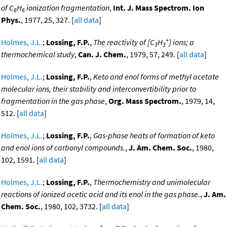
of C
H
ionization fragmentation
,
Int. J. Mass Spectrom. Ion
6
6
Phys.
, 1977, 25, 327. [
all data
]
+
Holmes, J.L.
;
Lossing, F.P.
,
The reactivity of [C
H
] ions; a
3
3
thermochemical study
,
Can. J. Chem.
, 1979, 57, 249. [
all data
]
Holmes, J.L.
;
Lossing, F.P.
,
Keto and enol forms of methyl acetate
molecular ions, their stability and interconvertibility prior to
fragmentation in the gas phase
,
Org. Mass Spectrom.
, 1979, 14,
512. [
all data
]
Holmes, J.L.
;
Lossing, F.P.
,
Gas-phase heats of formation of keto
and enol ions of carbonyl compounds.
,
J. Am. Chem. Soc.
, 1980,
102, 1591. [
all data
]
Holmes, J.L.
;
Lossing, F.P.
,
Thermochemistry and unimolecular
reactions of ionized acetic acid and its enol in the gas phase.
,
J. Am.
Chem. Soc.
, 1980, 102, 3732. [
all data
]