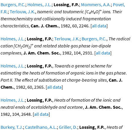
Burgers, P.C.
;
Holmes, J.L.
;
Lossing, F.P.
;
Mommers, A.A.
;
Povel,
+
F.R.
;
Terlouw, J.K.
,
Isomeric and tautomeric [C
H
O]
ions. Their
4
4
thermochemistry and collisionally induced fragmentation
characteristics
,
Can. J. Chem.
, 1982, 60, 2246. [
all data
]
Holmes, J.L.
;
Lossing, F.P.
;
Terlouw, J.K.
;
Burgers, P.C.
,
The radical
+
cation [CH
OH
]
and related stable gas phase ion-dipole
2
2
complexes
,
J. Am. Chem. Soc.
, 1982, 104, 2931. [
all data
]
Holmes, J.L.
;
Lossing, F.P.
,
Towards a general scheme for
estimating the heats of formation of organic ions in the gas phase.
Part II. The effect of substitution at charge-bearing sites
,
Can. J.
Chem.
, 1982, 60, 2365. [
all data
]
Holmes, J.L.
;
Lossing, F.P.
,
Heats of formation of the ionic and
neutral enols of acetaldehyde and acetone
,
J. Am. Chem. Soc.
,
1982, 104, 2648. [
all data
]
Burkey, T.J.
;
Castelhano, A.L.
;
Griller, D.
;
Lossing, F.P.
,
Heats of