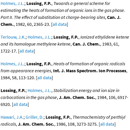
Holmes, J.L.
;
Lossing, F.P.
,
Twoards a general scheme for
estimating the heats of formation of organic ions in the gas phase.
Part II. The effect of substitution at charge-bearing sites
,
Can. J.
Chem.
, 1982, 60, 2365-23. [
all data
]
Terlouw, J.K.
;
Holmes, J.L.
;
Lossing, F.P.
,
Ionized ethylidene ketene
and its homologue methylene ketene
,
Can. J. Chem.
, 1983, 61,
1722-17. [
all data
]
Holmes, J.L.
;
Lossing, F.P.
,
Heats of formation of organic radicals
from appearance energies
,
Int. J. Mass Spectrom. Ion Processes
,
1984, 58, 113-120. [
all data
]
Lossing, F.P.
;
Holmes, J.L.
,
Stabilization energy and ion size in
carbocations in the gas phase
,
J. Am. Chem. Soc.
, 1984, 106, 6917-
6920. [
all data
]
Hawari, J.A.
;
Griller, D.
;
Lossing, F.P.
,
Thermochemistry of perthiyl
radicals
,
J. Am. Chem. Soc.
, 1986, 108, 3273-3275. [
all data
]