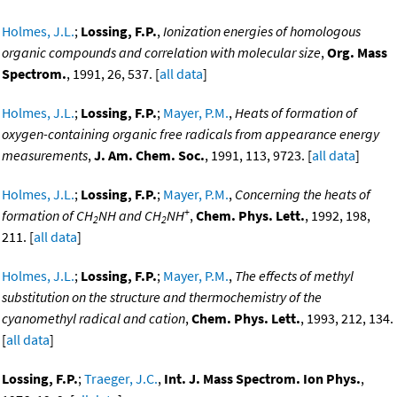
Holmes, J.L.
;
Lossing, F.P.
,
Ionization energies of homologous
organic compounds and correlation with molecular size
,
Org. Mass
Spectrom.
, 1991, 26, 537. [
all data
]
Holmes, J.L.
;
Lossing, F.P.
;
Mayer, P.M.
,
Heats of formation of
oxygen-containing organic free radicals from appearance energy
measurements
,
J. Am. Chem. Soc.
, 1991, 113, 9723. [
all data
]
Holmes, J.L.
;
Lossing, F.P.
;
Mayer, P.M.
,
Concerning the heats of
+
formation of CH
NH and CH
NH
,
Chem. Phys. Lett.
, 1992, 198,
2
2
211. [
all data
]
Holmes, J.L.
;
Lossing, F.P.
;
Mayer, P.M.
,
The effects of methyl
substitution on the structure and thermochemistry of the
cyanomethyl radical and cation
,
Chem. Phys. Lett.
, 1993, 212, 134.
[
all data
]
Lossing, F.P.
;
Traeger, J.C.
,
Int. J. Mass Spectrom. Ion Phys.
,