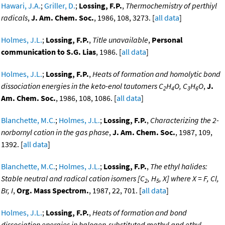
Hawari, J.A.
;
Griller, D.
;
Lossing, F.P.
,
Thermochemistry of perthiyl
radicals
,
J. Am. Chem. Soc.
, 1986, 108, 3273. [
all data
]
Holmes, J.L.
;
Lossing, F.P.
,
Title unavailable
,
Personal
communication to S.G. Lias
, 1986. [
all data
]
Holmes, J.L.
;
Lossing, F.P.
,
Heats of formation and homolytic bond
dissociation energies in the keto-enol tautomers C
H
O, C
H
O
,
J.
2
4
3
6
Am. Chem. Soc.
, 1986, 108, 1086. [
all data
]
Blanchette, M.C.
;
Holmes, J.L.
;
Lossing, F.P.
,
Characterizing the 2-
norbornyl cation in the gas phase
,
J. Am. Chem. Soc.
, 1987, 109,
1392. [
all data
]
Blanchette, M.C.
;
Holmes, J.L.
;
Lossing, F.P.
,
The ethyl halides:
Stable neutral and radical cation isomers [C
, H
, X] where X = F, Cl,
2
5
Br, I
,
Org. Mass Spectrom.
, 1987, 22, 701. [
all data
]
Holmes, J.L.
;
Lossing, F.P.
,
Heats of formation and bond
dissociation energies in halogen-substituted methyl and ethyl