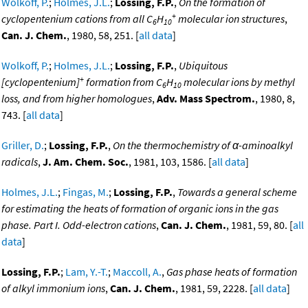
Wolkoff, P.
;
Holmes, J.L.
;
Lossing, F.P.
,
On the formation of
+
cyclopentenium cations from all C
H
molecular ion structures
,
6
10
Can. J. Chem.
, 1980, 58, 251. [
all data
]
Wolkoff, P.
;
Holmes, J.L.
;
Lossing, F.P.
,
Ubiquitous
+
[cyclopentenium]
formation from C
H
molecular ions by methyl
6
10
loss, and from higher homologues
,
Adv. Mass Spectrom.
, 1980, 8,
743. [
all data
]
Griller, D.
;
Lossing, F.P.
,
On the thermochemistry of α-aminoalkyl
radicals
,
J. Am. Chem. Soc.
, 1981, 103, 1586. [
all data
]
Holmes, J.L.
;
Fingas, M.
;
Lossing, F.P.
,
Towards a general scheme
for estimating the heats of formation of organic ions in the gas
phase. Part I. Odd-electron cations
,
Can. J. Chem.
, 1981, 59, 80. [
all
data
]
Lossing, F.P.
;
Lam, Y.-T.
;
Maccoll, A.
,
Gas phase heats of formation
of alkyl immonium ions
,
Can. J. Chem.
, 1981, 59, 2228. [
all data
]