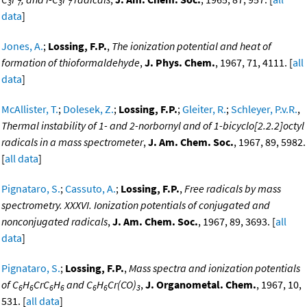
3
7
3
7
data
]
Jones, A.
;
Lossing, F.P.
,
The ionization potential and heat of
formation of thioformaldehyde
,
J. Phys. Chem.
, 1967, 71, 4111. [
all
data
]
McAllister, T.
;
Dolesek, Z.
;
Lossing, F.P.
;
Gleiter, R.
;
Schleyer, P.v.R.
,
Thermal instability of 1- and 2-norbornyl and of 1-bicyclo[2.2.2]octyl
radicals in a mass spectrometer
,
J. Am. Chem. Soc.
, 1967, 89, 5982.
[
all data
]
Pignataro, S.
;
Cassuto, A.
;
Lossing, F.P.
,
Free radicals by mass
spectrometry. XXXVI. Ionization potentials of conjugated and
nonconjugated radicals
,
J. Am. Chem. Soc.
, 1967, 89, 3693. [
all
data
]
Pignataro, S.
;
Lossing, F.P.
,
Mass spectra and ionization potentials
of C
H
CrC
H
and C
H
Cr(CO)
,
J. Organometal. Chem.
, 1967, 10,
6
6
6
6
6
6
3
531. [
all data
]