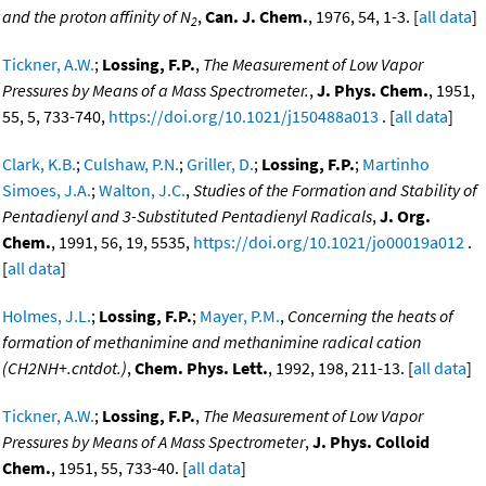
and the proton affinity of N
,
Can. J. Chem.
, 1976, 54, 1-3. [
all data
]
2
Tickner, A.W.
;
Lossing, F.P.
,
The Measurement of Low Vapor
Pressures by Means of a Mass Spectrometer.
,
J. Phys. Chem.
, 1951,
55, 5, 733-740,
https://doi.org/10.1021/j150488a013
. [
all data
]
Clark, K.B.
;
Culshaw, P.N.
;
Griller, D.
;
Lossing, F.P.
;
Martinho
Simoes, J.A.
;
Walton, J.C.
,
Studies of the Formation and Stability of
Pentadienyl and 3-Substituted Pentadienyl Radicals
,
J. Org.
Chem.
, 1991, 56, 19, 5535,
https://doi.org/10.1021/jo00019a012
.
[
all data
]
Holmes, J.L.
;
Lossing, F.P.
;
Mayer, P.M.
,
Concerning the heats of
formation of methanimine and methanimine radical cation
(CH2NH+.cntdot.)
,
Chem. Phys. Lett.
, 1992, 198, 211-13. [
all data
]
Tickner, A.W.
;
Lossing, F.P.
,
The Measurement of Low Vapor
Pressures by Means of A Mass Spectrometer
,
J. Phys. Colloid
Chem.
, 1951, 55, 733-40. [
all data
]