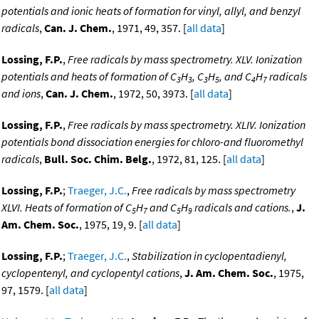
potentials and ionic heats of formation for vinyl, allyl, and benzyl
radicals
,
Can. J. Chem.
, 1971, 49, 357. [
all data
]
Lossing, F.P.
,
Free radicals by mass spectrometry. XLV. Ionization
potentials and heats of formation of C
H
, C
H
, and C
H
radicals
3
3
3
5
4
7
and ions
,
Can. J. Chem.
, 1972, 50, 3973. [
all data
]
Lossing, F.P.
,
Free radicals by mass spectrometry. XLIV. Ionization
potentials bond dissociation energies for chloro-and fluoromethyl
radicals
,
Bull. Soc. Chim. Belg.
, 1972, 81, 125. [
all data
]
Lossing, F.P.
;
Traeger, J.C.
,
Free radicals by mass spectrometry
XLVI. Heats of formation of C
H
and C
H
radicals and cations.
,
J.
5
7
5
9
Am. Chem. Soc.
, 1975, 19, 9. [
all data
]
Lossing, F.P.
;
Traeger, J.C.
,
Stabilization in cyclopentadienyl,
cyclopentenyl, and cyclopentyl cations
,
J. Am. Chem. Soc.
, 1975,
97, 1579. [
all data
]