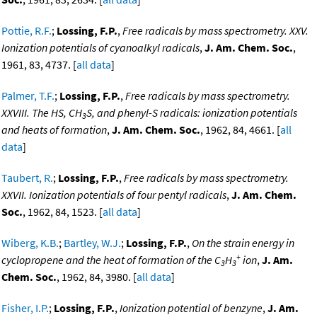
Pottie, R.F.
;
Lossing, F.P.
,
Free radicals by mass spectrometry. XXV.
Ionization potentials of cyanoalkyl radicals
,
J. Am. Chem. Soc.
,
1961, 83, 4737. [
all data
]
Palmer, T.F.
;
Lossing, F.P.
,
Free radicals by mass spectrometry.
XXVIII. The HS, CH
S, and phenyl-S radicals: ionization potentials
3
and heats of formation
,
J. Am. Chem. Soc.
, 1962, 84, 4661. [
all
data
]
Taubert, R.
;
Lossing, F.P.
,
Free radicals by mass spectrometry.
XXVII. Ionization potentials of four pentyl radicals
,
J. Am. Chem.
Soc.
, 1962, 84, 1523. [
all data
]
Wiberg, K.B.
;
Bartley, W.J.
;
Lossing, F.P.
,
On the strain energy in
+
cyclopropene and the heat of formation of the C
H
ion
,
J. Am.
3
3
Chem. Soc.
, 1962, 84, 3980. [
all data
]
Fisher, I.P.
;
Lossing, F.P.
,
Ionization potential of benzyne
,
J. Am.