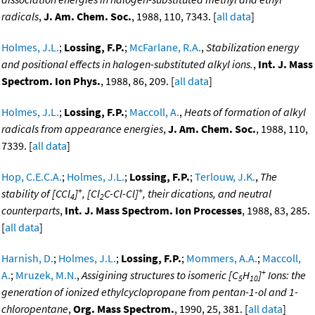
radicals
,
J. Am. Chem. Soc.
, 1988, 110, 7343. [
all data
]
Holmes, J.L.
;
Lossing, F.P.
;
McFarlane, R.A.
,
Stabilization energy
and positional effects in halogen-substituted alkyl ions.
,
Int. J. Mass
Spectrom. Ion Phys.
, 1988, 86, 209. [
all data
]
Holmes, J.L.
;
Lossing, F.P.
;
Maccoll, A.
,
Heats of formation of alkyl
radicals from appearance energies
,
J. Am. Chem. Soc.
, 1988, 110,
7339. [
all data
]
Hop, C.E.C.A.
;
Holmes, J.L.
;
Lossing, F.P.
;
Terlouw, J.K.
,
The
+
+
stability of [CCl
]
, [Cl
C-Cl-Cl]
, their dications, and neutral
4
2
counterparts
,
Int. J. Mass Spectrom. Ion Processes
, 1988, 83, 285.
[
all data
]
Harnish, D.
;
Holmes, J.L.
;
Lossing, F.P.
;
Mommers, A.A.
;
Maccoll,
+
A.
;
Mruzek, M.N.
,
Assigining structures to isomeric [C
H
]
Ions: the
5
10
generation of ionized ethylcyclopropane from pentan-1-ol and 1-
chloropentane
,
Org. Mass Spectrom.
, 1990, 25, 381. [
all data
]