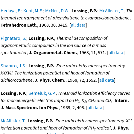
Hedaya, E.
;
Kent, M.E.
;
McNeil, D.W.
;
Lossing, F.P.
;
McAllister, T.
,
The
thermal rearrangement of phenylnitrene to cyanocyclopentadiene
,
Tetrahedron Lett.
, 1968, 30, 3415. [
all data
]
Pignataro, S.
;
Lossing, F.P.
,
Thermal decomposition of
organometallic compounds in the ion source of a mass
spectrometer
,
J. Organometal. Chem.
, 1968, 11, 571. [
all data
]
Shapiro, J.S.
;
Lossing, F.P.
,
Free radicals by mass spectrometry.
XXXVII. The ionization potential and heat of formation of
dichlorocarbene
,
J. Phys. Chem.
, 1968, 72, 1552. [
all data
]
Lossing, F.P.
;
Semeluk, G.P.
,
Threshold ionization efficiency curves
for monoenergetic electron impact on H
, D
, CH
and CD
,
Intern.
2
2
4
4
J. Mass Spectrom. Ion Phys.
, 1969, 2, 408. [
all data
]
McAllister, T.
;
Lossing, F.P.
,
Free radicals by mass spectrometry. XLI.
Ionization potential and heat of formation of PH
radical
,
J. Phys.
2