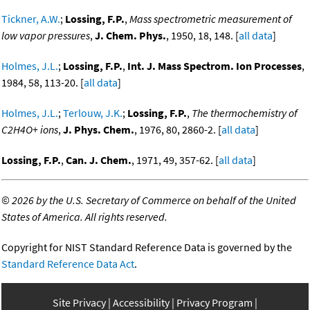
Tickner, A.W.
;
Lossing, F.P.
,
Mass spectrometric measurement of
low vapor pressures
,
J. Chem. Phys.
, 1950, 18, 148. [
all data
]
Holmes, J.L.
;
Lossing, F.P.
,
Int. J. Mass Spectrom. Ion Processes
,
1984, 58, 113-20. [
all data
]
Holmes, J.L.
;
Terlouw, J.K.
;
Lossing, F.P.
,
The thermochemistry of
C2H4O+ ions
,
J. Phys. Chem.
, 1976, 80, 2860-2. [
all data
]
Lossing, F.P.
,
Can. J. Chem.
, 1971, 49, 357-62. [
all data
]
©
2026 by the U.S. Secretary of Commerce on behalf of the United
States of America. All rights reserved.
Copyright for NIST Standard Reference Data is governed by the
Standard Reference Data Act
.
Site Privacy
Accessibility
Privacy Program