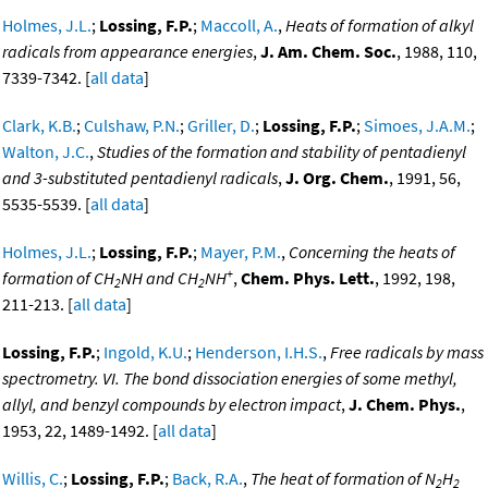
Holmes, J.L.
;
Lossing, F.P.
;
Maccoll, A.
,
Heats of formation of alkyl
radicals from appearance energies
,
J. Am. Chem. Soc.
, 1988, 110,
7339-7342. [
all data
]
Clark, K.B.
;
Culshaw, P.N.
;
Griller, D.
;
Lossing, F.P.
;
Simoes, J.A.M.
;
Walton, J.C.
,
Studies of the formation and stability of pentadienyl
and 3-substituted pentadienyl radicals
,
J. Org. Chem.
, 1991, 56,
5535-5539. [
all data
]
Holmes, J.L.
;
Lossing, F.P.
;
Mayer, P.M.
,
Concerning the heats of
+
formation of CH
NH and CH
NH
,
Chem. Phys. Lett.
, 1992, 198,
2
2
211-213. [
all data
]
Lossing, F.P.
;
Ingold, K.U.
;
Henderson, I.H.S.
,
Free radicals by mass
spectrometry. VI. The bond dissociation energies of some methyl,
allyl, and benzyl compounds by electron impact
,
J. Chem. Phys.
,
1953, 22, 1489-1492. [
all data
]
Willis, C.
;
Lossing, F.P.
;
Back, R.A.
,
The heat of formation of N
H
2
2