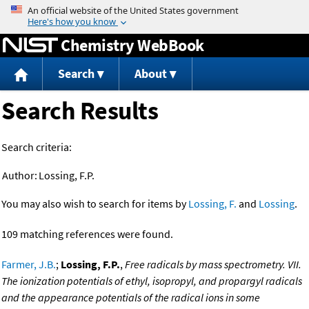
Jump to content
Chemistry WebBook
Search
About
Search Results
Search criteria:
Author:
Lossing, F.P.
You may also wish to search for items by
Lossing, F.
and
Lossing
.
109 matching references were found.
Farmer, J.B.
;
Lossing, F.P.
,
Free radicals by mass spectrometry. VII.
The ionization potentials of ethyl, isopropyl, and propargyl radicals
and the appearance potentials of the radical ions in some