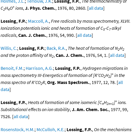
Holmes, J.L.
;
Terlouw, J.K.
;
Lossing, F.P.
,
The thermochemistry of
+
C
H
O
ions
,
J. Phys. Chem.
, 1976, 80, 2860. [
all data
]
2
4
Lossing, F.P.
;
Maccoll, A.
,
Free radicals by mass spectrometry, XLVII.
Ionization potentials ionic and heats of formation of C
-C
alkyl
5
7
radicals
,
Can. J. Chem.
, 1976, 54, 990. [
all data
]
Willis, C.
;
Lossing, F.P.
;
Back, R.A.
,
The heat of formation of N
H
2
2
and the proton affinity of N
,
Can. J. Chem.
, 1976, 54, 1. [
all data
]
2
Benoit, F.M.
;
Harrison, A.G.
;
Lossing, F.P.
,
Hydrogen migrations in
+
mass spectrometry III-Energetics of formation of [R'CO
H
]
in the
2
2
mass spectra of R'CO
R
,
Org. Mass Spectrom.
, 1977, 12, 78. [
all
2
data
]
+
Lossing, F.P.
,
Heats of formation of some isomeric [C
H
]
ions.
n
2n+1
Substitutional effects on ion stability
,
J. Am. Chem. Soc.
, 1977, 99,
7526. [
all data
]
Rosenstock, H.M.
;
McCulloh, K.E.
;
Lossing, F.P.
,
On the mechanisms