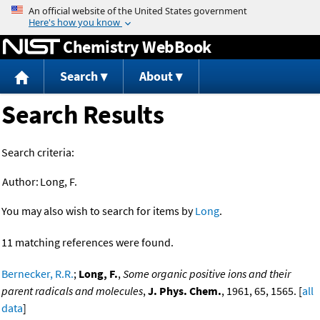
Jump to content
Chemistry WebBook
Search
About
Search Results
Search criteria:
Author:
Long, F.
You may also wish to search for items by
Long
.
11 matching references were found.
Bernecker, R.R.
;
Long, F.
,
Some organic positive ions and their
parent radicals and molecules
,
J. Phys. Chem.
, 1961, 65, 1565. [
all
data
]