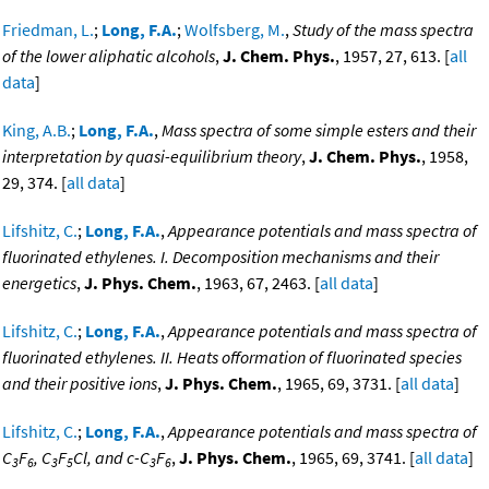
Friedman, L.
;
Long, F.A.
;
Wolfsberg, M.
,
Study of the mass spectra
of the lower aliphatic alcohols
,
J. Chem. Phys.
, 1957, 27, 613. [
all
data
]
King, A.B.
;
Long, F.A.
,
Mass spectra of some simple esters and their
interpretation by quasi-equilibrium theory
,
J. Chem. Phys.
, 1958,
29, 374. [
all data
]
Lifshitz, C.
;
Long, F.A.
,
Appearance potentials and mass spectra of
fluorinated ethylenes. I. Decomposition mechanisms and their
energetics
,
J. Phys. Chem.
, 1963, 67, 2463. [
all data
]
Lifshitz, C.
;
Long, F.A.
,
Appearance potentials and mass spectra of
fluorinated ethylenes. II. Heats offormation of fluorinated species
and their positive ions
,
J. Phys. Chem.
, 1965, 69, 3731. [
all data
]
Lifshitz, C.
;
Long, F.A.
,
Appearance potentials and mass spectra of
C
F
, C
F
Cl, and c-C
F
,
J. Phys. Chem.
, 1965, 69, 3741. [
all data
]
3
6
3
5
3
6