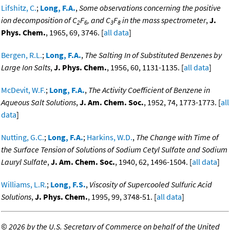
Lifshitz, C.
;
Long, F.A.
,
Some observations concerning the positive
ion decomposition of C
F
, and C
F
in the mass spectrometer
,
J.
2
6
3
8
Phys. Chem.
, 1965, 69, 3746. [
all data
]
Bergen, R.L.
;
Long, F.A.
,
The Salting In of Substituted Benzenes by
Large Ion Salts
,
J. Phys. Chem.
, 1956, 60, 1131-1135. [
all data
]
McDevit, W.F.
;
Long, F.A.
,
The Activity Coefficient of Benzene in
Aqueous Salt Solutions
,
J. Am. Chem. Soc.
, 1952, 74, 1773-1773. [
all
data
]
Nutting, G.C.
;
Long, F.A.
;
Harkins, W.D.
,
The Change with Time of
the Surface Tension of Solutions of Sodium Cetyl Sulfate and Sodium
Lauryl Sulfate
,
J. Am. Chem. Soc.
, 1940, 62, 1496-1504. [
all data
]
Williams, L.R.
;
Long, F.S.
,
Viscosity of Supercooled Sulfuric Acid
Solutions
,
J. Phys. Chem.
, 1995, 99, 3748-51. [
all data
]
©
2026 by the U.S. Secretary of Commerce on behalf of the United