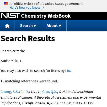
Jump to content
Chemistry WebBook
Search
About
Search Results
Search criteria:
Author:
Liu, L.
You may also wish to search for items by
Liu
.
15 matching references were found.
Chong, S.S.
;
Fu, Y.
;
Liu, L.
;
Guo, Q.X.
,
O-H bond dissociation
enthalpies of oximes: A theoretical assessment and experimental
implications
,
J. Phys. Chem. A
, 2007, 111, 50, 13112-13125,