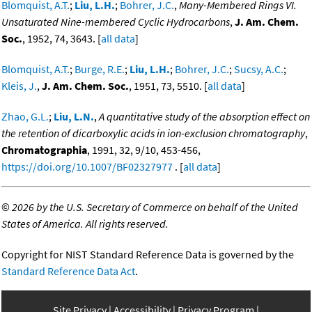
Blomquist, A.T.
;
Liu, L.H.
;
Bohrer, J.C.
,
Many-Membered Rings VI.
Unsaturated Nine-membered Cyclic Hydrocarbons
,
J. Am. Chem.
Soc.
, 1952, 74, 3643. [
all data
]
Blomquist, A.T.
;
Burge, R.E.
;
Liu, L.H.
;
Bohrer, J.C.
;
Sucsy, A.C.
;
Kleis, J.
,
J. Am. Chem. Soc.
, 1951, 73, 5510. [
all data
]
Zhao, G.L.
;
Liu, L.N.
,
A quantitative study of the absorption effect on
the retention of dicarboxylic acids in ion-exclusion chromatography
,
Chromatographia
, 1991, 32, 9/10, 453-456,
https://doi.org/10.1007/BF02327977
. [
all data
]
©
2026 by the U.S. Secretary of Commerce on behalf of the United
States of America. All rights reserved.
Copyright for NIST Standard Reference Data is governed by the
Standard Reference Data Act
.
Site Privacy
Accessibility
Privacy Program