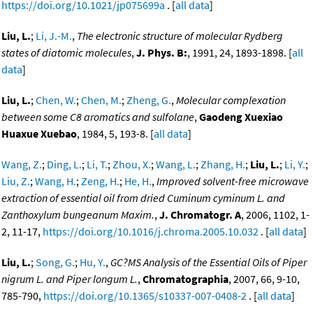
https://doi.org/10.1021/jp075699a
. [
all data
]
Liu, L.
;
Li, J.-M.
,
The electronic structure of molecular Rydberg
states of diatomic molecules
,
J. Phys. B:
, 1991, 24, 1893-1898. [
all
data
]
Liu, L.
;
Chen, W.
;
Chen, M.
;
Zheng, G.
,
Molecular complexation
between some C8 aromatics and sulfolane
,
Gaodeng Xuexiao
Huaxue Xuebao
, 1984, 5, 193-8. [
all data
]
Wang, Z.
;
Ding, L.
;
Li, T.
;
Zhou, X.
;
Wang, L.
;
Zhang, H.
;
Liu, L.
;
Li, Y.
;
Liu, Z.
;
Wang, H.
;
Zeng, H.
;
He, H.
,
Improved solvent-free microwave
extraction of essential oil from dried Cuminum cyminum L. and
Zanthoxylum bungeanum Maxim.
,
J. Chromatogr. A
, 2006, 1102, 1-
2, 11-17,
https://doi.org/10.1016/j.chroma.2005.10.032
. [
all data
]
Liu, L.
;
Song, G.
;
Hu, Y.
,
GC?MS Analysis of the Essential Oils of Piper
nigrum L. and Piper longum L.
,
Chromatographia
, 2007, 66, 9-10,
785-790,
https://doi.org/10.1365/s10337-007-0408-2
. [
all data
]