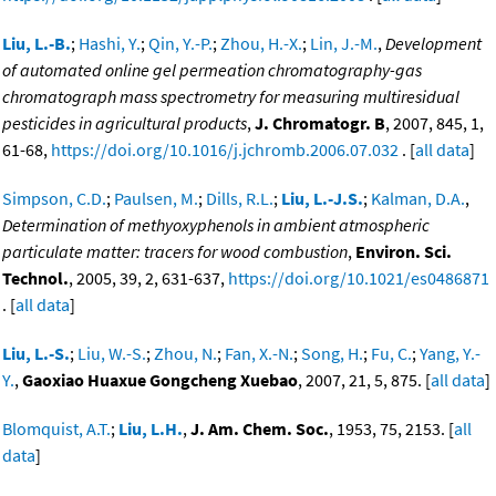
Liu, L.-B.
;
Hashi, Y.
;
Qin, Y.-P.
;
Zhou, H.-X.
;
Lin, J.-M.
,
Development
of automated online gel permeation chromatography-gas
chromatograph mass spectrometry for measuring multiresidual
pesticides in agricultural products
,
J. Chromatogr. B
, 2007, 845, 1,
61-68,
https://doi.org/10.1016/j.jchromb.2006.07.032
. [
all data
]
Simpson, C.D.
;
Paulsen, M.
;
Dills, R.L.
;
Liu, L.-J.S.
;
Kalman, D.A.
,
Determination of methyoxyphenols in ambient atmospheric
particulate matter: tracers for wood combustion
,
Environ. Sci.
Technol.
, 2005, 39, 2, 631-637,
https://doi.org/10.1021/es0486871
. [
all data
]
Liu, L.-S.
;
Liu, W.-S.
;
Zhou, N.
;
Fan, X.-N.
;
Song, H.
;
Fu, C.
;
Yang, Y.-
Y.
,
Gaoxiao Huaxue Gongcheng Xuebao
, 2007, 21, 5, 875. [
all data
]
Blomquist, A.T.
;
Liu, L.H.
,
J. Am. Chem. Soc.
, 1953, 75, 2153. [
all
data
]