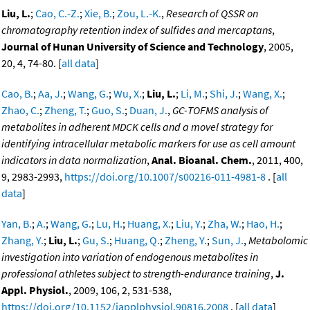
Liu, L.
;
Cao, C.-Z.
;
Xie, B.
;
Zou, L.-K.
,
Research of QSSR on
chromatography retention index of sulfides and mercaptans
,
Journal of Hunan University of Science and Technology
, 2005,
20, 4, 74-80. [
all data
]
Cao, B.
;
Aa, J.
;
Wang, G.
;
Wu, X.
;
Liu, L.
;
Li, M.
;
Shi, J.
;
Wang, X.
;
Zhao, C.
;
Zheng, T.
;
Guo, S.
;
Duan, J.
,
GC-TOFMS analysis of
metabolites in adherent MDCK cells and a movel strategy for
identifying intracellular metabolic markers for use as cell amount
indicators in data normalization
,
Anal. Bioanal. Chem.
, 2011, 400,
9, 2983-2993,
https://doi.org/10.1007/s00216-011-4981-8
. [
all
data
]
Yan, B.
;
A.
;
Wang, G.
;
Lu, H.
;
Huang, X.
;
Liu, Y.
;
Zha, W.
;
Hao, H.
;
Zhang, Y.
;
Liu, L.
;
Gu, S.
;
Huang, Q.
;
Zheng, Y.
;
Sun, J.
,
Metabolomic
investigation into variation of endogenous metabolites in
professional athletes subject to strength-endurance training
,
J.
Appl. Physiol.
, 2009, 106, 2, 531-538,
https://doi.org/10.1152/japplphysiol.90816.2008
. [
all data
]