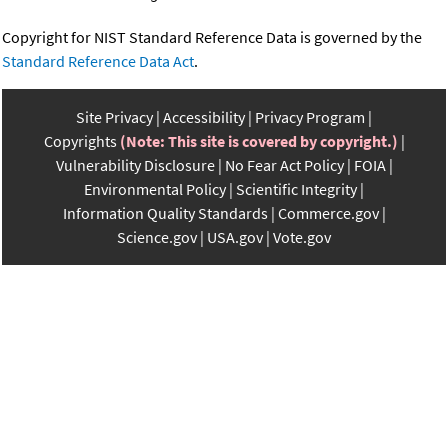
Copyright for NIST Standard Reference Data is governed by the
Standard Reference Data Act
.
Site Privacy
Accessibility
Privacy Program
Copyrights
(Note: This site is covered by copyright.)
Vulnerability Disclosure
No Fear Act Policy
FOIA
Environmental Policy
Scientific Integrity
Information Quality Standards
Commerce.gov
Science.gov
USA.gov
Vote.gov