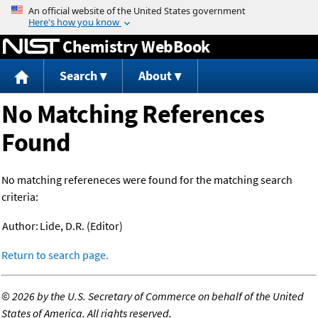
Jump to content
Chemistry WebBook
Search
About
No Matching References
Found
No matching refereneces were found for the matching search
criteria:
Author:
Lide, D.R. (Editor)
Return to search page.
©
2026 by the U.S. Secretary of Commerce on behalf of the United
States of America. All rights reserved.