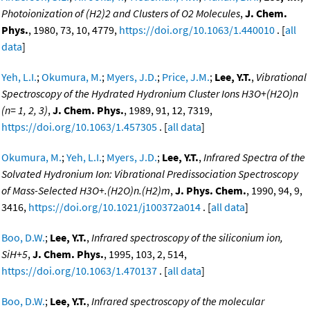
Photoionization of (H2)2 and Clusters of O2 Molecules
,
J. Chem.
Phys.
, 1980, 73, 10, 4779,
https://doi.org/10.1063/1.440010
. [
all
data
]
Yeh, L.I.
;
Okumura, M.
;
Myers, J.D.
;
Price, J.M.
;
Lee, Y.T.
,
Vibrational
Spectroscopy of the Hydrated Hydronium Cluster Ions H3O+(H2O)n
(n= 1, 2, 3)
,
J. Chem. Phys.
, 1989, 91, 12, 7319,
https://doi.org/10.1063/1.457305
. [
all data
]
Okumura, M.
;
Yeh, L.I.
;
Myers, J.D.
;
Lee, Y.T.
,
Infrared Spectra of the
Solvated Hydronium Ion: Vibrational Predissociation Spectroscopy
of Mass-Selected H3O+.(H2O)n.(H2)m
,
J. Phys. Chem.
, 1990, 94, 9,
3416,
https://doi.org/10.1021/j100372a014
. [
all data
]
Boo, D.W.
;
Lee, Y.T.
,
Infrared spectroscopy of the siliconium ion,
SiH+5
,
J. Chem. Phys.
, 1995, 103, 2, 514,
https://doi.org/10.1063/1.470137
. [
all data
]
Boo, D.W.
;
Lee, Y.T.
,
Infrared spectroscopy of the molecular