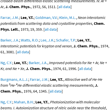
crossed-beam differential elastic scattering measurements. IV. Ar +
Ar
,
J. Chem. Phys.
, 1972, 56, 1511. [
all data
]
Farrar, J.M.
;
Lee, Y.T.
;
Goldman, V.V.
;
Klein, M.L.
,
Neon interatomic
potentials from scattering data and crystalline properties
,
Chem.
Phys. Lett.
, 1973, 19, 359. [
all data
]
Barker, J.A.
;
Watts, R.O.
;
Lee, J.K.
;
Schafer, T.P.
;
Lee, Y.T.
,
Interatomic potentials for krypton and xenon
,
J. Chem. Phys.
, 1974,
61, 3081. [
all data
]
Ng, C.Y.
;
Lee, Y.T.
;
Barker, J.A.
,
Improved potentials for Ne + Ar, Ne +
Kr, and Ne + Xe
,
J. Chem. Phys.
, 1974, 61, 1996. [
all data
]
Burgmans, A.L.J.
;
Farrar, J.M.
;
Lee, Y.T.
,
Attractive well of He-He
3
4
from
He-
He differential elastic scattering measurements
,
J.
Chem. Phys.
, 1976, 64, 1345. [
all data
]
Ng, C.Y.
;
Mahan, B.H.
;
Lee, Y.T.
,
Photoionization with molecular
beams. I. Autoionization structure of nitric oxide near the threshold
,