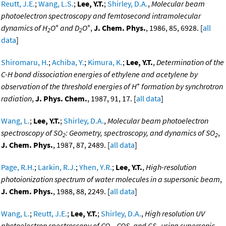
Reutt, J.E.
;
Wang, L.S.
;
Lee, Y.T.
;
Shirley, D.A.
,
Molecular beam
photoelectron spectroscopy and femtosecond intramolecular
+
+
dynamics of H
O
and D
O
,
J. Chem. Phys.
, 1986, 85, 6928. [
all
2
2
data
]
Shiromaru, H.
;
Achiba, Y.
;
Kimura, K.
;
Lee, Y.T.
,
Determination of the
C-H bond dissociation energies of ethylene and acetylene by
+
observation of the threshold energies of H
formation by synchrotron
radiation
,
J. Phys. Chem.
, 1987, 91, 17. [
all data
]
Wang, L.
;
Lee, Y.T.
;
Shirley, D.A.
,
Molecular beam photoelectron
spectroscopy of SO
: Geometry, spectroscopy, and dynamics of SO
,
2
2
J. Chem. Phys.
, 1987, 87, 2489. [
all data
]
Page, R.H.
;
Larkin, R.J.
;
Yhen, Y.R.
;
Lee, Y.T.
,
High-resolution
photoionization spectrum of water molecules in a supersonic beam
,
J. Chem. Phys.
, 1988, 88, 2249. [
all data
]
Wang, L.
;
Reutt, J.E.
;
Lee, Y.T.
;
Shirley, D.A.
,
High resolution UV
photoelectron spectroscopy of CO
, COS, and CS
using supersonic