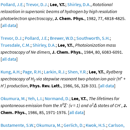
Pollard, J.E.
;
Trevor, D.J.
;
Lee, Y.T.
;
Shirley, D.A.
,
Rotational
relaxation in supersonic beams of hydrogen by high resolution
photoelectron spectroscopy
,
J. Chem. Phys.
, 1982, 77, 4818-4825.
[
all data
]
Trevor, D.J.
;
Pollard, J.E.
;
Brewer, W.D.
;
Southworth, S.H.
;
Truesdale, C.M.
;
Shirley, D.A.
;
Lee, Y.T.
,
Photoionization mass
spectroscopy of Ne dimers
,
J. Chem. Phys.
, 1984, 80, 6083-6091.
[
all data
]
Kung, A.H.
;
Page, R.H.
;
Larkin, R.J.
;
Shen, Y.R.
;
Lee, Y.T.
,
Rydberg
+
spectroscopy of H
via stepwise resonant two-photon ion-pair (H
+
2
-
H
) production
,
Phys. Rev. Lett.
, 1986, 56, 328-331. [
all data
]
Okumura, M.
;
Yeh, L.I.
;
Normand, D.
;
Lee, Y.T.
,
The lifetimes for
3
-
1
-
spontaneous emission from the X
Σ
(v = 1) and a
Δ states of CH
,
J.
Chem. Phys.
, 1986, 85, 1971-1976. [
all data
]
Bustamente, S.W.
;
Okumura, M.
;
Gerlich, D.
;
Kwok, H.S.
;
Carlson,