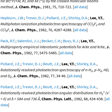
for Br(
P)+Ar, Kr, and Xe (
S) by the crossed molecular beams
method
,
J. Chem. Phys.
, 1981, 75, 710-721. [
all data
]
Hepburn, J.W.
;
Trevor, D.J.
;
Pollard, J.E.
;
Shirley, D.A.
;
Lee, Y.T.
,
Multiphoton ionization photoelectron spectroscopy of CCl
F
and
2
2
CCl
F
,
J. Chem. Phys.
, 1982, 76, 4287-4288. [
all data
]
3
Pack, R.T.
;
Valentini, J.J.
;
Becker, C.H.
;
Buss, R.J.
;
Lee, Y.T.
,
Multiproperty empirical interatomic potentials for ArXe and KrXe
,
J.
Chem. Phys.
, 1982, 77, 5475-5485. [
all data
]
Pollard, J.E.
;
Trevor, D.J.
;
Reutt, J.E.
;
Lee, Y.T.
;
Shirley, D.A.
,
Rotationally resolved photoelectron spectroscopy of n-H
, p-H
, HD,
2
2
and D
,
J. Chem. Phys.
, 1982, 77, 34-46. [
all data
]
2
Pollard, J.E.
;
Trevor, D.J.
;
Reutt, J.E.
;
Lee, Y.T.
;
Shirley, D.A.
,
+
Rotationally resolved photoelectron angular distributions for H
(v'
2
= 0) at λ = 584 and 736 Å
,
Chem. Phys. Lett.
, 1982, 88, 434-438. [
all
data
]