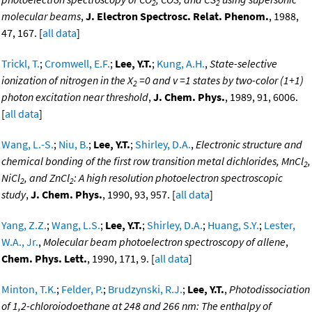
2
2
molecular beams
,
J. Electron Spectrosc. Relat. Phenom.
, 1988,
47, 167. [
all data
]
Trickl, T.
;
Cromwell, E.F.
;
Lee, Y.T.
;
Kung, A.H.
,
State-selective
ionization of nitrogen in the X
=0 and v =1 states by two-color (1+1)
2
photon excitation near threshold
,
J. Chem. Phys.
, 1989, 91, 6006.
[
all data
]
Wang, L.-S.
;
Niu, B.
;
Lee, Y.T.
;
Shirley, D.A.
,
Electronic structure and
chemical bonding of the first row transition metal dichlorides, MnCl
,
2
NiCl
, and ZnCl
: A high resolution photoelectron spectroscopic
2
2
study
,
J. Chem. Phys.
, 1990, 93, 957. [
all data
]
Yang, Z.Z.
;
Wang, L.S.
;
Lee, Y.T.
;
Shirley, D.A.
;
Huang, S.Y.
;
Lester,
W.A., Jr.
,
Molecular beam photoelectron spectroscopy of allene
,
Chem. Phys. Lett.
, 1990, 171, 9. [
all data
]
Minton, T.K.
;
Felder, P.
;
Brudzynski, R.J.
;
Lee, Y.T.
,
Photodissociation
of 1,2-chloroiodoethane at 248 and 266 nm: The enthalpy of