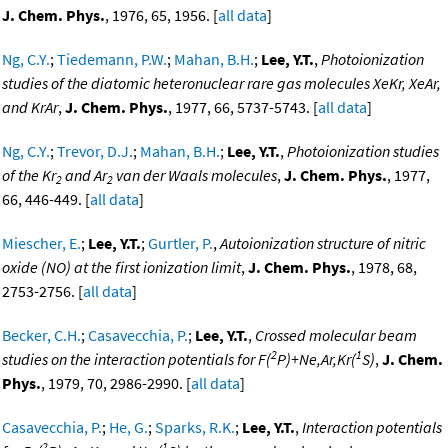
J. Chem. Phys.
, 1976, 65, 1956. [
all data
]
Ng, C.Y.
;
Tiedemann, P.W.
;
Mahan, B.H.
;
Lee, Y.T.
,
Photoionization
studies of the diatomic heteronuclear rare gas molecules XeKr, XeAr,
and KrAr
,
J. Chem. Phys.
, 1977, 66, 5737-5743. [
all data
]
Ng, C.Y.
;
Trevor, D.J.
;
Mahan, B.H.
;
Lee, Y.T.
,
Photoionization studies
of the Kr
and Ar
van der Waals molecules
,
J. Chem. Phys.
, 1977,
2
2
66, 446-449. [
all data
]
Miescher, E.
;
Lee, Y.T.
;
Gurtler, P.
,
Autoionization structure of nitric
oxide (NO) at the first ionization limit
,
J. Chem. Phys.
, 1978, 68,
2753-2756. [
all data
]
Becker, C.H.
;
Casavecchia, P.
;
Lee, Y.T.
,
Crossed molecular beam
2
1
studies on the interaction potentials for F(
P)+Ne,Ar,Kr(
S)
,
J. Chem.
Phys.
, 1979, 70, 2986-2990. [
all data
]
Casavecchia, P.
;
He, G.
;
Sparks, R.K.
;
Lee, Y.T.
,
Interaction potentials
2
1