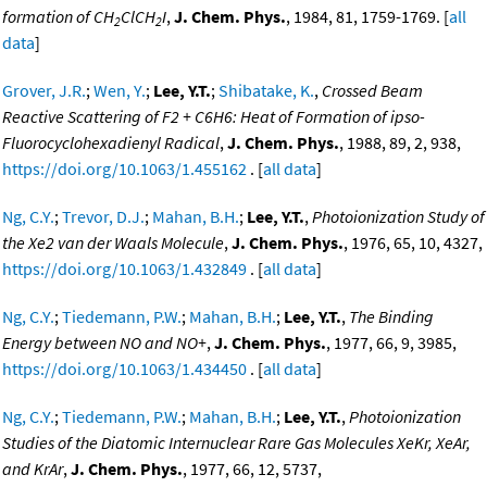
formation of CH
ClCH
I
,
J. Chem. Phys.
, 1984, 81, 1759-1769. [
all
2
2
data
]
Grover, J.R.
;
Wen, Y.
;
Lee, Y.T.
;
Shibatake, K.
,
Crossed Beam
Reactive Scattering of F2 + C6H6: Heat of Formation of ipso-
Fluorocyclohexadienyl Radical
,
J. Chem. Phys.
, 1988, 89, 2, 938,
https://doi.org/10.1063/1.455162
. [
all data
]
Ng, C.Y.
;
Trevor, D.J.
;
Mahan, B.H.
;
Lee, Y.T.
,
Photoionization Study of
the Xe2 van der Waals Molecule
,
J. Chem. Phys.
, 1976, 65, 10, 4327,
https://doi.org/10.1063/1.432849
. [
all data
]
Ng, C.Y.
;
Tiedemann, P.W.
;
Mahan, B.H.
;
Lee, Y.T.
,
The Binding
Energy between NO and NO+
,
J. Chem. Phys.
, 1977, 66, 9, 3985,
https://doi.org/10.1063/1.434450
. [
all data
]
Ng, C.Y.
;
Tiedemann, P.W.
;
Mahan, B.H.
;
Lee, Y.T.
,
Photoionization
Studies of the Diatomic Internuclear Rare Gas Molecules XeKr, XeAr,
and KrAr
,
J. Chem. Phys.
, 1977, 66, 12, 5737,