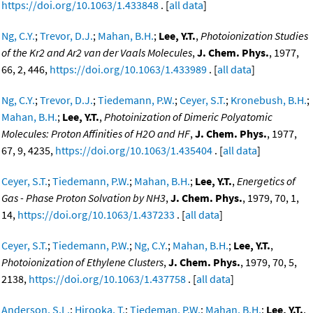
https://doi.org/10.1063/1.433848
. [
all data
]
Ng, C.Y.
;
Trevor, D.J.
;
Mahan, B.H.
;
Lee, Y.T.
,
Photoionization Studies
of the Kr2 and Ar2 van der Vaals Molecules
,
J. Chem. Phys.
, 1977,
66, 2, 446,
https://doi.org/10.1063/1.433989
. [
all data
]
Ng, C.Y.
;
Trevor, D.J.
;
Tiedemann, P.W.
;
Ceyer, S.T.
;
Kronebush, B.H.
;
Mahan, B.H.
;
Lee, Y.T.
,
Photoinization of Dimeric Polyatomic
Molecules: Proton Affinities of H2O and HF
,
J. Chem. Phys.
, 1977,
67, 9, 4235,
https://doi.org/10.1063/1.435404
. [
all data
]
Ceyer, S.T.
;
Tiedemann, P.W.
;
Mahan, B.H.
;
Lee, Y.T.
,
Energetics of
Gas - Phase Proton Solvation by NH3
,
J. Chem. Phys.
, 1979, 70, 1,
14,
https://doi.org/10.1063/1.437233
. [
all data
]
Ceyer, S.T.
;
Tiedemann, P.W.
;
Ng, C.Y.
;
Mahan, B.H.
;
Lee, Y.T.
,
Photoionization of Ethylene Clusters
,
J. Chem. Phys.
, 1979, 70, 5,
2138,
https://doi.org/10.1063/1.437758
. [
all data
]
Anderson, S.L.
;
Hirooka, T.
;
Tiedeman, P.W.
;
Mahan, B.H.
;
Lee, Y.T.
,