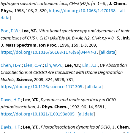
hydrogen solvated carbonium ions, CH+5(H2)n (n=1--6)
,
J. Chem.
Phys.
, 1995, 103, 2, 520,
https://doi.org/10.1063/1.470138
. [
all
data
]
Boo, D.W.
;
Lee, Y.T.
,
Vibrational spectroscopy and dynamics of ionic
complexes of CH5+, CH5+(A)x(B)y (A, B = Ar, N2, CH4; x,y = 0--5)
,
Int.
J. Mass Spectrom. Ion Proc.
, 1996, 159, 1-3, 209,
https://doi.org/10.1016/S0168-1176(96)04447-3
. [
all data
]
Chen, H.-Y.
;
Lien, C.-Y.
;
Lin, W.-Y.
;
Lee, Y.T.
;
Lin, J.J.
,
UV Absorption
Cross Sections of ClOOCl Are Consistent with Ozone Degradation
Models
,
Science
, 2009, 324, 5928, 781,
https://doi.org/10.1126/science.1171305
. [
all data
]
Davis, H.F.
;
Lee, Y.T.
,
Dynamics and mode specificity in OClO
photodissociation
,
J. Phys. Chem.
, 1992, 96, 14, 5681,
https://doi.org/10.1021/j100193a005
. [
all data
]
Davis, H.F.
;
Lee, Y.T.
,
Photodissociation dynamics of OClO
,
J. Chem.