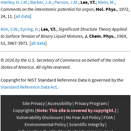
Hanley, H.J.M.
;
Barker, J.A.
;
Parson, J.M.
;
Lee, Y.T.
;
Klein, M.
,
Comments on the interatomic potential for argon
,
Mol. Phys.
, 1972,
24, 11. [
all data
]
Kim, S.W.
;
Eyring, H.
;
Lee, Y.T.
,
Significant Structure Theory Applied
to Surface Tension of Binary Liquid Mixtures
,
J. Chem. Phys.
, 1969,
51, 3967-3971. [
all data
]
©
2026 by the U.S. Secretary of Commerce on behalf of the United
States of America. All rights reserved.
Copyright for NIST Standard Reference Data is governed by the
Standard Reference Data Act
.
Site Privacy
Accessibility
Privacy Program
Copyrights
(Note: This site is covered by copyright.)
Vulnerability Disclosure
No Fear Act Policy
FOIA
Environmental Policy
Scientific Integrity