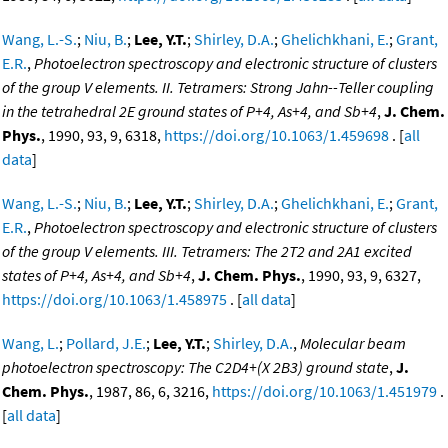
Wang, L.-S.
;
Niu, B.
;
Lee, Y.T.
;
Shirley, D.A.
;
Ghelichkhani, E.
;
Grant,
E.R.
,
Photoelectron spectroscopy and electronic structure of clusters
of the group V elements. II. Tetramers: Strong Jahn--Teller coupling
in the tetrahedral 2E ground states of P+4, As+4, and Sb+4
,
J. Chem.
Phys.
, 1990, 93, 9, 6318,
https://doi.org/10.1063/1.459698
. [
all
data
]
Wang, L.-S.
;
Niu, B.
;
Lee, Y.T.
;
Shirley, D.A.
;
Ghelichkhani, E.
;
Grant,
E.R.
,
Photoelectron spectroscopy and electronic structure of clusters
of the group V elements. III. Tetramers: The 2T2 and 2A1 excited
states of P+4, As+4, and Sb+4
,
J. Chem. Phys.
, 1990, 93, 9, 6327,
https://doi.org/10.1063/1.458975
. [
all data
]
Wang, L.
;
Pollard, J.E.
;
Lee, Y.T.
;
Shirley, D.A.
,
Molecular beam
photoelectron spectroscopy: The C2D4+(X 2B3) ground state
,
J.
Chem. Phys.
, 1987, 86, 6, 3216,
https://doi.org/10.1063/1.451979
.
[
all data
]