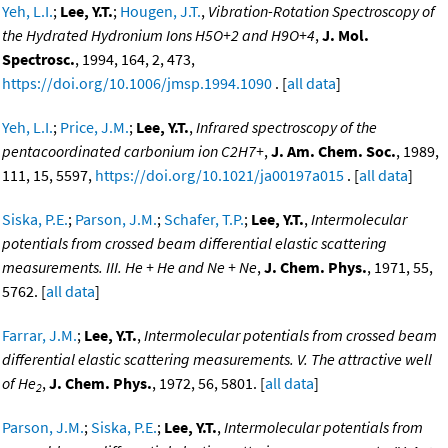
Yeh, L.I.
;
Lee, Y.T.
;
Hougen, J.T.
,
Vibration-Rotation Spectroscopy of
the Hydrated Hydronium Ions H5O+2 and H9O+4
,
J. Mol.
Spectrosc.
, 1994, 164, 2, 473,
https://doi.org/10.1006/jmsp.1994.1090
. [
all data
]
Yeh, L.I.
;
Price, J.M.
;
Lee, Y.T.
,
Infrared spectroscopy of the
pentacoordinated carbonium ion C2H7+
,
J. Am. Chem. Soc.
, 1989,
111, 15, 5597,
https://doi.org/10.1021/ja00197a015
. [
all data
]
Siska, P.E.
;
Parson, J.M.
;
Schafer, T.P.
;
Lee, Y.T.
,
Intermolecular
potentials from crossed beam differential elastic scattering
measurements. III. He + He and Ne + Ne
,
J. Chem. Phys.
, 1971, 55,
5762. [
all data
]
Farrar, J.M.
;
Lee, Y.T.
,
Intermolecular potentials from crossed beam
differential elastic scattering measurements. V. The attractive well
of He
,
J. Chem. Phys.
, 1972, 56, 5801. [
all data
]
2
Parson, J.M.
;
Siska, P.E.
;
Lee, Y.T.
,
Intermolecular potentials from