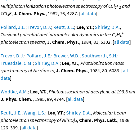
Multiphoton ionization photoelectron spectroscopy of CCl
F
and
2
2
CCl
F
,
J. Chem. Phys.
, 1982, 76, 4287. [
all data
]
3
Pollard, J.E.
;
Trevor, D.J.
;
Reutt, J.E.
;
Lee, Y.T.
;
Shirley, D.A.
,
+
Torsional potential and intramolecular dynamics in the C
H
2
4
photoelectron spectra
,
J. Chem. Phys.
, 1984, 81, 5302. [
all data
]
Trevor, D.J.
;
Pollard, J.E.
;
Brewer, W.D.
;
Southworth, S.H.
;
Truesdale, C.M.
;
Shirley, D.A.
;
Lee, Y.T.
,
Photoionization mass
spectrometry of Ne dimers
,
J. Chem. Phys.
, 1984, 80, 6083. [
all
data
]
Wodtke, A.M.
;
Lee, Y.T.
,
Photodissociation of acetylene at 193.3 nm
,
J. Phys. Chem.
, 1985, 89, 4744. [
all data
]
Reutt, J.E.
;
Wang, L.S.
;
Lee, Y.T.
;
Shirley, D.A.
,
Molecular beam
photoelectron spectroscopy of Ni(CO)
,
Chem. Phys. Lett.
, 1986,
4
126, 399. [
all data
]