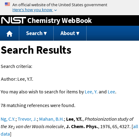
Jump to content
Chemistry WebBook
Search
About
Search Results
Search criteria:
Author:
Lee, Y.T.
You may also wish to search for items by
Lee, Y.
and
Lee
.
78 matching references were found.
Ng, C.Y.
;
Trevor, J.
;
Mahan, B.H.
;
Lee, Y.T.
,
Photoionization study of
the Xe
van der Waals molecule
,
J. Chem. Phys.
, 1976, 65, 4327. [
all
2
data
]