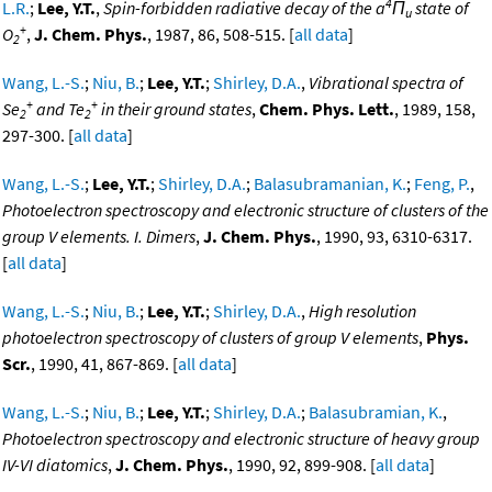
4
L.R.
;
Lee, Y.T.
,
Spin-forbidden radiative decay of the a
Π
state of
u
+
O
,
J. Chem. Phys.
, 1987, 86, 508-515. [
all data
]
2
Wang, L.-S.
;
Niu, B.
;
Lee, Y.T.
;
Shirley, D.A.
,
Vibrational spectra of
+
+
Se
and Te
in their ground states
,
Chem. Phys. Lett.
, 1989, 158,
2
2
297-300. [
all data
]
Wang, L.-S.
;
Lee, Y.T.
;
Shirley, D.A.
;
Balasubramanian, K.
;
Feng, P.
,
Photoelectron spectroscopy and electronic structure of clusters of the
group V elements. I. Dimers
,
J. Chem. Phys.
, 1990, 93, 6310-6317.
[
all data
]
Wang, L.-S.
;
Niu, B.
;
Lee, Y.T.
;
Shirley, D.A.
,
High resolution
photoelectron spectroscopy of clusters of group V elements
,
Phys.
Scr.
, 1990, 41, 867-869. [
all data
]
Wang, L.-S.
;
Niu, B.
;
Lee, Y.T.
;
Shirley, D.A.
;
Balasubramian, K.
,
Photoelectron spectroscopy and electronic structure of heavy group
IV-VI diatomics
,
J. Chem. Phys.
, 1990, 92, 899-908. [
all data
]