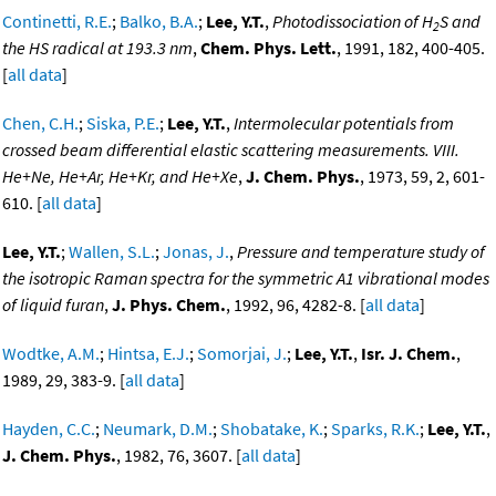
Continetti, R.E.
;
Balko, B.A.
;
Lee, Y.T.
,
Photodissociation of H
S and
2
the HS radical at 193.3 nm
,
Chem. Phys. Lett.
, 1991, 182, 400-405.
[
all data
]
Chen, C.H.
;
Siska, P.E.
;
Lee, Y.T.
,
Intermolecular potentials from
crossed beam differential elastic scattering measurements. VIII.
He+Ne, He+Ar, He+Kr, and He+Xe
,
J. Chem. Phys.
, 1973, 59, 2, 601-
610. [
all data
]
Lee, Y.T.
;
Wallen, S.L.
;
Jonas, J.
,
Pressure and temperature study of
the isotropic Raman spectra for the symmetric A1 vibrational modes
of liquid furan
,
J. Phys. Chem.
, 1992, 96, 4282-8. [
all data
]
Wodtke, A.M.
;
Hintsa, E.J.
;
Somorjai, J.
;
Lee, Y.T.
,
Isr. J. Chem.
,
1989, 29, 383-9. [
all data
]
Hayden, C.C.
;
Neumark, D.M.
;
Shobatake, K.
;
Sparks, R.K.
;
Lee, Y.T.
,
J. Chem. Phys.
, 1982, 76, 3607. [
all data
]