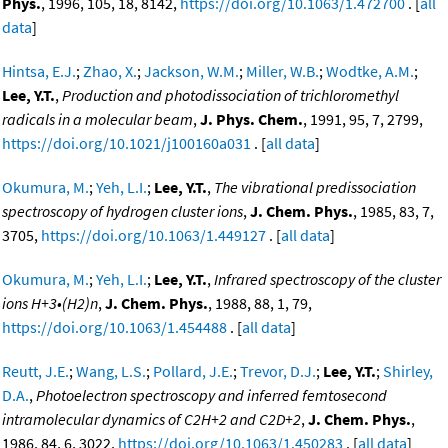
Phys.
, 1996, 105, 18, 8142,
https://doi.org/10.1063/1.472700
. [
all
data
]
Hintsa, E.J.
;
Zhao, X.
;
Jackson, W.M.
;
Miller, W.B.
;
Wodtke, A.M.
;
Lee, Y.T.
,
Production and photodissociation of trichloromethyl
radicals in a molecular beam
,
J. Phys. Chem.
, 1991, 95, 7, 2799,
https://doi.org/10.1021/j100160a031
. [
all data
]
Okumura, M.
;
Yeh, L.I.
;
Lee, Y.T.
,
The vibrational predissociation
spectroscopy of hydrogen cluster ions
,
J. Chem. Phys.
, 1985, 83, 7,
3705,
https://doi.org/10.1063/1.449127
. [
all data
]
Okumura, M.
;
Yeh, L.I.
;
Lee, Y.T.
,
Infrared spectroscopy of the cluster
ions H+3•(H2)n
,
J. Chem. Phys.
, 1988, 88, 1, 79,
https://doi.org/10.1063/1.454488
. [
all data
]
Reutt, J.E.
;
Wang, L.S.
;
Pollard, J.E.
;
Trevor, D.J.
;
Lee, Y.T.
;
Shirley,
D.A.
,
Photoelectron spectroscopy and inferred femtosecond
intramolecular dynamics of C2H+2 and C2D+2
,
J. Chem. Phys.
,
1986, 84, 6, 3022,
https://doi.org/10.1063/1.450283
. [
all data
]