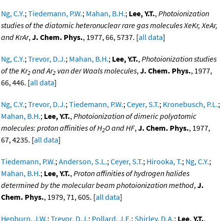
Ng, C.Y.
;
Tiedemann, P.W.
;
Mahan, B.H.
;
Lee, Y.T.
,
Photoionization
studies of the diatomic heteronuclear rare gas molecules XeKr, XeAr,
and KrAr
,
J. Chem. Phys.
, 1977, 66, 5737. [
all data
]
Ng, C.Y.
;
Trevor, D.J.
;
Mahan, B.H.
;
Lee, Y.T.
,
Photoionization studies
of the Kr
and Ar
van der Waals molecules
,
J. Chem. Phys.
, 1977,
2
2
66, 446. [
all data
]
Ng, C.Y.
;
Trevor, D.J.
;
Tiedemann, P.W.
;
Ceyer, S.T.
;
Kronebusch, P.L.
;
Mahan, B.H.
;
Lee, Y.T.
,
Photoionization of dimeric polyatomic
molecules: proton affinities of H
O and HF
,
J. Chem. Phys.
, 1977,
2
67, 4235. [
all data
]
Tiedemann, P.W.
;
Anderson, S.L.
;
Ceyer, S.T.
;
Hirooka, T.
;
Ng, C.Y.
;
Mahan, B.H.
;
Lee, Y.T.
,
Proton affinities of hydrogen halides
determined by the molecular beam photoionization method
,
J.
Chem. Phys.
, 1979, 71, 605. [
all data
]
Hepburn, J.W.
;
Trevor, D.J.
;
Pollard, J.E.
;
Shirley, D.A.
;
Lee, Y.T.
,