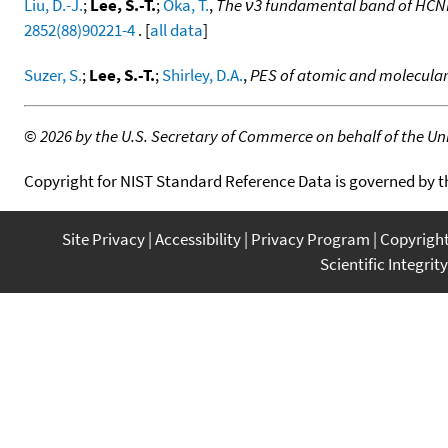
Liu, D.-J.
;
Lee, S.-T.
;
Oka, T.
,
The ν3 fundamental band of HCNH
2852(88)90221-4
. [
all data
]
Suzer, S.
;
Lee, S.-T.
;
Shirley, D.A.
,
PES of atomic and molecula
©
2026 by the U.S. Secretary of Commerce on behalf of the Unit
Copyright for NIST Standard Reference Data is governed by 
Site Privacy
Accessibility
Privacy Program
Copyrigh
Scientific Integrity