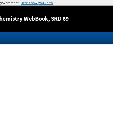
Jump to content
hemistry WebBook
, SRD 69