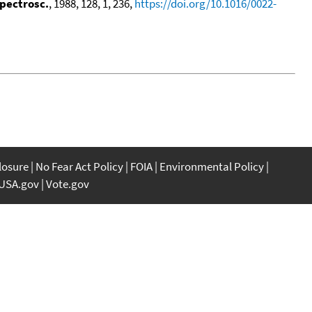
Spectrosc.
, 1988, 128, 1, 236,
https://doi.org/10.1016/0022-
closure
No Fear Act Policy
FOIA
Environmental Policy
USA.gov
Vote.gov