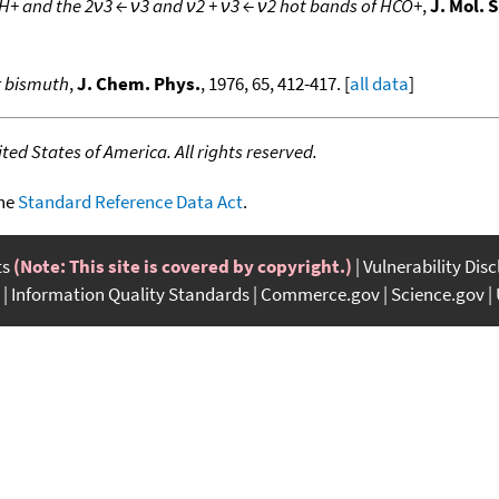
+ and the 2ν3 ← ν3 and ν2 + ν3 ← ν2 hot bands of HCO+
,
J. Mol. 
r bismuth
,
J. Chem. Phys.
, 1976, 65, 412-417. [
all data
]
ed States of America. All rights reserved.
the
Standard Reference Data Act
.
ts
(Note: This site is covered by copyright.)
Vulnerability Dis
Information Quality Standards
Commerce.gov
Science.gov