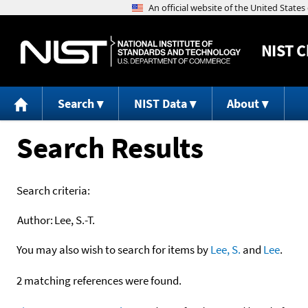
NIST
C
Search
NIST Data
About
Search Results
Search criteria:
Author:
Lee, S.-T.
You may also wish to search for items by
Lee, S.
and
Lee
.
2 matching references were found.