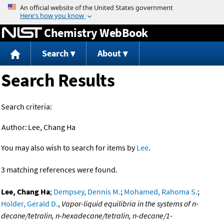
Jump to content
Chemistry WebBook
Search
About
Search Results
Search criteria:
Author:
Lee, Chang Ha
You may also wish to search for items by
Lee
.
3 matching references were found.
Lee, Chang Ha
;
Dempsey, Dennis M.
;
Mohamed, Rahoma S.
;
Holder, Gerald D.
,
Vapor-liquid equilibria in the systems of n-
decane/tetralin, n-hexadecane/tetralin, n-decane/1-