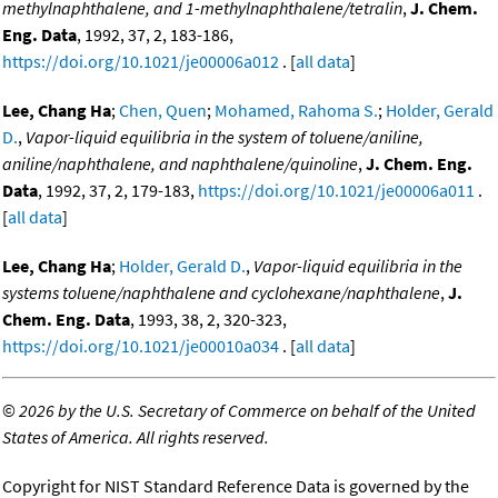
methylnaphthalene, and 1-methylnaphthalene/tetralin
,
J. Chem.
Eng. Data
, 1992, 37, 2, 183-186,
https://doi.org/10.1021/je00006a012
. [
all data
]
Lee, Chang Ha
;
Chen, Quen
;
Mohamed, Rahoma S.
;
Holder, Gerald
D.
,
Vapor-liquid equilibria in the system of toluene/aniline,
aniline/naphthalene, and naphthalene/quinoline
,
J. Chem. Eng.
Data
, 1992, 37, 2, 179-183,
https://doi.org/10.1021/je00006a011
.
[
all data
]
Lee, Chang Ha
;
Holder, Gerald D.
,
Vapor-liquid equilibria in the
systems toluene/naphthalene and cyclohexane/naphthalene
,
J.
Chem. Eng. Data
, 1993, 38, 2, 320-323,
https://doi.org/10.1021/je00010a034
. [
all data
]
©
2026 by the U.S. Secretary of Commerce on behalf of the United
States of America. All rights reserved.
Copyright for NIST Standard Reference Data is governed by the