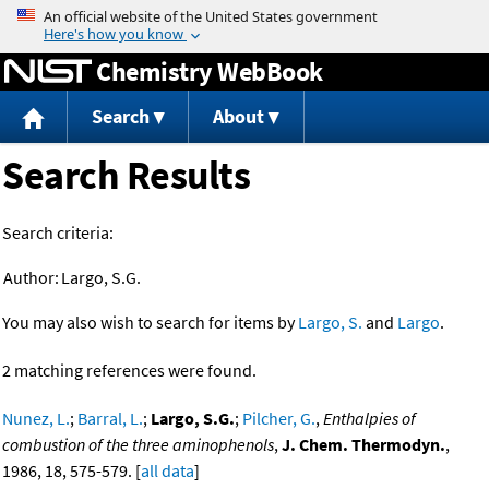
Jump to content
Chemistry WebBook
Search
About
Search Results
Search criteria:
Author:
Largo, S.G.
You may also wish to search for items by
Largo, S.
and
Largo
.
2 matching references were found.
Nunez, L.
;
Barral, L.
;
Largo, S.G.
;
Pilcher, G.
,
Enthalpies of
combustion of the three aminophenols
,
J. Chem. Thermodyn.
,
1986, 18, 575-579. [
all data
]