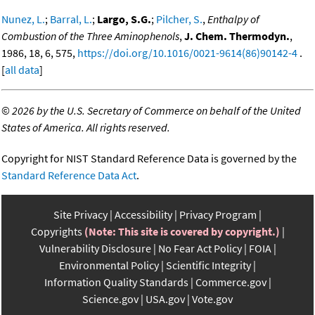
Nunez, L.
;
Barral, L.
;
Largo, S.G.
;
Pilcher, S.
,
Enthalpy of
Combustion of the Three Aminophenols
,
J. Chem. Thermodyn.
,
1986, 18, 6, 575,
https://doi.org/10.1016/0021-9614(86)90142-4
.
[
all data
]
©
2026 by the U.S. Secretary of Commerce on behalf of the United
States of America. All rights reserved.
Copyright for NIST Standard Reference Data is governed by the
Standard Reference Data Act
.
Site Privacy
Accessibility
Privacy Program
Copyrights
(Note: This site is covered by copyright.)
Vulnerability Disclosure
No Fear Act Policy
FOIA
Environmental Policy
Scientific Integrity
Information Quality Standards
Commerce.gov
Science.gov
USA.gov
Vote.gov