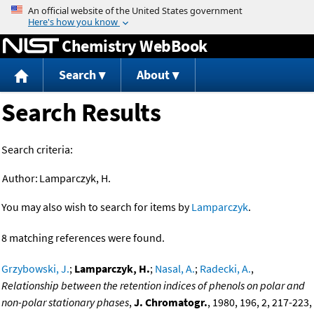
Jump to content
Chemistry WebBook
Search
About
Search Results
Search criteria:
Author:
Lamparczyk, H.
You may also wish to search for items by
Lamparczyk
.
8 matching references were found.
Grzybowski, J.
;
Lamparczyk, H.
;
Nasal, A.
;
Radecki, A.
,
Relationship between the retention indices of phenols on polar and
non-polar stationary phases
,
J. Chromatogr.
, 1980, 196, 2, 217-223,