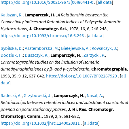
https://doi.org/10.1016/S0021-9673(00)80441-0
. [
all data
]
Kaliszan, R.
;
Lamparczyk, H.
,
A Relationship between the
Connectivity Indices and Retention Indices of Polycyclic Aromatic
Hydrocarbons
,
J. Chromatogr. Sci.
, 1978, 16, 6, 246-248,
https://doi.org/10.1093/chromsci/16.6.246
. [
all data
]
Sybilska, D.
;
Asztemborska, M.
;
Bielejewska, A.
;
Kowalczyk, J.
;
Dodziuk, H.
;
Duszczyk, K.
;
Lamparczyk, H.
;
Zarzycki, P.
,
Chromatographic studies on the inclusion of isomeric
dimethylnaphthalenes by β- and γ-cyclodextrin
,
Chromatographia
,
1993, 35, 9-12, 637-642,
https://doi.org/10.1007/BF02267929
. [
all
data
]
Radecki, A.
;
Grzybowski, J.
;
Lamparczyk, H.
;
Nasal, A.
,
Relationships between retention indices and substituent constants of
phenols on polar stationary phases
,
J. Hi. Res. Chromatogr.
Chromatogr. Comm.
, 1979, 2, 9, 581-582,
https://doi.org/10.1002/jhrc.1240020911
. [
all data
]