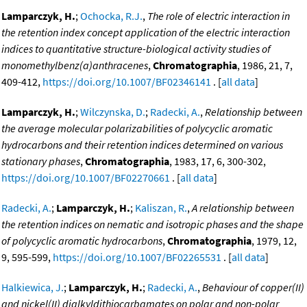
Lamparczyk, H.
;
Ochocka, R.J.
,
The role of electric interaction in
the retention index concept application of the electric interaction
indices to quantitative structure-biological activity studies of
monomethylbenz(a)anthracenes
,
Chromatographia
, 1986, 21, 7,
409-412,
https://doi.org/10.1007/BF02346141
. [
all data
]
Lamparczyk, H.
;
Wilczynska, D.
;
Radecki, A.
,
Relationship between
the average molecular polarizabilities of polycyclic aromatic
hydrocarbons and their retention indices determined on various
stationary phases
,
Chromatographia
, 1983, 17, 6, 300-302,
https://doi.org/10.1007/BF02270661
. [
all data
]
Radecki, A.
;
Lamparczyk, H.
;
Kaliszan, R.
,
A relationship between
the retention indices on nematic and isotropic phases and the shape
of polycyclic aromatic hydrocarbons
,
Chromatographia
, 1979, 12,
9, 595-599,
https://doi.org/10.1007/BF02265531
. [
all data
]
Halkiewica, J.
;
Lamparczyk, H.
;
Radecki, A.
,
Behaviour of copper(II)
and nickel(II) dialkyldithiocarbamates on polar and non-polar